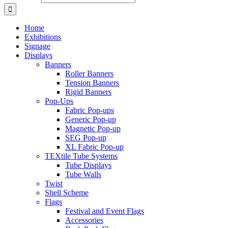
Home
Exhibitions
Signage
Displays
Banners
Roller Banners
Tension Banners
Rigid Banners
Pop-Ups
Fabric Pop-ups
Generic Pop-up
Magnetic Pop-up
SEG Pop-up
XL Fabric Pop-up
TEXtile Tube Systems
Tube Displays
Tube Walls
Twist
Shell Scheme
Flags
Festival and Event Flags
Accessories