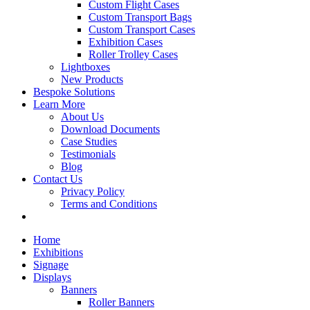
Custom Flight Cases
Custom Transport Bags
Custom Transport Cases
Exhibition Cases
Roller Trolley Cases
Lightboxes
New Products
Bespoke Solutions
Learn More
About Us
Download Documents
Case Studies
Testimonials
Blog
Contact Us
Privacy Policy
Terms and Conditions
Home
Exhibitions
Signage
Displays
Banners
Roller Banners