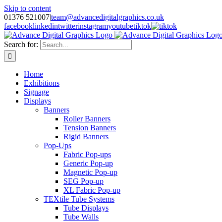
Skip to content
01376 521007
|
team@advancedigitalgraphics.co.uk
facebook
linkedin
twitter
instagram
youtube
tiktok
Search for:
Home
Exhibitions
Signage
Displays
Banners
Roller Banners
Tension Banners
Rigid Banners
Pop-Ups
Fabric Pop-ups
Generic Pop-up
Magnetic Pop-up
SEG Pop-up
XL Fabric Pop-up
TEXtile Tube Systems
Tube Displays
Tube Walls