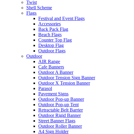
Twist
Shell Scheme
Flags
Festival and Event Flags
Accessories
Back Pack Flag
Beach Flags
Counter Top Flag
Desktop Flag
Outdoor Flags
Outdoor
AIR Range
Cafe Banners
Outdoor A Banner
Outdoor Tension Sign Banner
Outdoor X Tension Banner
Parasol
Pavement Signs
Outdoor Pop-up Banner
Outdoor Pop-up Tent
Retractable Belt Barrier
Outdoor Rigid Banner
Street Banner Flags
Outdoor Roller Banner
A4 Sign Holder