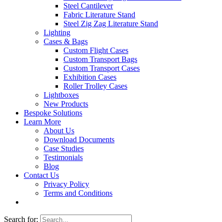
Steel Cantilever
Fabric Literature Stand
Steel Zig Zag Literature Stand
Lighting
Cases & Bags
Custom Flight Cases
Custom Transport Bags
Custom Transport Cases
Exhibition Cases
Roller Trolley Cases
Lightboxes
New Products
Bespoke Solutions
Learn More
About Us
Download Documents
Case Studies
Testimonials
Blog
Contact Us
Privacy Policy
Terms and Conditions
Search for: