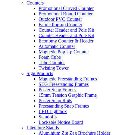
Counters
Promotional Curved Counter
Promotional Round Counter
Outdoor PVC Counter
Fabric Pop-up Counter
Counter Header and Pole Kit
Counter Header and Pole Kit
Economy Counter & Header
Automatic Counter
Magnetic Pop Up Counter
Foam Cube
Tube Counter
Twisting Tower
Sign Products
Magnetic Freestanding Frames
SEG Freestanding Frames
Poster Snap Frames
15mm Tension Graphic Frame
Poster Snap Rails
Freestanding Snap Frames
LED Lightbox
Standoffs
Lockable Notice Board
Literature Stands
Aluminium Zig Zag Brochure Holder