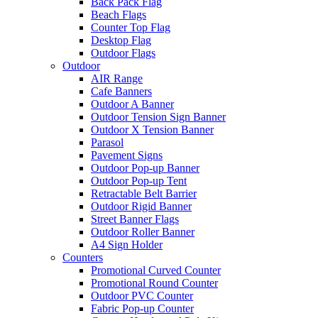
Back Pack Flag
Beach Flags
Counter Top Flag
Desktop Flag
Outdoor Flags
Outdoor
AIR Range
Cafe Banners
Outdoor A Banner
Outdoor Tension Sign Banner
Outdoor X Tension Banner
Parasol
Pavement Signs
Outdoor Pop-up Banner
Outdoor Pop-up Tent
Retractable Belt Barrier
Outdoor Rigid Banner
Street Banner Flags
Outdoor Roller Banner
A4 Sign Holder
Counters
Promotional Curved Counter
Promotional Round Counter
Outdoor PVC Counter
Fabric Pop-up Counter