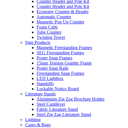
Counter Header and Pole Kit
Counter Header and Pole Kit
Economy Counter & Header
Automatic Counter
Magnetic Pop Up Counter
Foam Cube
Tube Counter
Twisting Tower
Sign Products
Magnetic Freestanding Frames
SEG Freestanding Frames
Poster Snap Frames
15mm Tension Graphic Frame
Poster Snap Rails
Freestanding Snap Frames
LED Lightbox
Standoffs
Lockable Notice Board
Literature Stands
Aluminium Zig Zag Brochure Holder
Steel Cantilever
Fabric Literature Stand
Steel Zig Zag Literature Stand
Lighting
Cases & Bags