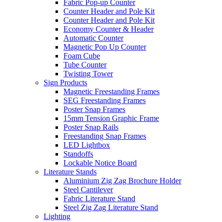
Fabric Pop-up Counter
Counter Header and Pole Kit
Counter Header and Pole Kit
Economy Counter & Header
Automatic Counter
Magnetic Pop Up Counter
Foam Cube
Tube Counter
Twisting Tower
Sign Products
Magnetic Freestanding Frames
SEG Freestanding Frames
Poster Snap Frames
15mm Tension Graphic Frame
Poster Snap Rails
Freestanding Snap Frames
LED Lightbox
Standoffs
Lockable Notice Board
Literature Stands
Aluminium Zig Zag Brochure Holder
Steel Cantilever
Fabric Literature Stand
Steel Zig Zag Literature Stand
Lighting