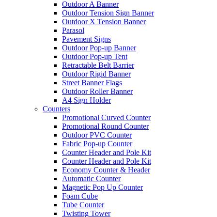
Outdoor A Banner
Outdoor Tension Sign Banner
Outdoor X Tension Banner
Parasol
Pavement Signs
Outdoor Pop-up Banner
Outdoor Pop-up Tent
Retractable Belt Barrier
Outdoor Rigid Banner
Street Banner Flags
Outdoor Roller Banner
A4 Sign Holder
Counters
Promotional Curved Counter
Promotional Round Counter
Outdoor PVC Counter
Fabric Pop-up Counter
Counter Header and Pole Kit
Counter Header and Pole Kit
Economy Counter & Header
Automatic Counter
Magnetic Pop Up Counter
Foam Cube
Tube Counter
Twisting Tower