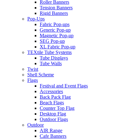
Roller Banners
Tension Banners
Rigid Banners
Pop-Ups
Fabric Pop-ups
Generic Pop-up
Magnetic Pop-up
SEG Pop-up
XL Fabric Pop-up
TEXtile Tube Systems
Tube Displays
Tube Walls
Twist
Shell Scheme
Flags
Festival and Event Flags
Accessories
Back Pack Flag
Beach Flags
Counter Top Flag
Desktop Flag
Outdoor Flags
Outdoor
AIR Range
Cafe Banners