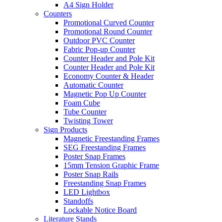
A4 Sign Holder
Counters
Promotional Curved Counter
Promotional Round Counter
Outdoor PVC Counter
Fabric Pop-up Counter
Counter Header and Pole Kit
Counter Header and Pole Kit
Economy Counter & Header
Automatic Counter
Magnetic Pop Up Counter
Foam Cube
Tube Counter
Twisting Tower
Sign Products
Magnetic Freestanding Frames
SEG Freestanding Frames
Poster Snap Frames
15mm Tension Graphic Frame
Poster Snap Rails
Freestanding Snap Frames
LED Lightbox
Standoffs
Lockable Notice Board
Literature Stands