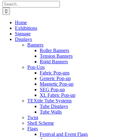
Search
for:
Home
Exhibitions
Signage
Displays
Banners
Roller Banners
Tension Banners
Rigid Banners
Pop-Ups
Fabric Pop-ups
Generic Pop-up
Magnetic Pop-up
SEG Pop-up
XL Fabric Pop-up
TEXtile Tube Systems
Tube Displays
Tube Walls
Twist
Shell Scheme
Flags
Festival and Event Flags