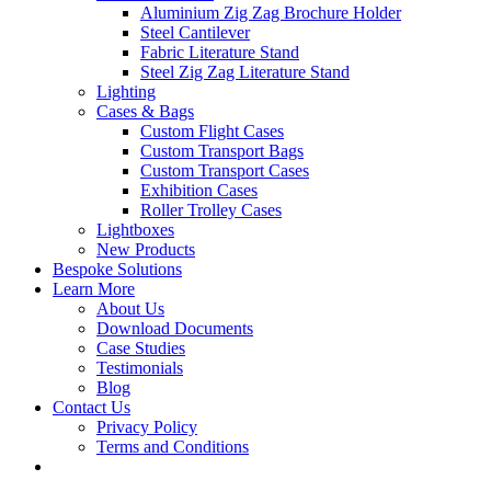
Aluminium Zig Zag Brochure Holder
Steel Cantilever
Fabric Literature Stand
Steel Zig Zag Literature Stand
Lighting
Cases & Bags
Custom Flight Cases
Custom Transport Bags
Custom Transport Cases
Exhibition Cases
Roller Trolley Cases
Lightboxes
New Products
Bespoke Solutions
Learn More
About Us
Download Documents
Case Studies
Testimonials
Blog
Contact Us
Privacy Policy
Terms and Conditions