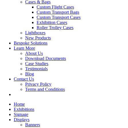
Cases & Bags
Custom Flight Cases
Custom Transport Bags
Custom Transport Cases
Exhibition Cases
Roller Trolley Cases
Lightboxes
New Products
Bespoke Solutions
Learn More
About Us
Download Documents
Case Studies
Testimonials
Blog
Contact Us
Privacy Policy
Terms and Conditions
Home
Exhibitions
Signage
Displays
Banners