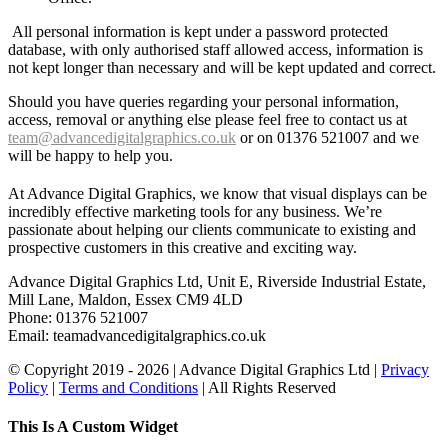
All personal information is kept under a password protected
database, with only authorised staff allowed access, information is
not kept longer than necessary and will be kept updated and correct.
Should you have queries regarding your personal information,
access, removal or anything else please feel free to contact us at
team@advancedigitalgraphics.co.uk
or on 01376 521007 and we
will be happy to help you.
At Advance Digital Graphics, we know that visual displays can be
incredibly effective marketing tools for any business. We’re
passionate about helping our clients communicate to existing and
prospective customers in this creative and exciting way.
Advance Digital Graphics Ltd, Unit E, Riverside Industrial Estate,
Mill Lane, Maldon, Essex CM9 4LD
Phone: 01376 521007
Email: team
advancedigitalgraphics.co.uk
© Copyright 2019 -
2026 | Advance Digital Graphics Ltd |
Privacy
Policy
|
Terms and Conditions
| All Rights Reserved
Toggle
This Is A Custom Widget
Sliding