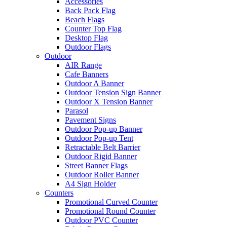
Accessories
Back Pack Flag
Beach Flags
Counter Top Flag
Desktop Flag
Outdoor Flags
Outdoor
AIR Range
Cafe Banners
Outdoor A Banner
Outdoor Tension Sign Banner
Outdoor X Tension Banner
Parasol
Pavement Signs
Outdoor Pop-up Banner
Outdoor Pop-up Tent
Retractable Belt Barrier
Outdoor Rigid Banner
Street Banner Flags
Outdoor Roller Banner
A4 Sign Holder
Counters
Promotional Curved Counter
Promotional Round Counter
Outdoor PVC Counter