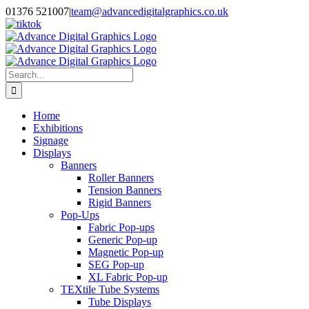
Skip
01376 521007
|
team@advancedigitalgraphics.co.uk
to
facebook
linkedin
twitter
instagram
youtube
tiktok
content
Search
for:
Home
Exhibitions
Signage
Displays
Banners
Roller Banners
Tension Banners
Rigid Banners
Pop-Ups
Fabric Pop-ups
Generic Pop-up
Magnetic Pop-up
SEG Pop-up
XL Fabric Pop-up
TEXtile Tube Systems
Tube Displays