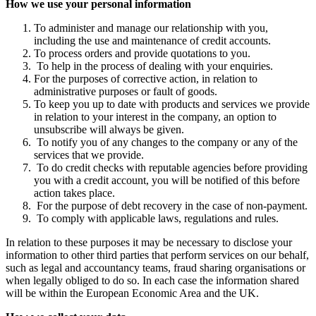
How we use your personal information
To administer and manage our relationship with you,
including the use and maintenance of credit accounts.
To process orders and provide quotations to you.
To help in the process of dealing with your enquiries.
For the purposes of corrective action, in relation to
administrative purposes or fault of goods.
To keep you up to date with products and services we provide
in relation to your interest in the company, an option to
unsubscribe will always be given.
To notify you of any changes to the company or any of the
services that we provide.
To do credit checks with reputable agencies before providing
you with a credit account, you will be notified of this before
action takes place.
For the purpose of debt recovery in the case of non-payment.
To comply with applicable laws, regulations and rules.
In relation to these purposes it may be necessary to disclose your
information to other third parties that perform services on our behalf,
such as legal and accountancy teams, fraud sharing organisations or
when legally obliged to do so. In each case the information shared
will be within the European Economic Area and the UK.