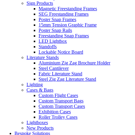
Sign Products
Magnetic Freestanding Frames
SEG Freestanding Frames
Poster Snap Frames
15mm Tension Graphic Frame
Poster Snap Rails
Freestanding Snap Frames
LED Lightbox
Standoffs
Lockable Notice Board
Literature Stands
Aluminium Zig Zag Brochure Holder
Steel Cantilever
Fabric Literature Stand
Steel Zig Zag Literature Stand
Lighting
Cases & Bags
Custom Flight Cases
Custom Transport Bags
Custom Transport Cases
Exhibition Cases
Roller Trolley Cases
Lightboxes
New Products
Bespoke Solutions