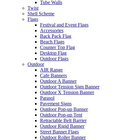
Tube Walls
Twist
Shell Scheme
Flags
Festival and Event Flags
Accessories
Back Pack Flag
Beach Flags
Counter Top Flag
Desktop Flag
Outdoor Flags
Outdoor
AIR Range
Cafe Banners
Outdoor A Banner
Outdoor Tension Sign Banner
Outdoor X Tension Banner
Parasol
Pavement Signs
Outdoor Pop-up Banner
Outdoor Pop-up Tent
Retractable Belt Barrier
Outdoor Rigid Banner
Street Banner Flags
Outdoor Roller Banner