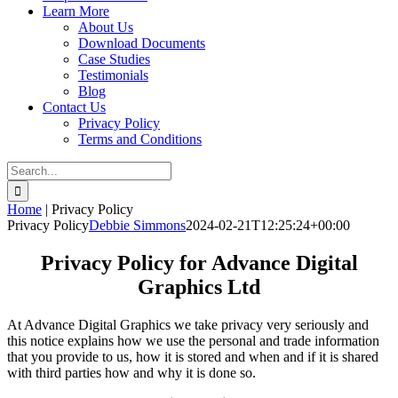
Learn More
About Us
Download Documents
Case Studies
Testimonials
Blog
Contact Us
Privacy Policy
Terms and Conditions
Search
for:
Home
|
Privacy Policy
Privacy Policy
Debbie Simmons
2024-02-21T12:25:24+00:00
Privacy Policy for Advance Digital
Graphics Ltd
At Advance Digital Graphics we take privacy very seriously and
this notice explains how we use the personal and trade information
that you provide to us, how it is stored and when and if it is shared
with third parties how and why it is done so.