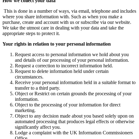
How we collect your data
This is done in a number of ways, via email, telephone and includes
where you share information with. Such as when you make a
purchase, create and account with us or subscribe via our website.
We take the utmost care in dealing with your data and take the
appropriate steps to protect it.
Your rights in relation to your personal information
Request access to personal information we hold about you
and details of our processing of your personal information.
Request a correction to incorrect information held.
Request to delete information held under certain
circumstances.
Receive your personal information held in a suitable format to
transfer to a third party.
Object or Restrict on certain grounds the processing of your
information.
Object to the processing of your information for direct
marketing.
Object to any decision made about you based solely upon on
automated processing that produces legal effects or otherwise
significantly affect you.
Lodge a complaint with the UK Information Commissioners
Office.