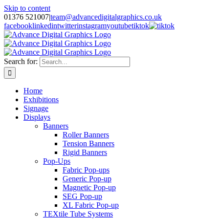
Skip to content
01376 521007
|
team@advancedigitalgraphics.co.uk
facebook
linkedin
twitter
instagram
youtube
tiktok
Search for:
Home
Exhibitions
Signage
Displays
Banners
Roller Banners
Tension Banners
Rigid Banners
Pop-Ups
Fabric Pop-ups
Generic Pop-up
Magnetic Pop-up
SEG Pop-up
XL Fabric Pop-up
TEXtile Tube Systems