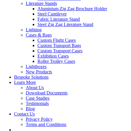
Literature Stands
Aluminium Zig Zag Brochure Holder
Steel Cantilever
Fabric Literature Stand
Steel Zig Zag Literature Stand
Lighting
Cases & Bags
Custom Flight Cases
Custom Transport Bags
Custom Transport Cases
Exhibition Cases
Roller Trolley Cases
Lightboxes
New Products
Bespoke Solutions
Learn More
About Us
Download Documents
Case Studies
Testimonials
Blog
Contact Us
Privacy Policy
Terms and Conditions