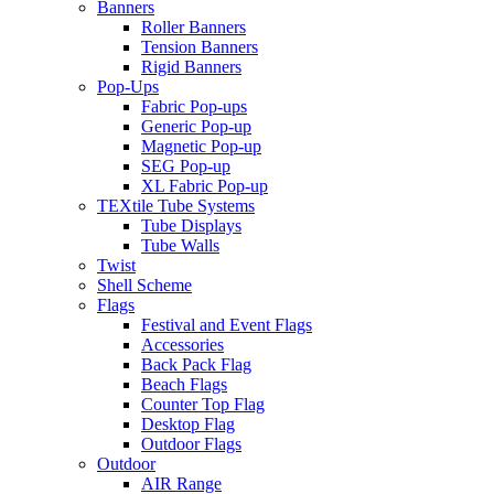
Banners
Roller Banners
Tension Banners
Rigid Banners
Pop-Ups
Fabric Pop-ups
Generic Pop-up
Magnetic Pop-up
SEG Pop-up
XL Fabric Pop-up
TEXtile Tube Systems
Tube Displays
Tube Walls
Twist
Shell Scheme
Flags
Festival and Event Flags
Accessories
Back Pack Flag
Beach Flags
Counter Top Flag
Desktop Flag
Outdoor Flags
Outdoor
AIR Range