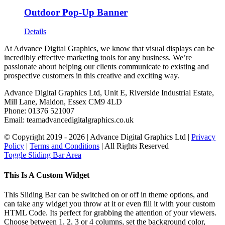
Outdoor Pop-Up Banner
Details
At Advance Digital Graphics, we know that visual displays can be
incredibly effective marketing tools for any business. We’re
passionate about helping our clients communicate to existing and
prospective customers in this creative and exciting way.
Advance Digital Graphics Ltd, Unit E, Riverside Industrial Estate,
Mill Lane, Maldon, Essex CM9 4LD
Phone: 01376 521007
Email: team
advancedigitalgraphics.co.uk
© Copyright 2019 -
2026 | Advance Digital Graphics Ltd |
Privacy
Policy
|
Terms and Conditions
| All Rights Reserved
Toggle Sliding Bar Area
This Is A Custom Widget
This Sliding Bar can be switched on or off in theme options, and
can take any widget you throw at it or even fill it with your custom
HTML Code. Its perfect for grabbing the attention of your viewers.
Choose between 1, 2, 3 or 4 columns, set the background color,