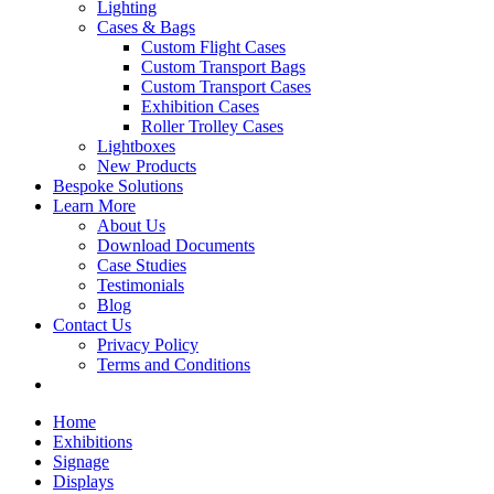
Lighting
Cases & Bags
Custom Flight Cases
Custom Transport Bags
Custom Transport Cases
Exhibition Cases
Roller Trolley Cases
Lightboxes
New Products
Bespoke Solutions
Learn More
About Us
Download Documents
Case Studies
Testimonials
Blog
Contact Us
Privacy Policy
Terms and Conditions
Home
Exhibitions
Signage
Displays