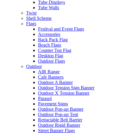
Tube Displays
Tube Walls
Twist
Shell Scheme
Flags
Festival and Event Flags
Accessories
Back Pack Flag
Beach Flags
Counter Top Flag
Desktop Flag
Outdoor Flags
Outdoor
AIR Range
Cafe Banners
Outdoor A Banner
Outdoor Tension Sign Banner
Outdoor X Tension Banner
Parasol
Pavement Signs
Outdoor Pop-up Banner
Outdoor Pop-up Tent
Retractable Belt Barrier
Outdoor Rigid Banner
Street Banner Flags