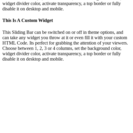
widget divider color, activate transparency, a top border or fully
disable it on desktop and mobile.
This Is A Custom Widget
This Sliding Bar can be switched on or off in theme options, and
can take any widget you throw at it or even fill it with your custom
HTML Code. Its perfect for grabbing the attention of your viewers.
Choose between 1, 2, 3 or 4 columns, set the background color,
widget divider color, activate transparency, a top border or fully
disable it on desktop and mobile.