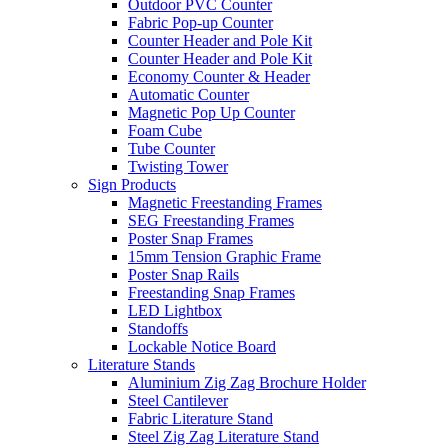
Outdoor PVC Counter
Fabric Pop-up Counter
Counter Header and Pole Kit
Counter Header and Pole Kit
Economy Counter & Header
Automatic Counter
Magnetic Pop Up Counter
Foam Cube
Tube Counter
Twisting Tower
Sign Products
Magnetic Freestanding Frames
SEG Freestanding Frames
Poster Snap Frames
15mm Tension Graphic Frame
Poster Snap Rails
Freestanding Snap Frames
LED Lightbox
Standoffs
Lockable Notice Board
Literature Stands
Aluminium Zig Zag Brochure Holder
Steel Cantilever
Fabric Literature Stand
Steel Zig Zag Literature Stand