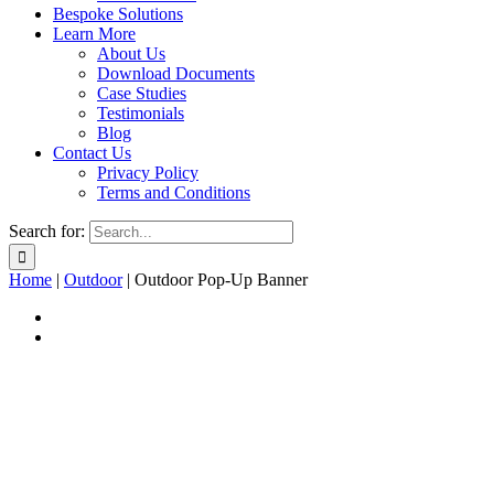
Bespoke Solutions
Learn More
About Us
Download Documents
Case Studies
Testimonials
Blog
Contact Us
Privacy Policy
Terms and Conditions
Search for:
Home
|
Outdoor
|
Outdoor Pop-Up Banner