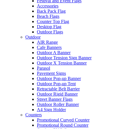
Festival and Event Flags
Accessories
Back Pack Flag
Beach Flags
Counter Top Flag
Desktop Flag
Outdoor Flags
Outdoor
AIR Range
Cafe Banners
Outdoor A Banner
Outdoor Tension Sign Banner
Outdoor X Tension Banner
Parasol
Pavement Signs
Outdoor Pop-up Banner
Outdoor Pop-up Tent
Retractable Belt Barrier
Outdoor Rigid Banner
Street Banner Flags
Outdoor Roller Banner
A4 Sign Holder
Counters
Promotional Curved Counter
Promotional Round Counter