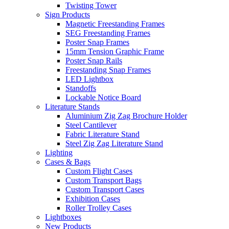
Twisting Tower
Sign Products
Magnetic Freestanding Frames
SEG Freestanding Frames
Poster Snap Frames
15mm Tension Graphic Frame
Poster Snap Rails
Freestanding Snap Frames
LED Lightbox
Standoffs
Lockable Notice Board
Literature Stands
Aluminium Zig Zag Brochure Holder
Steel Cantilever
Fabric Literature Stand
Steel Zig Zag Literature Stand
Lighting
Cases & Bags
Custom Flight Cases
Custom Transport Bags
Custom Transport Cases
Exhibition Cases
Roller Trolley Cases
Lightboxes
New Products