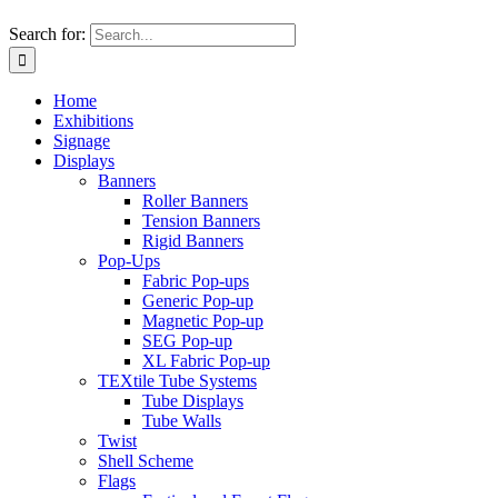
Search for:
Home
Exhibitions
Signage
Displays
Banners
Roller Banners
Tension Banners
Rigid Banners
Pop-Ups
Fabric Pop-ups
Generic Pop-up
Magnetic Pop-up
SEG Pop-up
XL Fabric Pop-up
TEXtile Tube Systems
Tube Displays
Tube Walls
Twist
Shell Scheme
Flags