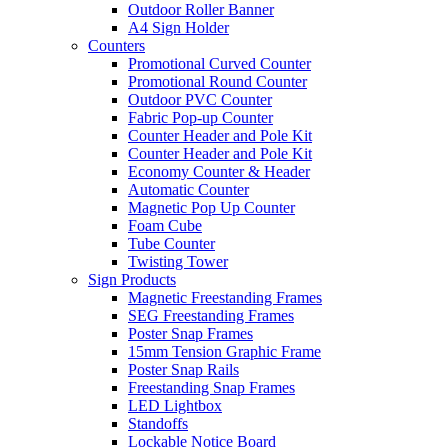
Outdoor Roller Banner
A4 Sign Holder
Counters
Promotional Curved Counter
Promotional Round Counter
Outdoor PVC Counter
Fabric Pop-up Counter
Counter Header and Pole Kit
Counter Header and Pole Kit
Economy Counter & Header
Automatic Counter
Magnetic Pop Up Counter
Foam Cube
Tube Counter
Twisting Tower
Sign Products
Magnetic Freestanding Frames
SEG Freestanding Frames
Poster Snap Frames
15mm Tension Graphic Frame
Poster Snap Rails
Freestanding Snap Frames
LED Lightbox
Standoffs
Lockable Notice Board