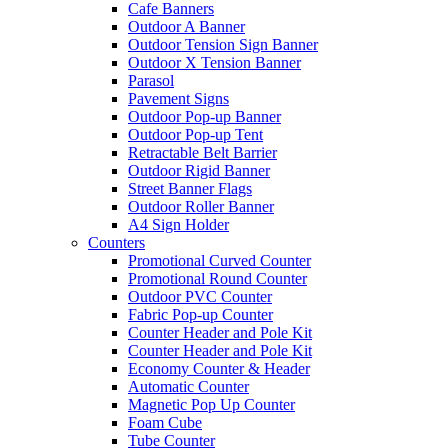
Cafe Banners
Outdoor A Banner
Outdoor Tension Sign Banner
Outdoor X Tension Banner
Parasol
Pavement Signs
Outdoor Pop-up Banner
Outdoor Pop-up Tent
Retractable Belt Barrier
Outdoor Rigid Banner
Street Banner Flags
Outdoor Roller Banner
A4 Sign Holder
Counters
Promotional Curved Counter
Promotional Round Counter
Outdoor PVC Counter
Fabric Pop-up Counter
Counter Header and Pole Kit
Counter Header and Pole Kit
Economy Counter & Header
Automatic Counter
Magnetic Pop Up Counter
Foam Cube
Tube Counter