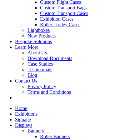
Custom Flight Cases
Custom Transport Bags
Custom Transport Cases
Exhibition Cases
Roller Trolley Cases
Lightboxes
New Products
Bespoke Solutions
Learn More
About Us
Download Documents
Case Studies
Testimonials
Blog
Contact Us
Privacy Policy
Terms and Conditions
Home
Exhibitions
Signage
Displays
Banners
Roller Banners