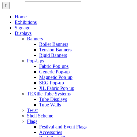
Home
Exhibitions
Signage
Displays
Banners
Roller Banners
Tension Banners
Rigid Banners
Pop-Ups
Fabric Pop-ups
Generic Pop-up
Magnetic Pop-up
SEG Pop-up
XL Fabric Pop-up
TEXtile Tube Systems
Tube Displays
Tube Walls
Twist
Shell Scheme
Flags
Festival and Event Flags
Accessories