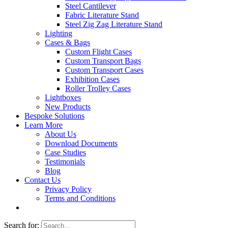
Steel Cantilever
Fabric Literature Stand
Steel Zig Zag Literature Stand
Lighting
Cases & Bags
Custom Flight Cases
Custom Transport Bags
Custom Transport Cases
Exhibition Cases
Roller Trolley Cases
Lightboxes
New Products
Bespoke Solutions
Learn More
About Us
Download Documents
Case Studies
Testimonials
Blog
Contact Us
Privacy Policy
Terms and Conditions
Search for: