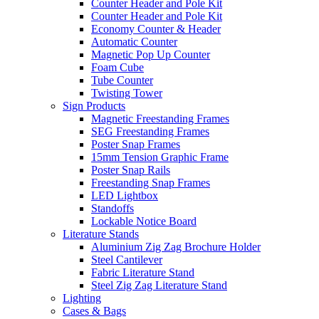
Counter Header and Pole Kit
Counter Header and Pole Kit
Economy Counter & Header
Automatic Counter
Magnetic Pop Up Counter
Foam Cube
Tube Counter
Twisting Tower
Sign Products
Magnetic Freestanding Frames
SEG Freestanding Frames
Poster Snap Frames
15mm Tension Graphic Frame
Poster Snap Rails
Freestanding Snap Frames
LED Lightbox
Standoffs
Lockable Notice Board
Literature Stands
Aluminium Zig Zag Brochure Holder
Steel Cantilever
Fabric Literature Stand
Steel Zig Zag Literature Stand
Lighting
Cases & Bags