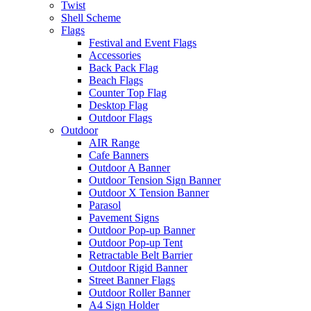
Twist
Shell Scheme
Flags
Festival and Event Flags
Accessories
Back Pack Flag
Beach Flags
Counter Top Flag
Desktop Flag
Outdoor Flags
Outdoor
AIR Range
Cafe Banners
Outdoor A Banner
Outdoor Tension Sign Banner
Outdoor X Tension Banner
Parasol
Pavement Signs
Outdoor Pop-up Banner
Outdoor Pop-up Tent
Retractable Belt Barrier
Outdoor Rigid Banner
Street Banner Flags
Outdoor Roller Banner
A4 Sign Holder