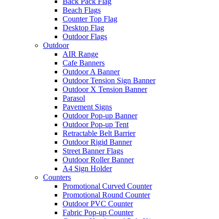
Back Pack Flag
Beach Flags
Counter Top Flag
Desktop Flag
Outdoor Flags
Outdoor
AIR Range
Cafe Banners
Outdoor A Banner
Outdoor Tension Sign Banner
Outdoor X Tension Banner
Parasol
Pavement Signs
Outdoor Pop-up Banner
Outdoor Pop-up Tent
Retractable Belt Barrier
Outdoor Rigid Banner
Street Banner Flags
Outdoor Roller Banner
A4 Sign Holder
Counters
Promotional Curved Counter
Promotional Round Counter
Outdoor PVC Counter
Fabric Pop-up Counter