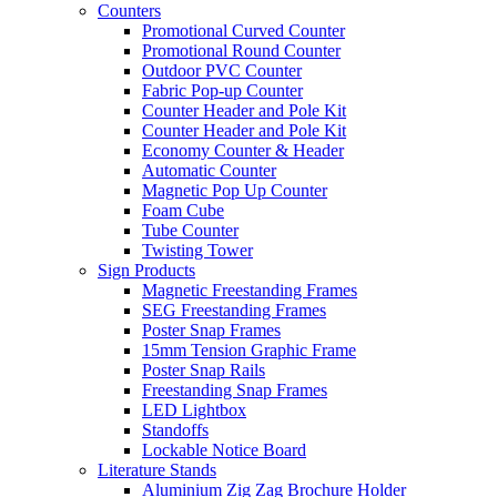
Counters
Promotional Curved Counter
Promotional Round Counter
Outdoor PVC Counter
Fabric Pop-up Counter
Counter Header and Pole Kit
Counter Header and Pole Kit
Economy Counter & Header
Automatic Counter
Magnetic Pop Up Counter
Foam Cube
Tube Counter
Twisting Tower
Sign Products
Magnetic Freestanding Frames
SEG Freestanding Frames
Poster Snap Frames
15mm Tension Graphic Frame
Poster Snap Rails
Freestanding Snap Frames
LED Lightbox
Standoffs
Lockable Notice Board
Literature Stands
Aluminium Zig Zag Brochure Holder