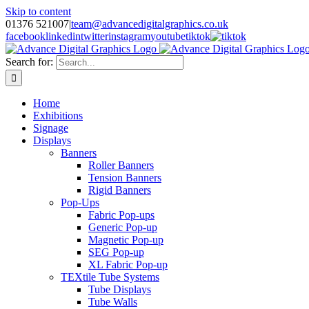
Skip to content
01376 521007
|
team@advancedigitalgraphics.co.uk
facebook
linkedin
twitter
instagram
youtube
tiktok
Search for:
Home
Exhibitions
Signage
Displays
Banners
Roller Banners
Tension Banners
Rigid Banners
Pop-Ups
Fabric Pop-ups
Generic Pop-up
Magnetic Pop-up
SEG Pop-up
XL Fabric Pop-up
TEXtile Tube Systems
Tube Displays
Tube Walls