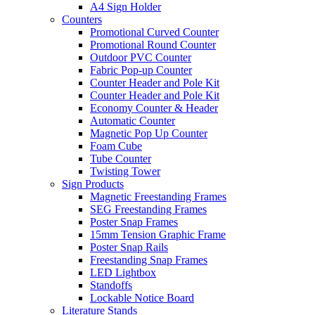
A4 Sign Holder
Counters
Promotional Curved Counter
Promotional Round Counter
Outdoor PVC Counter
Fabric Pop-up Counter
Counter Header and Pole Kit
Counter Header and Pole Kit
Economy Counter & Header
Automatic Counter
Magnetic Pop Up Counter
Foam Cube
Tube Counter
Twisting Tower
Sign Products
Magnetic Freestanding Frames
SEG Freestanding Frames
Poster Snap Frames
15mm Tension Graphic Frame
Poster Snap Rails
Freestanding Snap Frames
LED Lightbox
Standoffs
Lockable Notice Board
Literature Stands