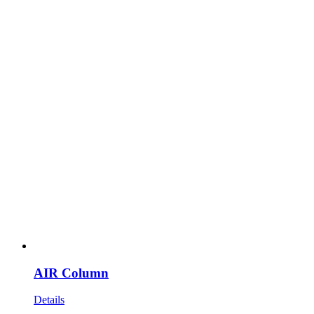
AIR Column
Details