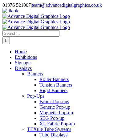
Skip
01376 521007
|
team@advancedigitalgraphics.co.uk
to
facebook
linkedin
twitter
instagram
youtube
tiktok
content
Search
for:
Home
Exhibitions
Signage
Displays
Banners
Roller Banners
Tension Banners
Rigid Banners
Pop-Ups
Fabric Pop-ups
Generic Pop-up
Magnetic Pop-up
SEG Pop-up
XL Fabric Pop-up
TEXtile Tube Systems
Tube Displays