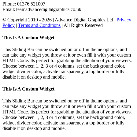
Phone: 01376 521007
Email: team
advancedigitalgraphics.co.uk
© Copyright 2019 -
2026 | Advance Digital Graphics Ltd |
Privacy
Policy
|
Terms and Conditions
| All Rights Reserved
Toggle
This Is A Custom Widget
Sliding
Bar
This Sliding Bar can be switched on or off in theme options, and
Area
can take any widget you throw at it or even fill it with your custom
HTML Code. Its perfect for grabbing the attention of your viewers.
Choose between 1, 2, 3 or 4 columns, set the background color,
widget divider color, activate transparency, a top border or fully
disable it on desktop and mobile.
This Is A Custom Widget
This Sliding Bar can be switched on or off in theme options, and
can take any widget you throw at it or even fill it with your custom
HTML Code. Its perfect for grabbing the attention of your viewers.
Choose between 1, 2, 3 or 4 columns, set the background color,
widget divider color, activate transparency, a top border or fully
disable it on desktop and mobile.