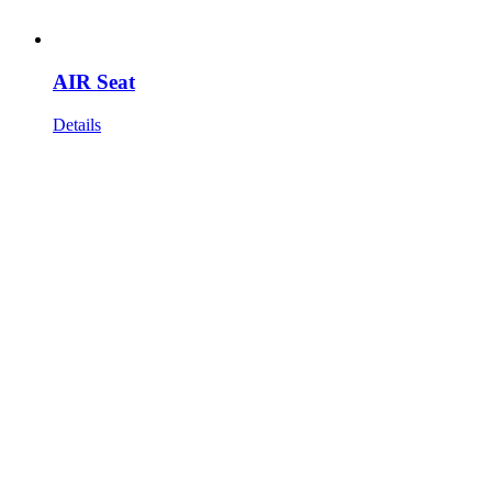
AIR Seat
Details