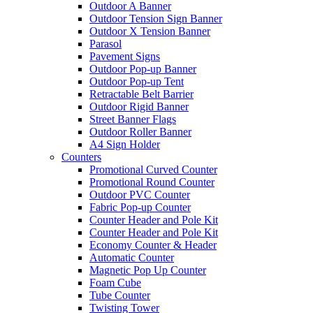
Outdoor A Banner
Outdoor Tension Sign Banner
Outdoor X Tension Banner
Parasol
Pavement Signs
Outdoor Pop-up Banner
Outdoor Pop-up Tent
Retractable Belt Barrier
Outdoor Rigid Banner
Street Banner Flags
Outdoor Roller Banner
A4 Sign Holder
Counters
Promotional Curved Counter
Promotional Round Counter
Outdoor PVC Counter
Fabric Pop-up Counter
Counter Header and Pole Kit
Counter Header and Pole Kit
Economy Counter & Header
Automatic Counter
Magnetic Pop Up Counter
Foam Cube
Tube Counter
Twisting Tower