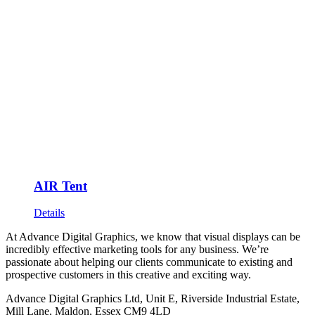
AIR Tent
Details
At Advance Digital Graphics, we know that visual displays can be
incredibly effective marketing tools for any business. We’re
passionate about helping our clients communicate to existing and
prospective customers in this creative and exciting way.
Advance Digital Graphics Ltd, Unit E, Riverside Industrial Estate,
Mill Lane, Maldon, Essex CM9 4LD