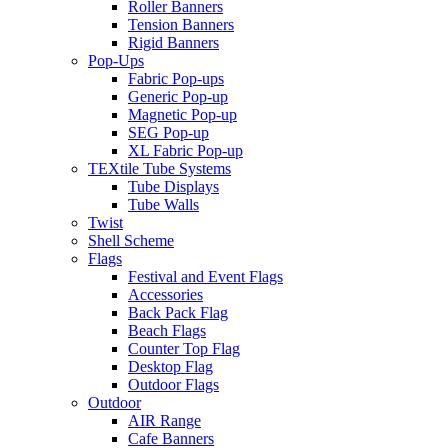
Roller Banners
Tension Banners
Rigid Banners
Pop-Ups
Fabric Pop-ups
Generic Pop-up
Magnetic Pop-up
SEG Pop-up
XL Fabric Pop-up
TEXtile Tube Systems
Tube Displays
Tube Walls
Twist
Shell Scheme
Flags
Festival and Event Flags
Accessories
Back Pack Flag
Beach Flags
Counter Top Flag
Desktop Flag
Outdoor Flags
Outdoor
AIR Range
Cafe Banners