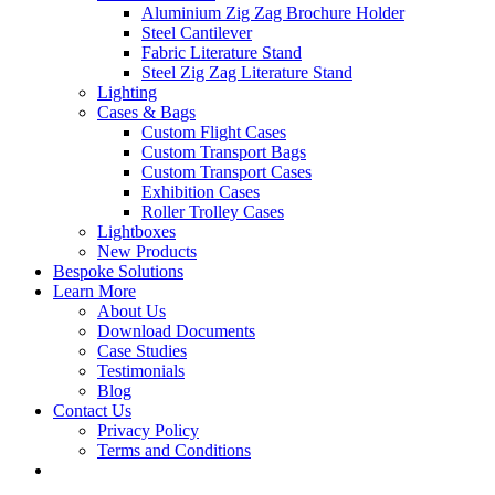
Aluminium Zig Zag Brochure Holder
Steel Cantilever
Fabric Literature Stand
Steel Zig Zag Literature Stand
Lighting
Cases & Bags
Custom Flight Cases
Custom Transport Bags
Custom Transport Cases
Exhibition Cases
Roller Trolley Cases
Lightboxes
New Products
Bespoke Solutions
Learn More
About Us
Download Documents
Case Studies
Testimonials
Blog
Contact Us
Privacy Policy
Terms and Conditions