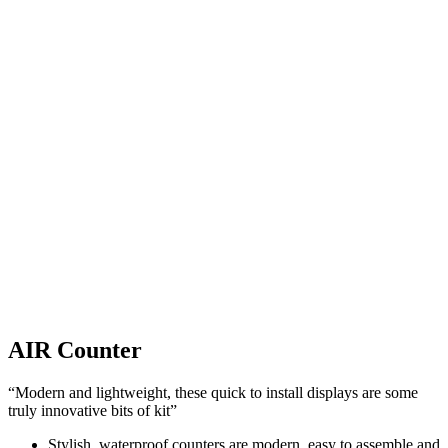
AIR Counter
“Modern and lightweight, these quick to install displays are some
truly innovative bits of kit”
Stylish, waterproof counters are modern, easy to assemble and