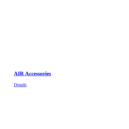
AIR Accessories
Details