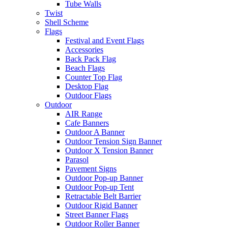
Tube Walls
Twist
Shell Scheme
Flags
Festival and Event Flags
Accessories
Back Pack Flag
Beach Flags
Counter Top Flag
Desktop Flag
Outdoor Flags
Outdoor
AIR Range
Cafe Banners
Outdoor A Banner
Outdoor Tension Sign Banner
Outdoor X Tension Banner
Parasol
Pavement Signs
Outdoor Pop-up Banner
Outdoor Pop-up Tent
Retractable Belt Barrier
Outdoor Rigid Banner
Street Banner Flags
Outdoor Roller Banner