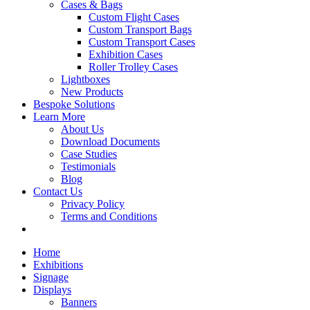
Cases & Bags
Custom Flight Cases
Custom Transport Bags
Custom Transport Cases
Exhibition Cases
Roller Trolley Cases
Lightboxes
New Products
Bespoke Solutions
Learn More
About Us
Download Documents
Case Studies
Testimonials
Blog
Contact Us
Privacy Policy
Terms and Conditions
Home
Exhibitions
Signage
Displays
Banners