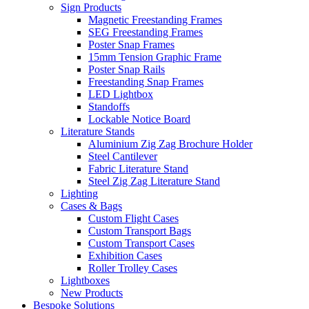
Sign Products
Magnetic Freestanding Frames
SEG Freestanding Frames
Poster Snap Frames
15mm Tension Graphic Frame
Poster Snap Rails
Freestanding Snap Frames
LED Lightbox
Standoffs
Lockable Notice Board
Literature Stands
Aluminium Zig Zag Brochure Holder
Steel Cantilever
Fabric Literature Stand
Steel Zig Zag Literature Stand
Lighting
Cases & Bags
Custom Flight Cases
Custom Transport Bags
Custom Transport Cases
Exhibition Cases
Roller Trolley Cases
Lightboxes
New Products
Bespoke Solutions