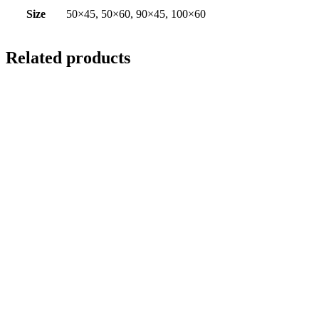
Size
50×45, 50×60, 90×45, 100×60
Related products