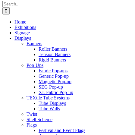
Search
for:
Home
Exhibitions
Signage
Displays
Banners
Roller Banners
Tension Banners
Rigid Banners
Pop-Ups
Fabric Pop-ups
Generic Pop-up
Magnetic Pop-up
SEG Pop-up
XL Fabric Pop-up
TEXtile Tube Systems
Tube Displays
Tube Walls
Twist
Shell Scheme
Flags
Festival and Event Flags