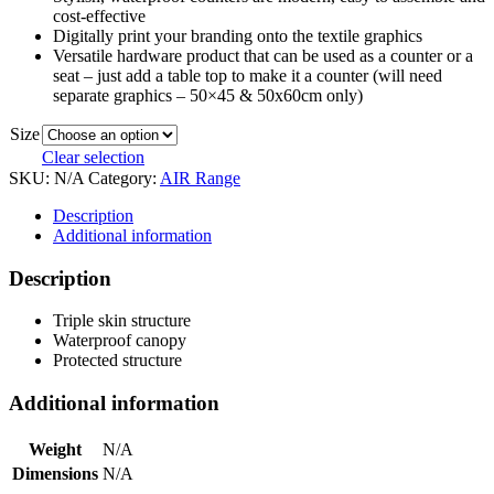
cost-effective
Digitally print your branding onto the textile graphics
Versatile hardware product that can be used as a counter or a
seat – just add a table top to make it a counter (will need
separate graphics – 50×45 & 50x60cm only)
Size
Clear selection
SKU:
N/A
Category:
AIR Range
Description
Additional information
Description
Triple skin structure
Waterproof canopy
Protected structure
Additional information
Weight
N/A
Dimensions
N/A