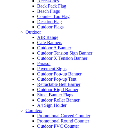
Accessories
Back Pack Flag
Beach Flags
Counter Top Flag
Desktop Flag
Outdoor Flags
Outdoor
AIR Range
Cafe Banners
Outdoor A Banner
Outdoor Tension Sign Banner
Outdoor X Tension Banner
Parasol
Pavement Signs
Outdoor Pop-up Banner
Outdoor Pop-up Tent
Retractable Belt Barrier
Outdoor Rigid Banner
Street Banner Flags
Outdoor Roller Banner
A4 Sign Holder
Counters
Promotional Curved Counter
Promotional Round Counter
Outdoor PVC Counter