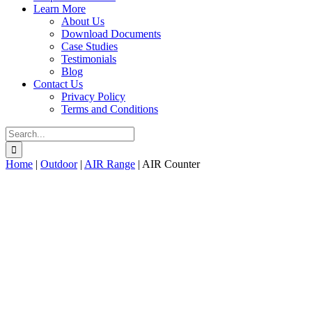
Learn More
About Us
Download Documents
Case Studies
Testimonials
Blog
Contact Us
Privacy Policy
Terms and Conditions
Search
for:
Home
|
Outdoor
|
AIR Range
|
AIR Counter