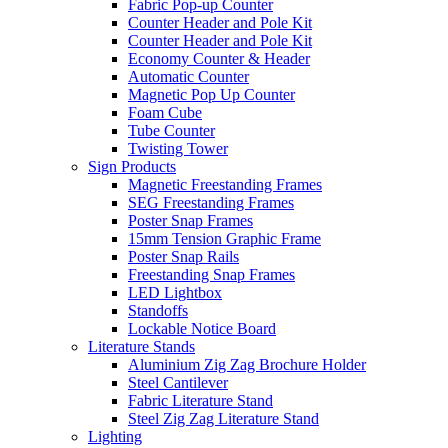
Fabric Pop-up Counter
Counter Header and Pole Kit
Counter Header and Pole Kit
Economy Counter & Header
Automatic Counter
Magnetic Pop Up Counter
Foam Cube
Tube Counter
Twisting Tower
Sign Products
Magnetic Freestanding Frames
SEG Freestanding Frames
Poster Snap Frames
15mm Tension Graphic Frame
Poster Snap Rails
Freestanding Snap Frames
LED Lightbox
Standoffs
Lockable Notice Board
Literature Stands
Aluminium Zig Zag Brochure Holder
Steel Cantilever
Fabric Literature Stand
Steel Zig Zag Literature Stand
Lighting