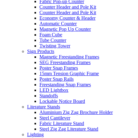
Fabric Pop-up Counter
Counter Header and Pole Kit
Counter Header and Pole Kit
Economy Counter & Header
Automatic Counter
Magnetic Pop Up Counter
Foam Cube
Tube Counter
Twisting Tower
Sign Products
Magnetic Freestanding Frames
SEG Freestanding Frames
Poster Snap Frames
15mm Tension Graphic Frame
Poster Snap Rails
Freestanding Snap Frames
LED Lightbox
Standoffs
Lockable Notice Board
Literature Stands
Aluminium Zig Zag Brochure Holder
Steel Cantilever
Fabric Literature Stand
Steel Zig Zag Literature Stand
Lighting