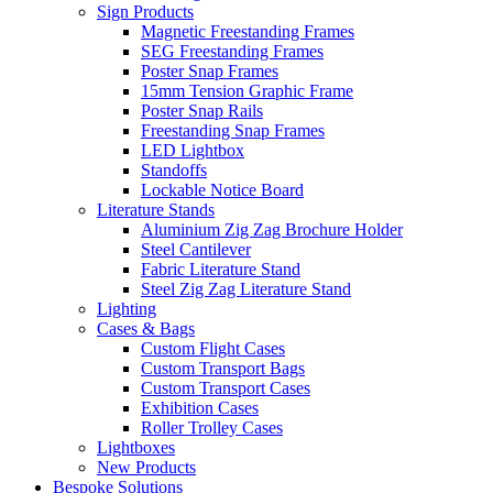
Sign Products
Magnetic Freestanding Frames
SEG Freestanding Frames
Poster Snap Frames
15mm Tension Graphic Frame
Poster Snap Rails
Freestanding Snap Frames
LED Lightbox
Standoffs
Lockable Notice Board
Literature Stands
Aluminium Zig Zag Brochure Holder
Steel Cantilever
Fabric Literature Stand
Steel Zig Zag Literature Stand
Lighting
Cases & Bags
Custom Flight Cases
Custom Transport Bags
Custom Transport Cases
Exhibition Cases
Roller Trolley Cases
Lightboxes
New Products
Bespoke Solutions