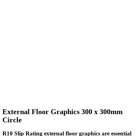
External Floor Graphics 300 x 300mm
Circle
R10 Slip Rating
external floor graphics are essential