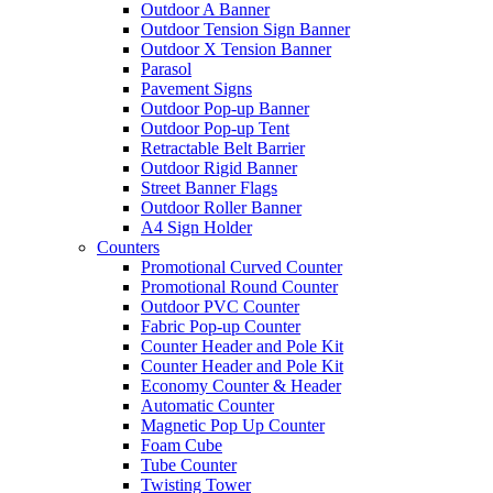
Outdoor A Banner
Outdoor Tension Sign Banner
Outdoor X Tension Banner
Parasol
Pavement Signs
Outdoor Pop-up Banner
Outdoor Pop-up Tent
Retractable Belt Barrier
Outdoor Rigid Banner
Street Banner Flags
Outdoor Roller Banner
A4 Sign Holder
Counters
Promotional Curved Counter
Promotional Round Counter
Outdoor PVC Counter
Fabric Pop-up Counter
Counter Header and Pole Kit
Counter Header and Pole Kit
Economy Counter & Header
Automatic Counter
Magnetic Pop Up Counter
Foam Cube
Tube Counter
Twisting Tower