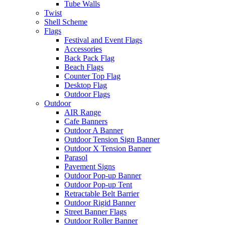
Tube Walls
Twist
Shell Scheme
Flags
Festival and Event Flags
Accessories
Back Pack Flag
Beach Flags
Counter Top Flag
Desktop Flag
Outdoor Flags
Outdoor
AIR Range
Cafe Banners
Outdoor A Banner
Outdoor Tension Sign Banner
Outdoor X Tension Banner
Parasol
Pavement Signs
Outdoor Pop-up Banner
Outdoor Pop-up Tent
Retractable Belt Barrier
Outdoor Rigid Banner
Street Banner Flags
Outdoor Roller Banner