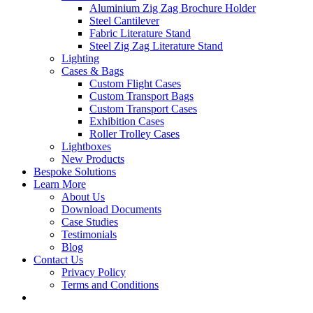
Aluminium Zig Zag Brochure Holder
Steel Cantilever
Fabric Literature Stand
Steel Zig Zag Literature Stand
Lighting
Cases & Bags
Custom Flight Cases
Custom Transport Bags
Custom Transport Cases
Exhibition Cases
Roller Trolley Cases
Lightboxes
New Products
Bespoke Solutions
Learn More
About Us
Download Documents
Case Studies
Testimonials
Blog
Contact Us
Privacy Policy
Terms and Conditions