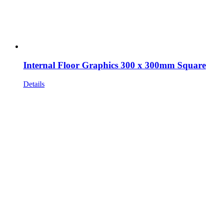
Internal Floor Graphics 300 x 300mm Square
Details