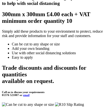
to help with social distancing
300mm x 300mm £4.00 each
+ VAT
minimum order quantity 10
Simply add these products to your environment to protect, reduce
risk and provide information for your staff and customers.
Can be cut to any shape or size
Add your own branding
Use with other social distancing solutions
Easy to apply
Trade discounts and discounts for
quantities
available on request.
Call us to discuss your requirements
01376 521007 or
email