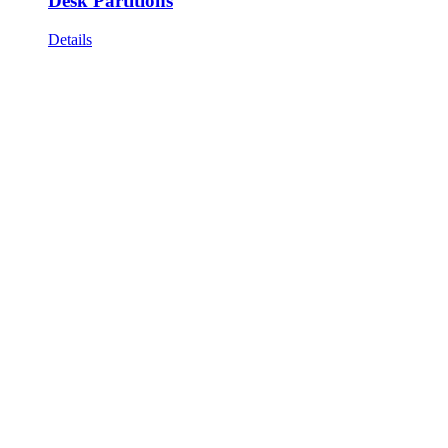
Desk Partitions
Details