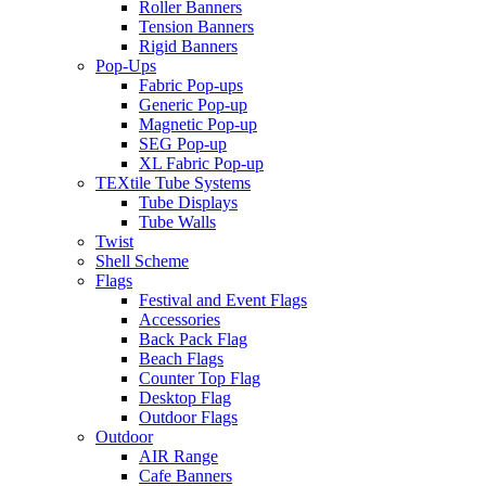
Roller Banners
Tension Banners
Rigid Banners
Pop-Ups
Fabric Pop-ups
Generic Pop-up
Magnetic Pop-up
SEG Pop-up
XL Fabric Pop-up
TEXtile Tube Systems
Tube Displays
Tube Walls
Twist
Shell Scheme
Flags
Festival and Event Flags
Accessories
Back Pack Flag
Beach Flags
Counter Top Flag
Desktop Flag
Outdoor Flags
Outdoor
AIR Range
Cafe Banners