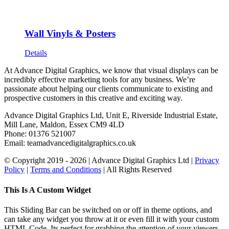
Wall Vinyls & Posters
Details
At Advance Digital Graphics, we know that visual displays can be
incredibly effective marketing tools for any business. We’re
passionate about helping our clients communicate to existing and
prospective customers in this creative and exciting way.
Advance Digital Graphics Ltd, Unit E, Riverside Industrial Estate,
Mill Lane, Maldon, Essex CM9 4LD
Phone: 01376 521007
Email: team
advancedigitalgraphics.co.uk
© Copyright 2019 -
2026 | Advance Digital Graphics Ltd |
Privacy
Policy
|
Terms and Conditions
| All Rights Reserved
Toggle
This Is A Custom Widget
Sliding
Bar
This Sliding Bar can be switched on or off in theme options, and
Area
can take any widget you throw at it or even fill it with your custom
HTML Code. Its perfect for grabbing the attention of your viewers.