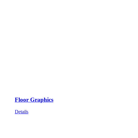
Floor Graphics
Details