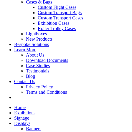
Cases & Bags
Custom Flight Cases
Custom Transport Bags
Custom Transport Cases
Exhibition Cases
Roller Trolley Cases
Lightboxes
New Products
Bespoke Solutions
Learn More
About Us
Download Documents
Case Studies
Testimonials
Blog
Contact Us
Privacy Policy
Terms and Conditions
Home
Exhibitions
Signage
Displays
Banners