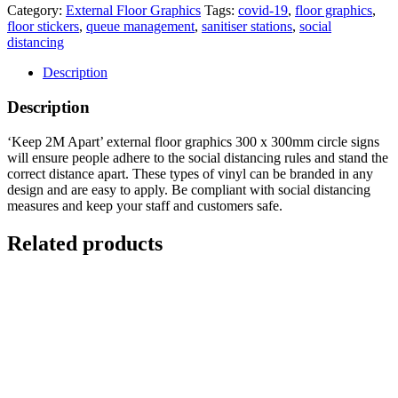
Category:
External Floor Graphics
Tags:
covid-19
,
floor graphics
,
floor stickers
,
queue management
,
sanitiser stations
,
social
distancing
Description
Description
‘Keep 2M Apart’ external floor graphics 300 x 300mm circle signs
will ensure people adhere to the social distancing rules and stand the
correct distance apart. These types of vinyl can be branded in any
design and are easy to apply. Be compliant with social distancing
measures and keep your staff and customers safe.
Related products