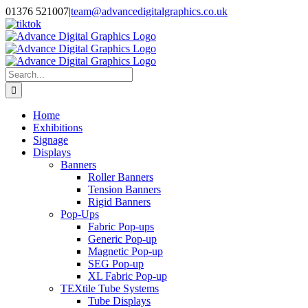
Skip
01376 521007
|
team@advancedigitalgraphics.co.uk
to
facebook
linkedin
twitter
instagram
youtube
tiktok
content
Search
for:
Home
Exhibitions
Signage
Displays
Banners
Roller Banners
Tension Banners
Rigid Banners
Pop-Ups
Fabric Pop-ups
Generic Pop-up
Magnetic Pop-up
SEG Pop-up
XL Fabric Pop-up
TEXtile Tube Systems
Tube Displays