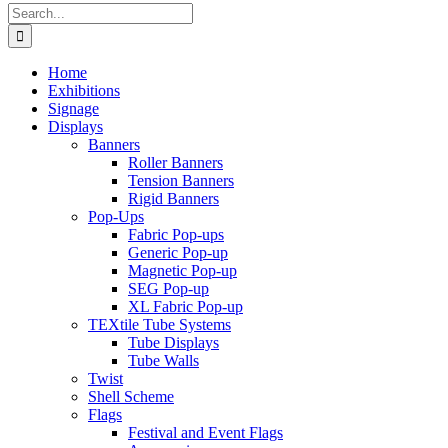
Search
for:
Home
Exhibitions
Signage
Displays
Banners
Roller Banners
Tension Banners
Rigid Banners
Pop-Ups
Fabric Pop-ups
Generic Pop-up
Magnetic Pop-up
SEG Pop-up
XL Fabric Pop-up
TEXtile Tube Systems
Tube Displays
Tube Walls
Twist
Shell Scheme
Flags
Festival and Event Flags