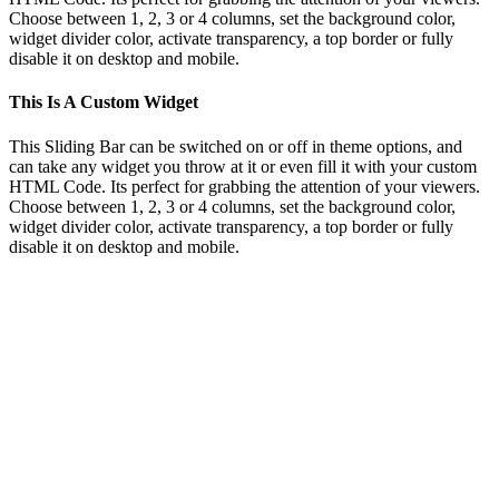
Choose between 1, 2, 3 or 4 columns, set the background color,
widget divider color, activate transparency, a top border or fully
disable it on desktop and mobile.
This Is A Custom Widget
This Sliding Bar can be switched on or off in theme options, and
can take any widget you throw at it or even fill it with your custom
HTML Code. Its perfect for grabbing the attention of your viewers.
Choose between 1, 2, 3 or 4 columns, set the background color,
widget divider color, activate transparency, a top border or fully
disable it on desktop and mobile.