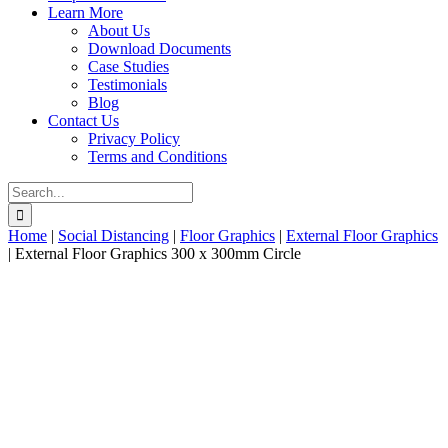
Learn More
About Us
Download Documents
Case Studies
Testimonials
Blog
Contact Us
Privacy Policy
Terms and Conditions
Search
for:
Home
|
Social Distancing
|
Floor Graphics
|
External Floor Graphics
|
External Floor Graphics 300 x 300mm Circle