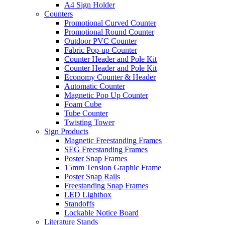
A4 Sign Holder
Counters
Promotional Curved Counter
Promotional Round Counter
Outdoor PVC Counter
Fabric Pop-up Counter
Counter Header and Pole Kit
Counter Header and Pole Kit
Economy Counter & Header
Automatic Counter
Magnetic Pop Up Counter
Foam Cube
Tube Counter
Twisting Tower
Sign Products
Magnetic Freestanding Frames
SEG Freestanding Frames
Poster Snap Frames
15mm Tension Graphic Frame
Poster Snap Rails
Freestanding Snap Frames
LED Lightbox
Standoffs
Lockable Notice Board
Literature Stands