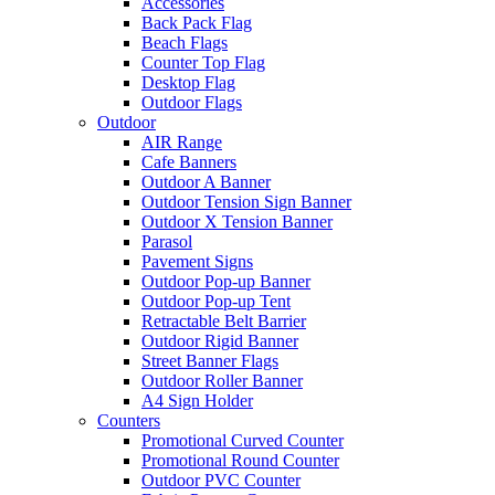
Accessories
Back Pack Flag
Beach Flags
Counter Top Flag
Desktop Flag
Outdoor Flags
Outdoor
AIR Range
Cafe Banners
Outdoor A Banner
Outdoor Tension Sign Banner
Outdoor X Tension Banner
Parasol
Pavement Signs
Outdoor Pop-up Banner
Outdoor Pop-up Tent
Retractable Belt Barrier
Outdoor Rigid Banner
Street Banner Flags
Outdoor Roller Banner
A4 Sign Holder
Counters
Promotional Curved Counter
Promotional Round Counter
Outdoor PVC Counter