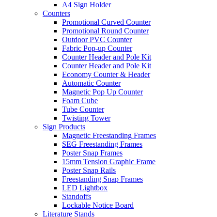
A4 Sign Holder
Counters
Promotional Curved Counter
Promotional Round Counter
Outdoor PVC Counter
Fabric Pop-up Counter
Counter Header and Pole Kit
Counter Header and Pole Kit
Economy Counter & Header
Automatic Counter
Magnetic Pop Up Counter
Foam Cube
Tube Counter
Twisting Tower
Sign Products
Magnetic Freestanding Frames
SEG Freestanding Frames
Poster Snap Frames
15mm Tension Graphic Frame
Poster Snap Rails
Freestanding Snap Frames
LED Lightbox
Standoffs
Lockable Notice Board
Literature Stands