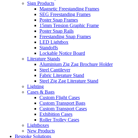
Sign Products
Magnetic Freestanding Frames
SEG Freestanding Frames
Poster Snap Frames
15mm Tension Graphic Frame
Poster Snap Rails
Freestanding Snap Frames
LED Lightbox
Standoffs
Lockable Notice Board
Literature Stands
Aluminium Zig Zag Brochure Holder
Steel Cantilever
Fabric Literature Stand
Steel Zig Zag Literature Stand
Lighting
Cases & Bags
Custom Flight Cases
Custom Transport Bags
Custom Transport Cases
Exhibition Cases
Roller Trolley Cases
Lightboxes
New Products
Bespoke Solutions