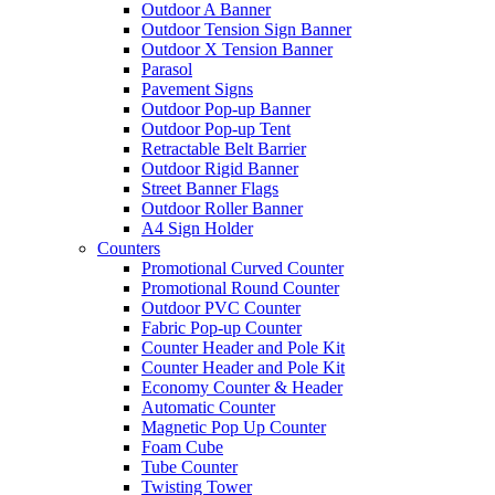
Outdoor A Banner
Outdoor Tension Sign Banner
Outdoor X Tension Banner
Parasol
Pavement Signs
Outdoor Pop-up Banner
Outdoor Pop-up Tent
Retractable Belt Barrier
Outdoor Rigid Banner
Street Banner Flags
Outdoor Roller Banner
A4 Sign Holder
Counters
Promotional Curved Counter
Promotional Round Counter
Outdoor PVC Counter
Fabric Pop-up Counter
Counter Header and Pole Kit
Counter Header and Pole Kit
Economy Counter & Header
Automatic Counter
Magnetic Pop Up Counter
Foam Cube
Tube Counter
Twisting Tower