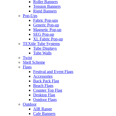
Roller Banners
Tension Banners
Rigid Banners
Pop-Ups
Fabric Pop-ups
Generic Pop-up
Magnetic Pop-up
SEG Pop-up
XL Fabric Pop-up
TEXtile Tube Systems
Tube Displays
Tube Walls
Twist
Shell Scheme
Flags
Festival and Event Flags
Accessories
Back Pack Flag
Beach Flags
Counter Top Flag
Desktop Flag
Outdoor Flags
Outdoor
AIR Range
Cafe Banners