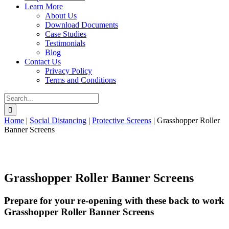
Learn More
About Us
Download Documents
Case Studies
Testimonials
Blog
Contact Us
Privacy Policy
Terms and Conditions
Search
for:
Home
|
Social Distancing
|
Protective Screens
|
Grasshopper Roller
Banner Screens
Grasshopper Roller Banner Screens
Prepare for your re-opening with these back to work
Grasshopper Roller Banner Screens