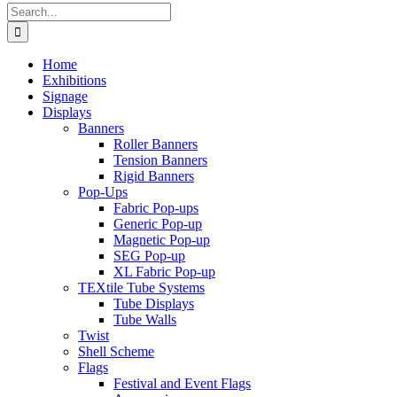
Search
for:
Home
Exhibitions
Signage
Displays
Banners
Roller Banners
Tension Banners
Rigid Banners
Pop-Ups
Fabric Pop-ups
Generic Pop-up
Magnetic Pop-up
SEG Pop-up
XL Fabric Pop-up
TEXtile Tube Systems
Tube Displays
Tube Walls
Twist
Shell Scheme
Flags
Festival and Event Flags