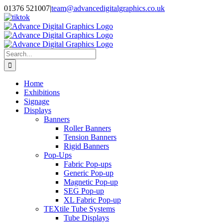
Skip
01376 521007
|
team@advancedigitalgraphics.co.uk
to
facebook
linkedin
twitter
instagram
youtube
tiktok
content
Search
for:
Home
Exhibitions
Signage
Displays
Banners
Roller Banners
Tension Banners
Rigid Banners
Pop-Ups
Fabric Pop-ups
Generic Pop-up
Magnetic Pop-up
SEG Pop-up
XL Fabric Pop-up
TEXtile Tube Systems
Tube Displays