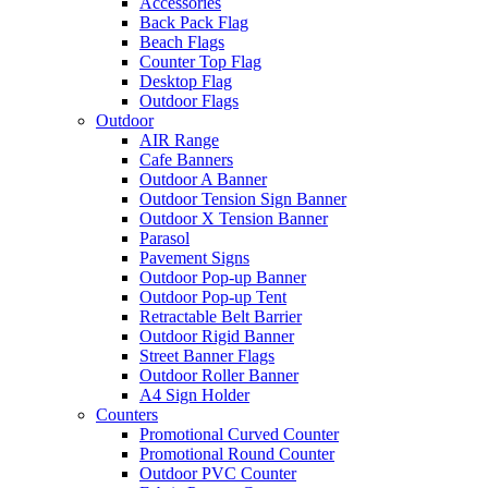
Accessories
Back Pack Flag
Beach Flags
Counter Top Flag
Desktop Flag
Outdoor Flags
Outdoor
AIR Range
Cafe Banners
Outdoor A Banner
Outdoor Tension Sign Banner
Outdoor X Tension Banner
Parasol
Pavement Signs
Outdoor Pop-up Banner
Outdoor Pop-up Tent
Retractable Belt Barrier
Outdoor Rigid Banner
Street Banner Flags
Outdoor Roller Banner
A4 Sign Holder
Counters
Promotional Curved Counter
Promotional Round Counter
Outdoor PVC Counter