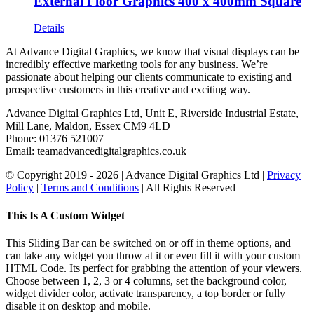
External Floor Graphics 400 x 400mm Square
Details
At Advance Digital Graphics, we know that visual displays can be
incredibly effective marketing tools for any business. We’re
passionate about helping our clients communicate to existing and
prospective customers in this creative and exciting way.
Advance Digital Graphics Ltd, Unit E, Riverside Industrial Estate,
Mill Lane, Maldon, Essex CM9 4LD
Phone: 01376 521007
Email: team
advancedigitalgraphics.co.uk
© Copyright 2019 -
2026 | Advance Digital Graphics Ltd |
Privacy
Policy
|
Terms and Conditions
| All Rights Reserved
Toggle
This Is A Custom Widget
Sliding
Bar
This Sliding Bar can be switched on or off in theme options, and
Area
can take any widget you throw at it or even fill it with your custom
HTML Code. Its perfect for grabbing the attention of your viewers.
Choose between 1, 2, 3 or 4 columns, set the background color,
widget divider color, activate transparency, a top border or fully
disable it on desktop and mobile.