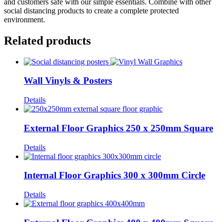
and customers safe with our simple essentials. Combine with other
social distancing products to create a complete protected
environment.
Related products
Wall Vinyls & Posters
Details
External Floor Graphics 250 x 250mm Square
Details
Internal Floor Graphics 300 x 300mm Circle
Details