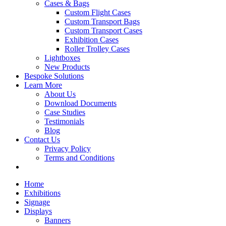
Cases & Bags
Custom Flight Cases
Custom Transport Bags
Custom Transport Cases
Exhibition Cases
Roller Trolley Cases
Lightboxes
New Products
Bespoke Solutions
Learn More
About Us
Download Documents
Case Studies
Testimonials
Blog
Contact Us
Privacy Policy
Terms and Conditions
Home
Exhibitions
Signage
Displays
Banners