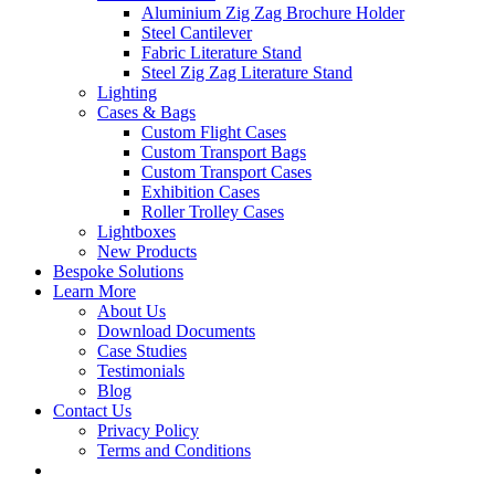
Aluminium Zig Zag Brochure Holder
Steel Cantilever
Fabric Literature Stand
Steel Zig Zag Literature Stand
Lighting
Cases & Bags
Custom Flight Cases
Custom Transport Bags
Custom Transport Cases
Exhibition Cases
Roller Trolley Cases
Lightboxes
New Products
Bespoke Solutions
Learn More
About Us
Download Documents
Case Studies
Testimonials
Blog
Contact Us
Privacy Policy
Terms and Conditions