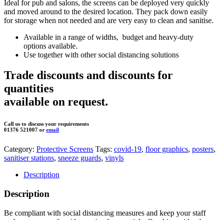
Ideal for pub and salons, the screens can be deployed very quickly
and moved around to the desired location. They pack down easily
for storage when not needed and are very easy to clean and sanitise.
Available in a range of widths,
budget and heavy-duty
options available.
Use together with other social distancing solutions
Trade discounts and discounts for
quantities
available on request.
Call us to discuss your requirements
01376 521007 or
email
Category:
Protective Screens
Tags:
covid-19
,
floor graphics
,
posters
,
sanitiser stations
,
sneeze guards
,
vinyls
Description
Description
Be compliant with social distancing measures and keep your staff