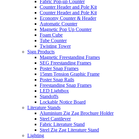
Fabric Pop-up Counter
Counter Header and Pole Kit
Counter Header and Pole Kit
Economy Counter & Header
Automatic Counter
Magnetic Pop Up Counter
Foam Cube
Tube Counter
Twisting Tower
Sign Products
Magnetic Freestanding Frames
SEG Freestanding Frames
Poster Snap Frames
15mm Tension Graphic Frame
Poster Snap Rails
Freestanding Snap Frames
LED Lightbox
Standoffs
Lockable Notice Board
Literature Stands
Aluminium Zig Zag Brochure Holder
Steel Cantilever
Fabric Literature Stand
Steel Zig Zag Literature Stand
Lighting