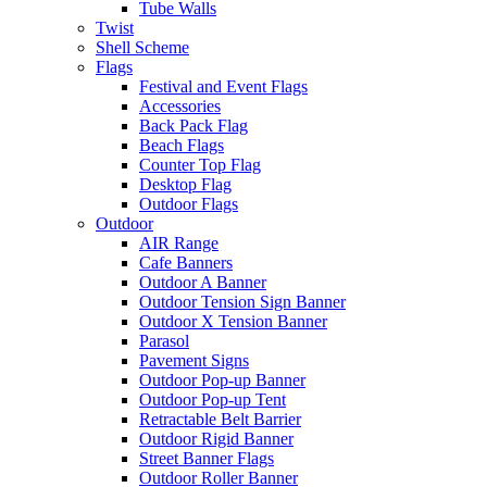
Tube Walls
Twist
Shell Scheme
Flags
Festival and Event Flags
Accessories
Back Pack Flag
Beach Flags
Counter Top Flag
Desktop Flag
Outdoor Flags
Outdoor
AIR Range
Cafe Banners
Outdoor A Banner
Outdoor Tension Sign Banner
Outdoor X Tension Banner
Parasol
Pavement Signs
Outdoor Pop-up Banner
Outdoor Pop-up Tent
Retractable Belt Barrier
Outdoor Rigid Banner
Street Banner Flags
Outdoor Roller Banner