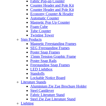
Fabric Pop-up Counter
Counter Header and Pole Kit
Counter Header and Pole Kit
Economy Counter & Header
Automatic Counter
Magnetic Pop Up Counter
Foam Cube
Tube Counter
Twisting Tower
Sign Products
Magnetic Freestanding Frames
SEG Freestanding Frames
Poster Snap Frames
15mm Tension Graphic Frame
Poster Snap Rails
Freestanding Snap Frames
LED Lightbox
Standoffs
Lockable Notice Board
Literature Stands
Aluminium Zig Zag Brochure Holder
Steel Cantilever
Fabric Literature Stand
Steel Zig Zag Literature Stand
Lighting