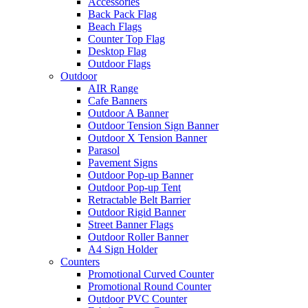
Accessories
Back Pack Flag
Beach Flags
Counter Top Flag
Desktop Flag
Outdoor Flags
Outdoor
AIR Range
Cafe Banners
Outdoor A Banner
Outdoor Tension Sign Banner
Outdoor X Tension Banner
Parasol
Pavement Signs
Outdoor Pop-up Banner
Outdoor Pop-up Tent
Retractable Belt Barrier
Outdoor Rigid Banner
Street Banner Flags
Outdoor Roller Banner
A4 Sign Holder
Counters
Promotional Curved Counter
Promotional Round Counter
Outdoor PVC Counter