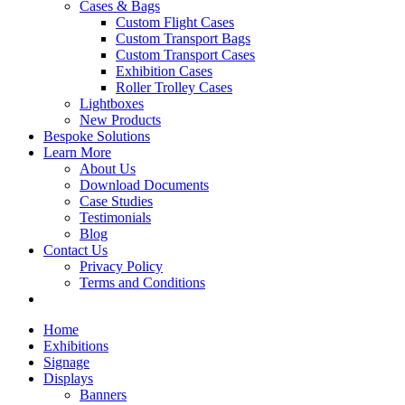
Cases & Bags
Custom Flight Cases
Custom Transport Bags
Custom Transport Cases
Exhibition Cases
Roller Trolley Cases
Lightboxes
New Products
Bespoke Solutions
Learn More
About Us
Download Documents
Case Studies
Testimonials
Blog
Contact Us
Privacy Policy
Terms and Conditions
Home
Exhibitions
Signage
Displays
Banners