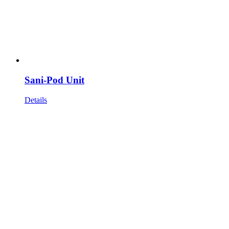
Sani-Pod Unit
Details