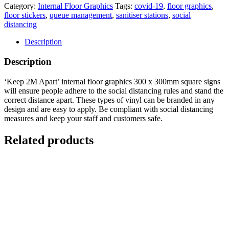
Category:
Internal Floor Graphics
Tags:
covid-19
,
floor graphics
,
floor stickers
,
queue management
,
sanitiser stations
,
social
distancing
Description
Description
‘Keep 2M Apart’ internal floor graphics 300 x 300mm square signs
will ensure people adhere to the social distancing rules and stand the
correct distance apart. These types of vinyl can be branded in any
design and are easy to apply. Be compliant with social distancing
measures and keep your staff and customers safe.
Related products