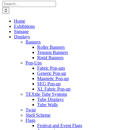
Search
for:
Home
Exhibitions
Signage
Displays
Banners
Roller Banners
Tension Banners
Rigid Banners
Pop-Ups
Fabric Pop-ups
Generic Pop-up
Magnetic Pop-up
SEG Pop-up
XL Fabric Pop-up
TEXtile Tube Systems
Tube Displays
Tube Walls
Twist
Shell Scheme
Flags
Festival and Event Flags