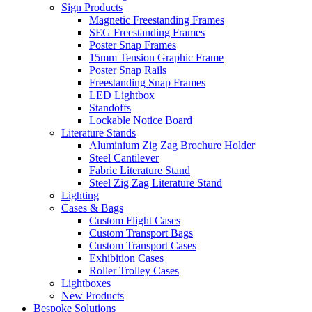
Sign Products
Magnetic Freestanding Frames
SEG Freestanding Frames
Poster Snap Frames
15mm Tension Graphic Frame
Poster Snap Rails
Freestanding Snap Frames
LED Lightbox
Standoffs
Lockable Notice Board
Literature Stands
Aluminium Zig Zag Brochure Holder
Steel Cantilever
Fabric Literature Stand
Steel Zig Zag Literature Stand
Lighting
Cases & Bags
Custom Flight Cases
Custom Transport Bags
Custom Transport Cases
Exhibition Cases
Roller Trolley Cases
Lightboxes
New Products
Bespoke Solutions