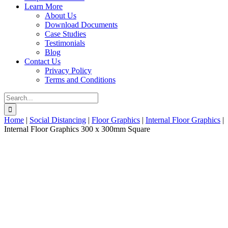
Learn More
About Us
Download Documents
Case Studies
Testimonials
Blog
Contact Us
Privacy Policy
Terms and Conditions
Search
for:
Home
|
Social Distancing
|
Floor Graphics
|
Internal Floor Graphics
|
Internal Floor Graphics 300 x 300mm Square