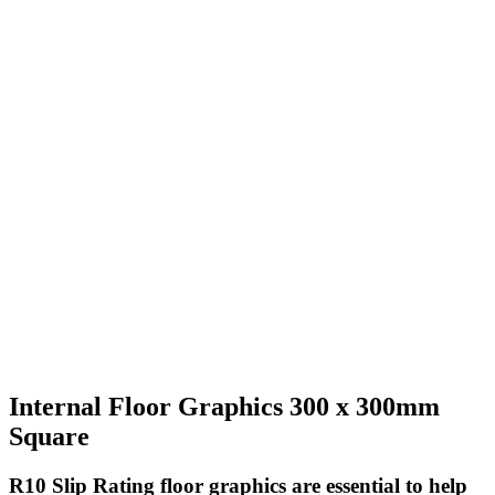
Internal Floor Graphics 300 x 300mm
Square
R10 Slip Rating
floor graphics are essential to help