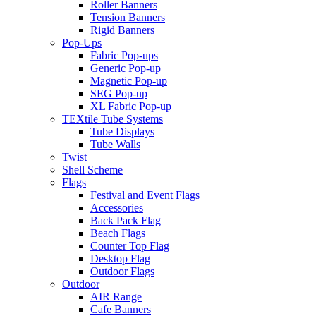
Roller Banners
Tension Banners
Rigid Banners
Pop-Ups
Fabric Pop-ups
Generic Pop-up
Magnetic Pop-up
SEG Pop-up
XL Fabric Pop-up
TEXtile Tube Systems
Tube Displays
Tube Walls
Twist
Shell Scheme
Flags
Festival and Event Flags
Accessories
Back Pack Flag
Beach Flags
Counter Top Flag
Desktop Flag
Outdoor Flags
Outdoor
AIR Range
Cafe Banners