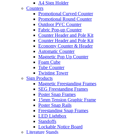
A4 Sign Holder
Counters
Promotional Curved Counter
Promotional Round Counter
Outdoor PVC Counter
Fabric Pop-up Counter
Counter Header and Pole Kit
Counter Header and Pole Kit
Economy Counter & Header
Automatic Counter
Magnetic Pop Up Counter
Foam Cube
Tube Counter
Twisting Tower
Sign Products
Magnetic Freestanding Frames
SEG Freestanding Frames
Poster Snap Frames
15mm Tension Graphic Frame
Poster Snap Rails
Freestanding Snap Frames
LED Lightbox
Standoffs
Lockable Notice Board
Literature Stands