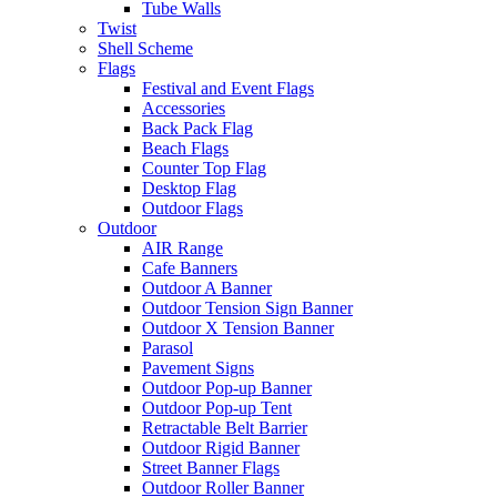
Tube Walls
Twist
Shell Scheme
Flags
Festival and Event Flags
Accessories
Back Pack Flag
Beach Flags
Counter Top Flag
Desktop Flag
Outdoor Flags
Outdoor
AIR Range
Cafe Banners
Outdoor A Banner
Outdoor Tension Sign Banner
Outdoor X Tension Banner
Parasol
Pavement Signs
Outdoor Pop-up Banner
Outdoor Pop-up Tent
Retractable Belt Barrier
Outdoor Rigid Banner
Street Banner Flags
Outdoor Roller Banner