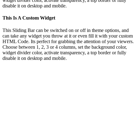
widget divider color, activate transparency, a top border or fully
disable it on desktop and mobile.
This Is A Custom Widget
This Sliding Bar can be switched on or off in theme options, and
can take any widget you throw at it or even fill it with your custom
HTML Code. Its perfect for grabbing the attention of your viewers.
Choose between 1, 2, 3 or 4 columns, set the background color,
widget divider color, activate transparency, a top border or fully
disable it on desktop and mobile.