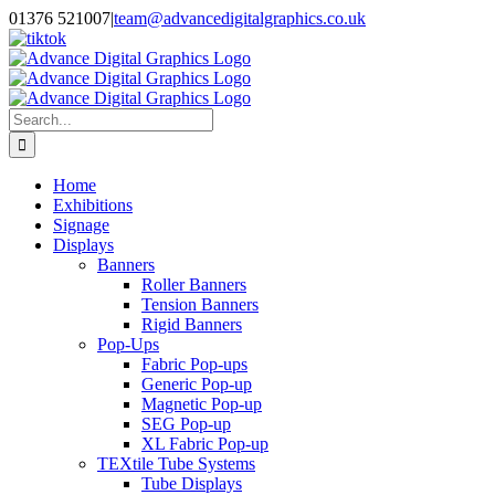
Skip
01376 521007
|
team@advancedigitalgraphics.co.uk
to
facebook
linkedin
twitter
instagram
youtube
tiktok
content
Search
for:
Home
Exhibitions
Signage
Displays
Banners
Roller Banners
Tension Banners
Rigid Banners
Pop-Ups
Fabric Pop-ups
Generic Pop-up
Magnetic Pop-up
SEG Pop-up
XL Fabric Pop-up
TEXtile Tube Systems
Tube Displays