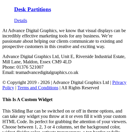
Desk Partitions
Details
At Advance Digital Graphics, we know that visual displays can be
incredibly effective marketing tools for any business. We’re
passionate about helping our clients communicate to existing and
prospective customers in this creative and exciting way.
Advance Digital Graphics Ltd, Unit E, Riverside Industrial Estate,
Mill Lane, Maldon, Essex CM9 4LD
Phone: 01376 521007
Email: team
advancedigitalgraphics.co.uk
© Copyright 2019 -
2026 | Advance Digital Graphics Ltd |
Privacy
Policy
|
Terms and Conditions
| All Rights Reserved
Toggle
This Is A Custom Widget
Sliding
Bar
This Sliding Bar can be switched on or off in theme options, and
Area
can take any widget you throw at it or even fill it with your custom
HTML Code. Its perfect for grabbing the attention of your viewers.
Choose between 1, 2, 3 or 4 columns, set the background color,