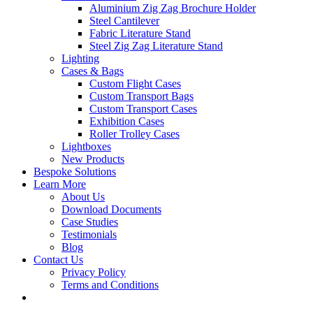
Aluminium Zig Zag Brochure Holder
Steel Cantilever
Fabric Literature Stand
Steel Zig Zag Literature Stand
Lighting
Cases & Bags
Custom Flight Cases
Custom Transport Bags
Custom Transport Cases
Exhibition Cases
Roller Trolley Cases
Lightboxes
New Products
Bespoke Solutions
Learn More
About Us
Download Documents
Case Studies
Testimonials
Blog
Contact Us
Privacy Policy
Terms and Conditions