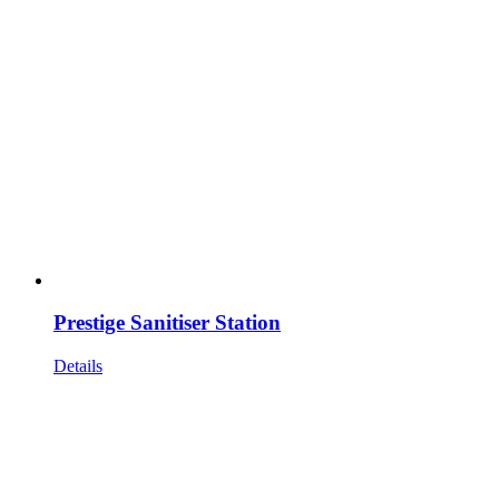
Prestige Sanitiser Station
Details