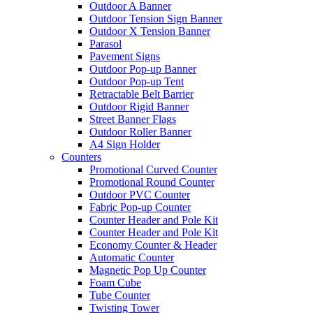
Outdoor A Banner
Outdoor Tension Sign Banner
Outdoor X Tension Banner
Parasol
Pavement Signs
Outdoor Pop-up Banner
Outdoor Pop-up Tent
Retractable Belt Barrier
Outdoor Rigid Banner
Street Banner Flags
Outdoor Roller Banner
A4 Sign Holder
Counters
Promotional Curved Counter
Promotional Round Counter
Outdoor PVC Counter
Fabric Pop-up Counter
Counter Header and Pole Kit
Counter Header and Pole Kit
Economy Counter & Header
Automatic Counter
Magnetic Pop Up Counter
Foam Cube
Tube Counter
Twisting Tower