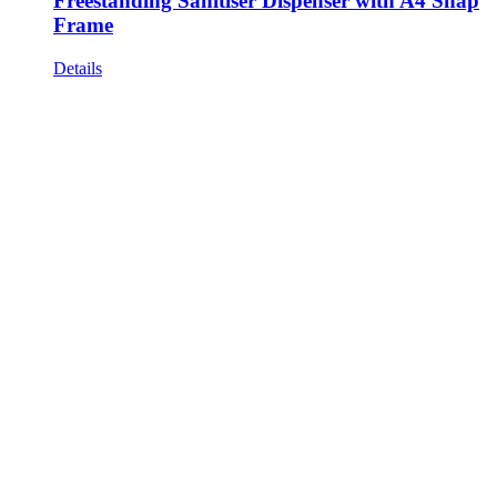
Freestanding Sanitiser Dispenser with A4 Snap
Frame
Details