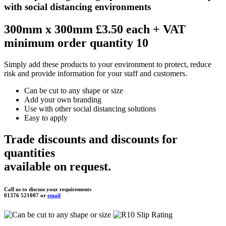
with social distancing environments
300mm x 300mm £3.50 each
+ VAT
minimum order quantity 10
Simply add these products to your environment to protect, reduce
risk and provide information for your staff and customers.
Can be cut to any shape or size
Add your own branding
Use with other social distancing solutions
Easy to apply
Trade discounts and discounts for
quantities
available on request.
Call us to discuss your requirements
01376 521007 or
email