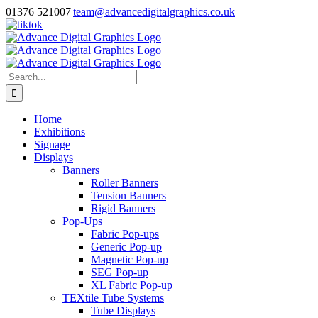
Skip
01376 521007
|
team@advancedigitalgraphics.co.uk
to
facebook
linkedin
twitter
instagram
youtube
tiktok
content
Search
for:
Home
Exhibitions
Signage
Displays
Banners
Roller Banners
Tension Banners
Rigid Banners
Pop-Ups
Fabric Pop-ups
Generic Pop-up
Magnetic Pop-up
SEG Pop-up
XL Fabric Pop-up
TEXtile Tube Systems
Tube Displays