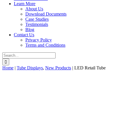
Learn More
About Us
Download Documents
Case Studies
Testimonials
Blog
Contact Us
Privacy Policy
Terms and Conditions
Search
for:
Home
|
Tube Displays
,
New Products
|
LED Retail Tube