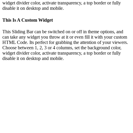
widget divider color, activate transparency, a top border or fully
disable it on desktop and mobile.
This Is A Custom Widget
This Sliding Bar can be switched on or off in theme options, and
can take any widget you throw at it or even fill it with your custom
HTML Code. Its perfect for grabbing the attention of your viewers.
Choose between 1, 2, 3 or 4 columns, set the background color,
widget divider color, activate transparency, a top border or fully
disable it on desktop and mobile.