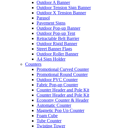
Outdoor A Banner
Outdoor Tension Sign Banner
Outdoor X Tension Banner
Parasol
Pavement Signs
Outdoor Pop-up Banner
Outdoor Pop-up Tent
Retractable Belt Barrier
Outdoor Rigid Banner
Street Banner Flags
Outdoor Roller Banner
A4 Sign Holder
Counters
Promotional Curved Counter
Promotional Round Counter
Outdoor PVC Counter
Fabric Pop-up Counter
Counter Header and Pole Kit
Counter Header and Pole Kit
Economy Counter & Header
Automatic Counter
Magnetic Pop Up Counter
Foam Cube
Tube Counter
Twisting Tower