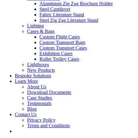
Aluminium Zig Zag Brochure Holder
Steel Cantilever
Fabric Literature Stand
Steel Zig Zag Literature Stand
Lighting
Cases & Bags
Custom Flight Cases
Custom Transport Bags
Custom Transport Cases
Exhibition Cases
Roller Trolley Cases
Lightboxes
New Products
Bespoke Solutions
Learn More
About Us
Download Documents
Case Studies
Testimonials
Blog
Contact Us
Privacy Policy
Terms and Conditions