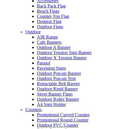
Accessories
Back Pack Flag
Beach Flags
Counter Top Flag
Desktop Flag
Outdoor Flags
Outdoor
AIR Range
Cafe Banners
Outdoor A Banner
Outdoor Tension Sign Banner
Outdoor X Tension Banner
Parasol
Pavement Signs
Outdoor Pop-up Banner
Outdoor Pop-up Tent
Retractable Belt Barrier
Outdoor Rigid Banner
Street Banner Flags
Outdoor Roller Banner
A4 Sign Holder
Counters
Promotional Curved Counter
Promotional Round Counter
Outdoor PVC Counter