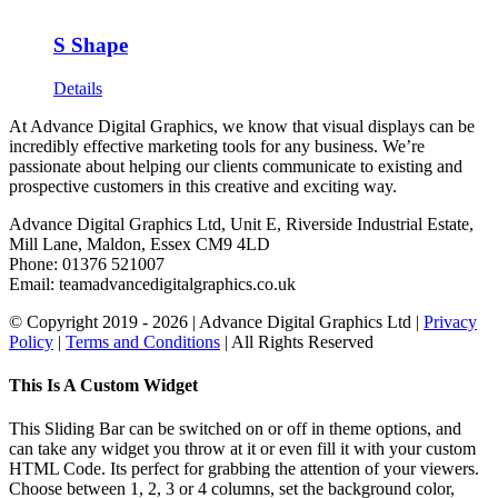
S Shape
Details
At Advance Digital Graphics, we know that visual displays can be
incredibly effective marketing tools for any business. We’re
passionate about helping our clients communicate to existing and
prospective customers in this creative and exciting way.
Advance Digital Graphics Ltd, Unit E, Riverside Industrial Estate,
Mill Lane, Maldon, Essex CM9 4LD
Phone: 01376 521007
Email: team
advancedigitalgraphics.co.uk
© Copyright 2019 -
2026 | Advance Digital Graphics Ltd |
Privacy
Policy
|
Terms and Conditions
| All Rights Reserved
Toggle
This Is A Custom Widget
Sliding
Bar
This Sliding Bar can be switched on or off in theme options, and
Area
can take any widget you throw at it or even fill it with your custom
HTML Code. Its perfect for grabbing the attention of your viewers.
Choose between 1, 2, 3 or 4 columns, set the background color,