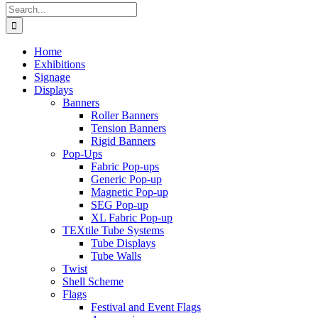
Search
for:
Home
Exhibitions
Signage
Displays
Banners
Roller Banners
Tension Banners
Rigid Banners
Pop-Ups
Fabric Pop-ups
Generic Pop-up
Magnetic Pop-up
SEG Pop-up
XL Fabric Pop-up
TEXtile Tube Systems
Tube Displays
Tube Walls
Twist
Shell Scheme
Flags
Festival and Event Flags