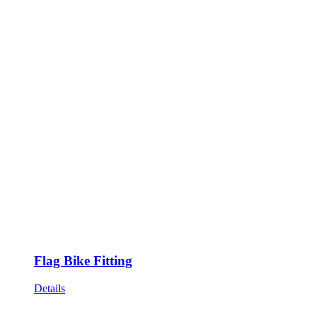
Flag Bike Fitting
Details