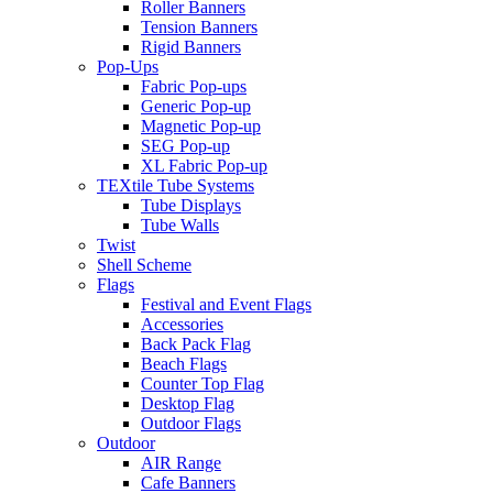
Roller Banners
Tension Banners
Rigid Banners
Pop-Ups
Fabric Pop-ups
Generic Pop-up
Magnetic Pop-up
SEG Pop-up
XL Fabric Pop-up
TEXtile Tube Systems
Tube Displays
Tube Walls
Twist
Shell Scheme
Flags
Festival and Event Flags
Accessories
Back Pack Flag
Beach Flags
Counter Top Flag
Desktop Flag
Outdoor Flags
Outdoor
AIR Range
Cafe Banners