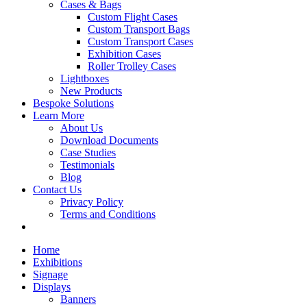
Cases & Bags
Custom Flight Cases
Custom Transport Bags
Custom Transport Cases
Exhibition Cases
Roller Trolley Cases
Lightboxes
New Products
Bespoke Solutions
Learn More
About Us
Download Documents
Case Studies
Testimonials
Blog
Contact Us
Privacy Policy
Terms and Conditions
Home
Exhibitions
Signage
Displays
Banners