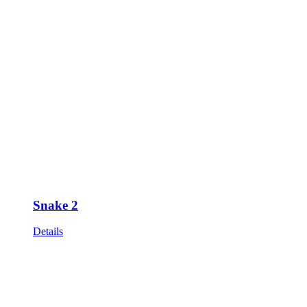
Snake 2
Details