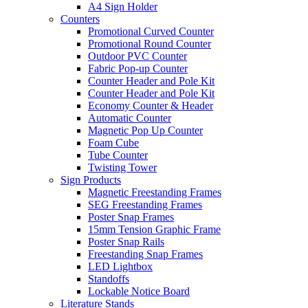
A4 Sign Holder
Counters
Promotional Curved Counter
Promotional Round Counter
Outdoor PVC Counter
Fabric Pop-up Counter
Counter Header and Pole Kit
Counter Header and Pole Kit
Economy Counter & Header
Automatic Counter
Magnetic Pop Up Counter
Foam Cube
Tube Counter
Twisting Tower
Sign Products
Magnetic Freestanding Frames
SEG Freestanding Frames
Poster Snap Frames
15mm Tension Graphic Frame
Poster Snap Rails
Freestanding Snap Frames
LED Lightbox
Standoffs
Lockable Notice Board
Literature Stands