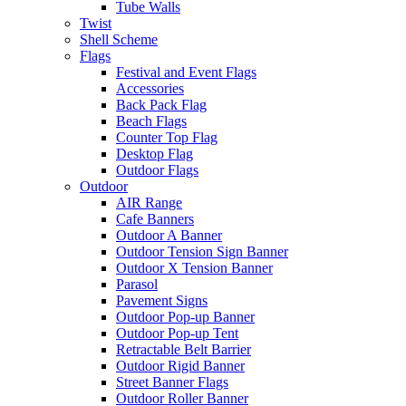
Tube Walls
Twist
Shell Scheme
Flags
Festival and Event Flags
Accessories
Back Pack Flag
Beach Flags
Counter Top Flag
Desktop Flag
Outdoor Flags
Outdoor
AIR Range
Cafe Banners
Outdoor A Banner
Outdoor Tension Sign Banner
Outdoor X Tension Banner
Parasol
Pavement Signs
Outdoor Pop-up Banner
Outdoor Pop-up Tent
Retractable Belt Barrier
Outdoor Rigid Banner
Street Banner Flags
Outdoor Roller Banner