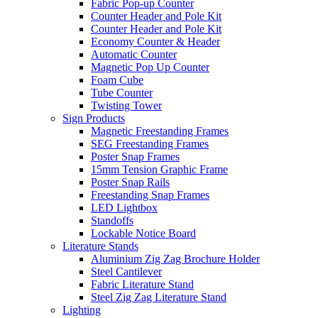
Fabric Pop-up Counter
Counter Header and Pole Kit
Counter Header and Pole Kit
Economy Counter & Header
Automatic Counter
Magnetic Pop Up Counter
Foam Cube
Tube Counter
Twisting Tower
Sign Products
Magnetic Freestanding Frames
SEG Freestanding Frames
Poster Snap Frames
15mm Tension Graphic Frame
Poster Snap Rails
Freestanding Snap Frames
LED Lightbox
Standoffs
Lockable Notice Board
Literature Stands
Aluminium Zig Zag Brochure Holder
Steel Cantilever
Fabric Literature Stand
Steel Zig Zag Literature Stand
Lighting