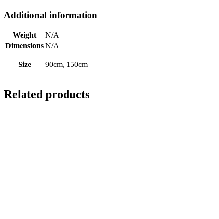
Additional information
Weight
N/A
Dimensions
N/A
Size
90cm, 150cm
Related products