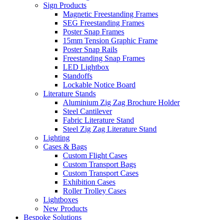
Sign Products
Magnetic Freestanding Frames
SEG Freestanding Frames
Poster Snap Frames
15mm Tension Graphic Frame
Poster Snap Rails
Freestanding Snap Frames
LED Lightbox
Standoffs
Lockable Notice Board
Literature Stands
Aluminium Zig Zag Brochure Holder
Steel Cantilever
Fabric Literature Stand
Steel Zig Zag Literature Stand
Lighting
Cases & Bags
Custom Flight Cases
Custom Transport Bags
Custom Transport Cases
Exhibition Cases
Roller Trolley Cases
Lightboxes
New Products
Bespoke Solutions