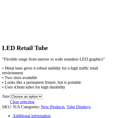
LED Retail Tube
“Flexible range from narrow to wide seamless LED graphics”
• Metal base gives it robust stability for a high traffic retail
environment
• Two sizes available
• Looks like a permanent fixture, but is portable
• Uses 43mm tubes for high durability
Size
Clear selection
SKU:
N/A
Categories:
New Products
,
Tube Displays
Additional information