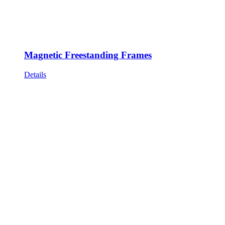
Magnetic Freestanding Frames
Details