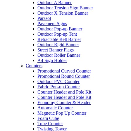
Outdoor A Banner
Outdoor Tension Sign Banner
Outdoor X Tension Banner
Parasol
Pavement Signs
Outdoor Pop-up Banner
Outdoor Pop-up Tent
Retractable Belt Barrier
Outdoor Rigid Banner
Street Banner Flags
Outdoor Roller Banner
A4 Sign Holder
Counters
Promotional Curved Counter
Promotional Round Counter
Outdoor PVC Counter
Fabric Pop-up Counter
Counter Header and Pole Kit
Counter Header and Pole Kit
Economy Counter & Header
Automatic Counter
Magnetic Pop Up Counter
Foam Cube
Tube Counter
Twisting Tower