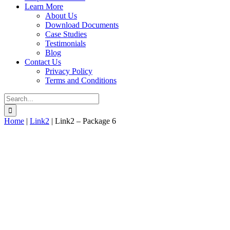
Learn More
About Us
Download Documents
Case Studies
Testimonials
Blog
Contact Us
Privacy Policy
Terms and Conditions
Search
for:
Home
|
Link2
|
Link2 – Package 6