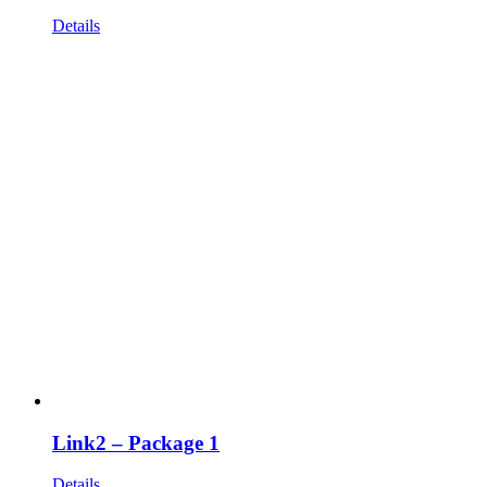
Details
Link2 – Package 1
Details