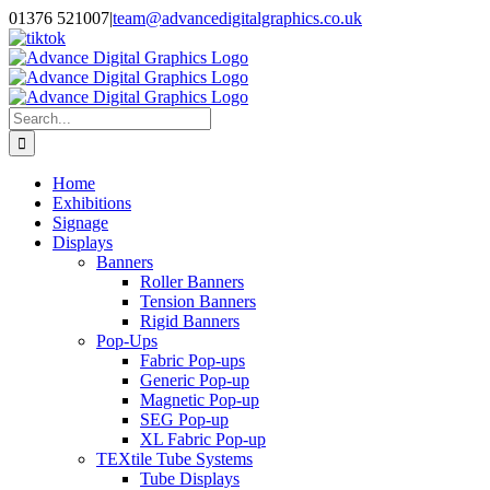
Skip
01376 521007
|
team@advancedigitalgraphics.co.uk
to
facebook
linkedin
twitter
instagram
youtube
tiktok
content
Search
for:
Home
Exhibitions
Signage
Displays
Banners
Roller Banners
Tension Banners
Rigid Banners
Pop-Ups
Fabric Pop-ups
Generic Pop-up
Magnetic Pop-up
SEG Pop-up
XL Fabric Pop-up
TEXtile Tube Systems
Tube Displays