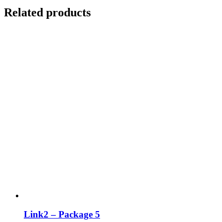
Related products
Link2 – Package 5