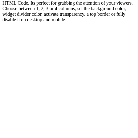
HTML Code. Its perfect for grabbing the attention of your viewers.
Choose between 1, 2, 3 or 4 columns, set the background color,
widget divider color, activate transparency, a top border or fully
disable it on desktop and mobile.