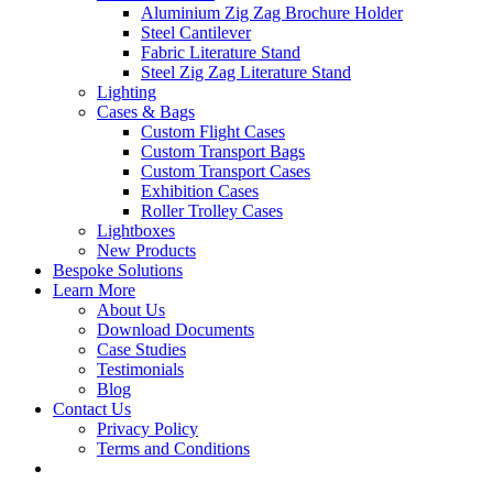
Aluminium Zig Zag Brochure Holder
Steel Cantilever
Fabric Literature Stand
Steel Zig Zag Literature Stand
Lighting
Cases & Bags
Custom Flight Cases
Custom Transport Bags
Custom Transport Cases
Exhibition Cases
Roller Trolley Cases
Lightboxes
New Products
Bespoke Solutions
Learn More
About Us
Download Documents
Case Studies
Testimonials
Blog
Contact Us
Privacy Policy
Terms and Conditions