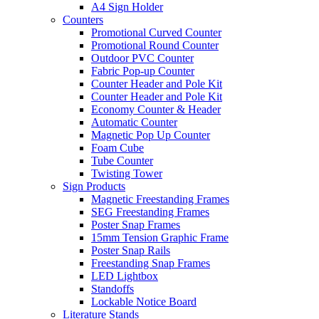
A4 Sign Holder
Counters
Promotional Curved Counter
Promotional Round Counter
Outdoor PVC Counter
Fabric Pop-up Counter
Counter Header and Pole Kit
Counter Header and Pole Kit
Economy Counter & Header
Automatic Counter
Magnetic Pop Up Counter
Foam Cube
Tube Counter
Twisting Tower
Sign Products
Magnetic Freestanding Frames
SEG Freestanding Frames
Poster Snap Frames
15mm Tension Graphic Frame
Poster Snap Rails
Freestanding Snap Frames
LED Lightbox
Standoffs
Lockable Notice Board
Literature Stands