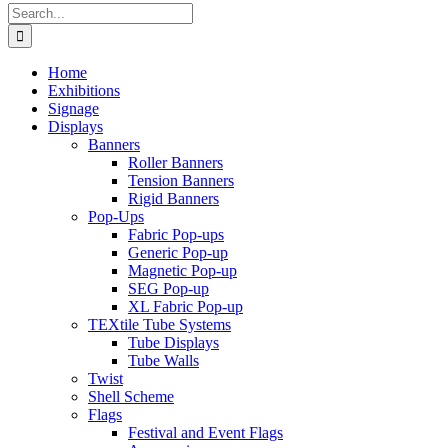
Search
for:
Home
Exhibitions
Signage
Displays
Banners
Roller Banners
Tension Banners
Rigid Banners
Pop-Ups
Fabric Pop-ups
Generic Pop-up
Magnetic Pop-up
SEG Pop-up
XL Fabric Pop-up
TEXtile Tube Systems
Tube Displays
Tube Walls
Twist
Shell Scheme
Flags
Festival and Event Flags