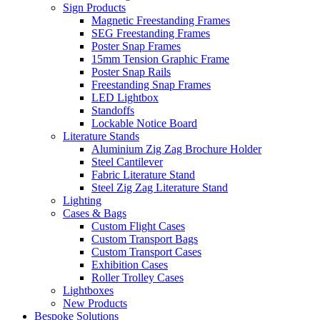
Sign Products
Magnetic Freestanding Frames
SEG Freestanding Frames
Poster Snap Frames
15mm Tension Graphic Frame
Poster Snap Rails
Freestanding Snap Frames
LED Lightbox
Standoffs
Lockable Notice Board
Literature Stands
Aluminium Zig Zag Brochure Holder
Steel Cantilever
Fabric Literature Stand
Steel Zig Zag Literature Stand
Lighting
Cases & Bags
Custom Flight Cases
Custom Transport Bags
Custom Transport Cases
Exhibition Cases
Roller Trolley Cases
Lightboxes
New Products
Bespoke Solutions