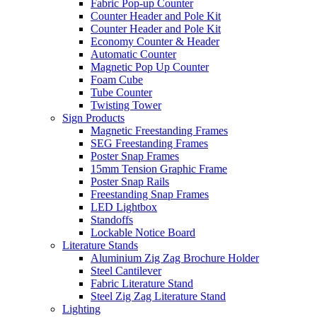
Fabric Pop-up Counter
Counter Header and Pole Kit
Counter Header and Pole Kit
Economy Counter & Header
Automatic Counter
Magnetic Pop Up Counter
Foam Cube
Tube Counter
Twisting Tower
Sign Products
Magnetic Freestanding Frames
SEG Freestanding Frames
Poster Snap Frames
15mm Tension Graphic Frame
Poster Snap Rails
Freestanding Snap Frames
LED Lightbox
Standoffs
Lockable Notice Board
Literature Stands
Aluminium Zig Zag Brochure Holder
Steel Cantilever
Fabric Literature Stand
Steel Zig Zag Literature Stand
Lighting