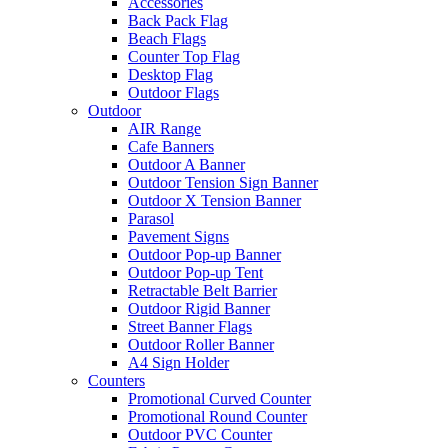
Accessories
Back Pack Flag
Beach Flags
Counter Top Flag
Desktop Flag
Outdoor Flags
Outdoor
AIR Range
Cafe Banners
Outdoor A Banner
Outdoor Tension Sign Banner
Outdoor X Tension Banner
Parasol
Pavement Signs
Outdoor Pop-up Banner
Outdoor Pop-up Tent
Retractable Belt Barrier
Outdoor Rigid Banner
Street Banner Flags
Outdoor Roller Banner
A4 Sign Holder
Counters
Promotional Curved Counter
Promotional Round Counter
Outdoor PVC Counter