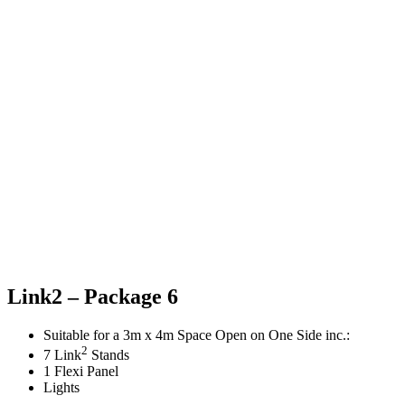
Link2 – Package 6
Suitable for a 3m x 4m Space Open on One Side inc.:
2
7 Link
Stands
1 Flexi Panel
Lights