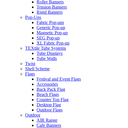
Roller Banners
Tension Banners
Rigid Banners
Pop-Ups
Fabric Pop-ups
Generic Pop-up
Magnetic Pop-up
SEG Pop-up
XL Fabric Pop-up
TEXtile Tube Systems
Tube Displays
Tube Walls
Twist
Shell Scheme
Flags
Festival and Event Flags
Accessories
Back Pack Flag
Beach Flags
Counter Top Flag
Desktop Flag
Outdoor Flags
Outdoor
AIR Range
Cafe Banners