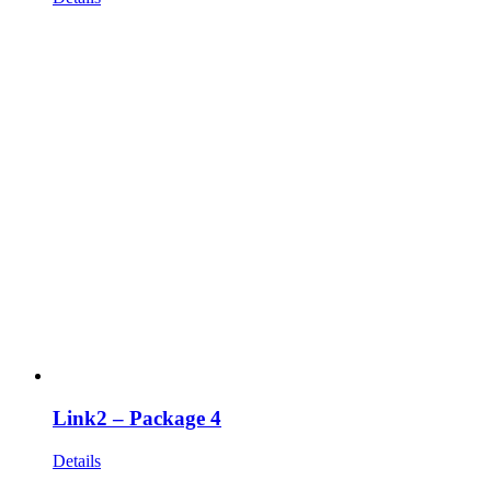
Link2 – Package 4
Details