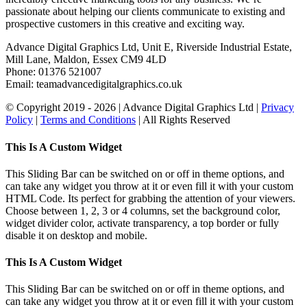
passionate about helping our clients communicate to existing and
prospective customers in this creative and exciting way.
Advance Digital Graphics Ltd, Unit E, Riverside Industrial Estate,
Mill Lane, Maldon, Essex CM9 4LD
Phone: 01376 521007
Email: team
advancedigitalgraphics.co.uk
© Copyright 2019 -
2026 | Advance Digital Graphics Ltd |
Privacy
Policy
|
Terms and Conditions
| All Rights Reserved
Toggle
This Is A Custom Widget
Sliding
Bar
This Sliding Bar can be switched on or off in theme options, and
Area
can take any widget you throw at it or even fill it with your custom
HTML Code. Its perfect for grabbing the attention of your viewers.
Choose between 1, 2, 3 or 4 columns, set the background color,
widget divider color, activate transparency, a top border or fully
disable it on desktop and mobile.
This Is A Custom Widget
This Sliding Bar can be switched on or off in theme options, and
can take any widget you throw at it or even fill it with your custom