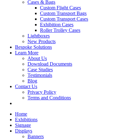
Cases & Bags
Custom Flight Cases
Custom Transport Bags
Custom Transport Cases
Exhibition Cases
Roller Trolley Cases
Lightboxes
New Products
Bespoke Solutions
Learn More
About Us
Download Documents
Case Studies
Testimonials
Blog
Contact Us
Privacy Policy
Terms and Conditions
Home
Exhibitions
Signage
Displays
Banners