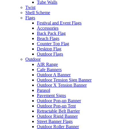
Tube Walls
Twist
Shell Scheme
Flags
Festival and Event Flags
Accessories
Back Pack Flag
Beach Flags
Counter Top Flag
Desktop Flag
Outdoor Flags
Outdoor
AIR Range
Cafe Banners
Outdoor A Banner
Outdoor Tension Sign Banner
Outdoor X Tension Banner
Parasol
Pavement Signs
Outdoor Pop-up Banner
Outdoor Pop-up Tent
Retractable Belt Barrier
Outdoor Rigid Banner
Street Banner Flags
Outdoor Roller Banner