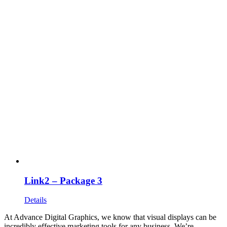
Link2 – Package 3
Details
At Advance Digital Graphics, we know that visual displays can be
incredibly effective marketing tools for any business. We’re