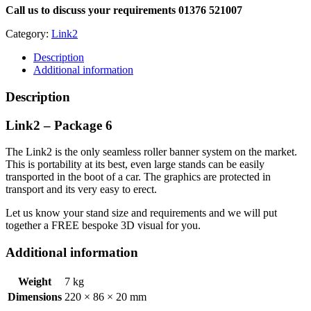
Call us to discuss your requirements 01376 521007
Category:
Link2
Description
Additional information
Description
Link2 – Package 6
The Link2 is the only seamless roller banner system on the market.
This is portability at its best, even large stands can be easily
transported in the boot of a car. The graphics are protected in
transport and its very easy to erect.
Let us know your stand size and requirements and we will put
together a FREE bespoke 3D visual for you.
Additional information
Weight
7 kg
Dimensions
220 × 86 × 20 mm