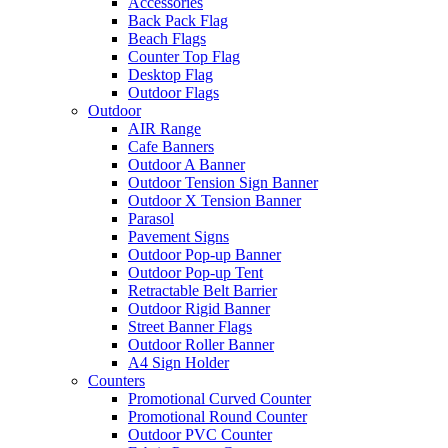
Accessories
Back Pack Flag
Beach Flags
Counter Top Flag
Desktop Flag
Outdoor Flags
Outdoor
AIR Range
Cafe Banners
Outdoor A Banner
Outdoor Tension Sign Banner
Outdoor X Tension Banner
Parasol
Pavement Signs
Outdoor Pop-up Banner
Outdoor Pop-up Tent
Retractable Belt Barrier
Outdoor Rigid Banner
Street Banner Flags
Outdoor Roller Banner
A4 Sign Holder
Counters
Promotional Curved Counter
Promotional Round Counter
Outdoor PVC Counter