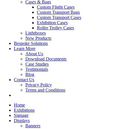
Cases & Bags
Custom Flight Cases
Custom Transport Bags
Custom Transport Cases
Exhibition Cases
Roller Trolley Cases
Lightboxes
New Products
Bespoke Solutions
Learn More
About Us
Download Documents
Case Studies
Testimonials
Blog
Contact Us
Privacy Policy
Terms and Conditions
Home
Exhibitions
Signage
Displays
Banners