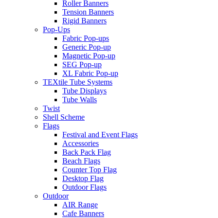
Roller Banners
Tension Banners
Rigid Banners
Pop-Ups
Fabric Pop-ups
Generic Pop-up
Magnetic Pop-up
SEG Pop-up
XL Fabric Pop-up
TEXtile Tube Systems
Tube Displays
Tube Walls
Twist
Shell Scheme
Flags
Festival and Event Flags
Accessories
Back Pack Flag
Beach Flags
Counter Top Flag
Desktop Flag
Outdoor Flags
Outdoor
AIR Range
Cafe Banners