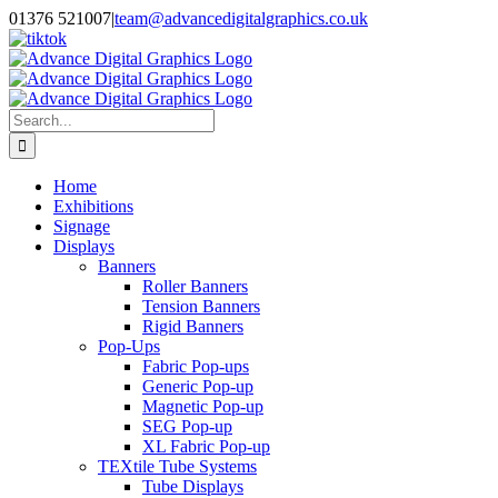
Skip
01376 521007
|
team@advancedigitalgraphics.co.uk
to
facebook
linkedin
twitter
instagram
youtube
tiktok
content
Search
for:
Home
Exhibitions
Signage
Displays
Banners
Roller Banners
Tension Banners
Rigid Banners
Pop-Ups
Fabric Pop-ups
Generic Pop-up
Magnetic Pop-up
SEG Pop-up
XL Fabric Pop-up
TEXtile Tube Systems
Tube Displays