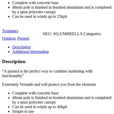
Complete with concrete base
48mm pole is finished in brushed aluminium and is completed
by a spun polyester canopy
Can be used in winds up to 25kph
Templates
SKU:
SQ-UMBRELLA
Categories:
Outdoor
,
Parasol
Description
Additional information
Description
“A parasol is the perfect way to combine marketing with
functionality”
Extremely Versatile and will protect you from the elements
Complete with concrete base
48mm pole is finished in brushed aluminium and is completed
by a spun polyester canopy
Can be used in winds up to 40kph
Simple to use