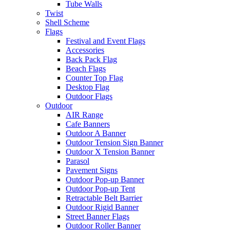
Tube Walls
Twist
Shell Scheme
Flags
Festival and Event Flags
Accessories
Back Pack Flag
Beach Flags
Counter Top Flag
Desktop Flag
Outdoor Flags
Outdoor
AIR Range
Cafe Banners
Outdoor A Banner
Outdoor Tension Sign Banner
Outdoor X Tension Banner
Parasol
Pavement Signs
Outdoor Pop-up Banner
Outdoor Pop-up Tent
Retractable Belt Barrier
Outdoor Rigid Banner
Street Banner Flags
Outdoor Roller Banner