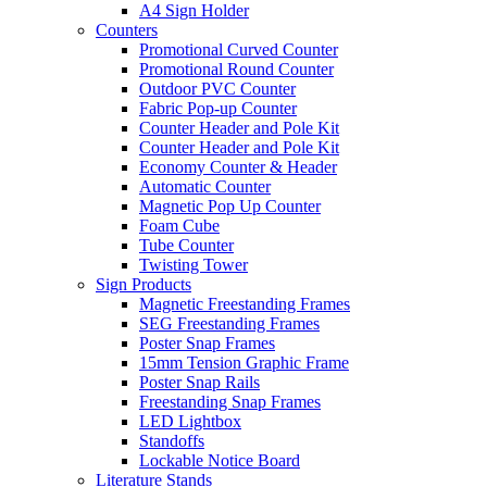
A4 Sign Holder
Counters
Promotional Curved Counter
Promotional Round Counter
Outdoor PVC Counter
Fabric Pop-up Counter
Counter Header and Pole Kit
Counter Header and Pole Kit
Economy Counter & Header
Automatic Counter
Magnetic Pop Up Counter
Foam Cube
Tube Counter
Twisting Tower
Sign Products
Magnetic Freestanding Frames
SEG Freestanding Frames
Poster Snap Frames
15mm Tension Graphic Frame
Poster Snap Rails
Freestanding Snap Frames
LED Lightbox
Standoffs
Lockable Notice Board
Literature Stands