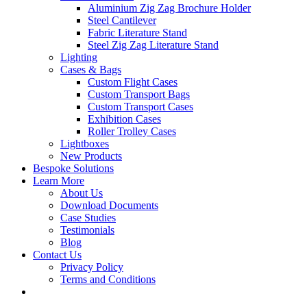
Aluminium Zig Zag Brochure Holder
Steel Cantilever
Fabric Literature Stand
Steel Zig Zag Literature Stand
Lighting
Cases & Bags
Custom Flight Cases
Custom Transport Bags
Custom Transport Cases
Exhibition Cases
Roller Trolley Cases
Lightboxes
New Products
Bespoke Solutions
Learn More
About Us
Download Documents
Case Studies
Testimonials
Blog
Contact Us
Privacy Policy
Terms and Conditions