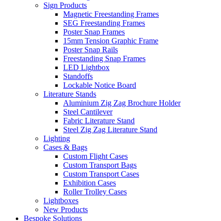
Sign Products
Magnetic Freestanding Frames
SEG Freestanding Frames
Poster Snap Frames
15mm Tension Graphic Frame
Poster Snap Rails
Freestanding Snap Frames
LED Lightbox
Standoffs
Lockable Notice Board
Literature Stands
Aluminium Zig Zag Brochure Holder
Steel Cantilever
Fabric Literature Stand
Steel Zig Zag Literature Stand
Lighting
Cases & Bags
Custom Flight Cases
Custom Transport Bags
Custom Transport Cases
Exhibition Cases
Roller Trolley Cases
Lightboxes
New Products
Bespoke Solutions