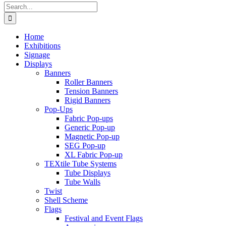
Search
for:
Home
Exhibitions
Signage
Displays
Banners
Roller Banners
Tension Banners
Rigid Banners
Pop-Ups
Fabric Pop-ups
Generic Pop-up
Magnetic Pop-up
SEG Pop-up
XL Fabric Pop-up
TEXtile Tube Systems
Tube Displays
Tube Walls
Twist
Shell Scheme
Flags
Festival and Event Flags