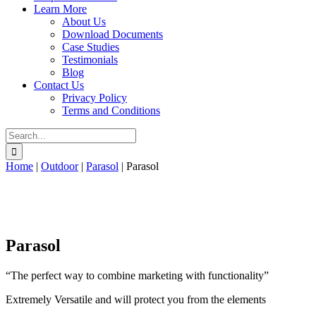
Learn More
About Us
Download Documents
Case Studies
Testimonials
Blog
Contact Us
Privacy Policy
Terms and Conditions
Search
for:
Home
|
Outdoor
|
Parasol
|
Parasol
Parasol
“The perfect way to combine marketing with functionality”
Extremely Versatile and will protect you from the elements