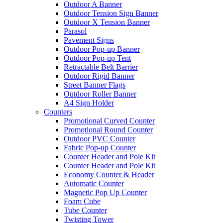
Outdoor A Banner
Outdoor Tension Sign Banner
Outdoor X Tension Banner
Parasol
Pavement Signs
Outdoor Pop-up Banner
Outdoor Pop-up Tent
Retractable Belt Barrier
Outdoor Rigid Banner
Street Banner Flags
Outdoor Roller Banner
A4 Sign Holder
Counters
Promotional Curved Counter
Promotional Round Counter
Outdoor PVC Counter
Fabric Pop-up Counter
Counter Header and Pole Kit
Counter Header and Pole Kit
Economy Counter & Header
Automatic Counter
Magnetic Pop Up Counter
Foam Cube
Tube Counter
Twisting Tower