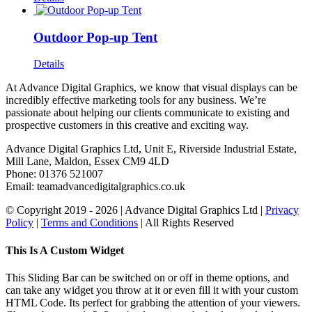
Outdoor Pop-up Tent
Details
At Advance Digital Graphics, we know that visual displays can be
incredibly effective marketing tools for any business. We’re
passionate about helping our clients communicate to existing and
prospective customers in this creative and exciting way.
Advance Digital Graphics Ltd, Unit E, Riverside Industrial Estate,
Mill Lane, Maldon, Essex CM9 4LD
Phone: 01376 521007
Email: team
advancedigitalgraphics.co.uk
© Copyright 2019 -
2026 | Advance Digital Graphics Ltd |
Privacy
Policy
|
Terms and Conditions
| All Rights Reserved
Toggle
This Is A Custom Widget
Sliding
Bar
This Sliding Bar can be switched on or off in theme options, and
Area
can take any widget you throw at it or even fill it with your custom
HTML Code. Its perfect for grabbing the attention of your viewers.