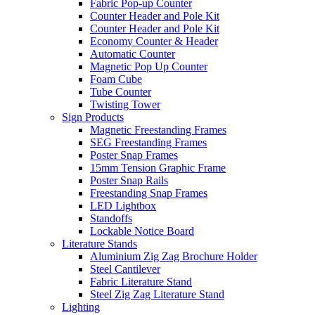
Fabric Pop-up Counter
Counter Header and Pole Kit
Counter Header and Pole Kit
Economy Counter & Header
Automatic Counter
Magnetic Pop Up Counter
Foam Cube
Tube Counter
Twisting Tower
Sign Products
Magnetic Freestanding Frames
SEG Freestanding Frames
Poster Snap Frames
15mm Tension Graphic Frame
Poster Snap Rails
Freestanding Snap Frames
LED Lightbox
Standoffs
Lockable Notice Board
Literature Stands
Aluminium Zig Zag Brochure Holder
Steel Cantilever
Fabric Literature Stand
Steel Zig Zag Literature Stand
Lighting