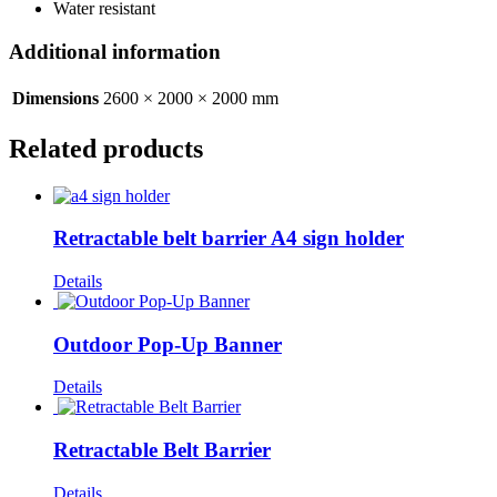
Water resistant
Additional information
Dimensions
2600 × 2000 × 2000 mm
Related products
Retractable belt barrier A4 sign holder
Details
Outdoor Pop-Up Banner
Details
Retractable Belt Barrier
Details