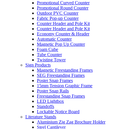
Promotional Curved Counter
Promotional Round Counter
Outdoor PVC Counter
Fabric Pop-up Counter
Counter Header and Pole Kit
Counter Header and Pole Kit
Economy Counter & Header
Automatic Counter
Magnetic Pop Up Counter
Foam Cube
Tube Counter
Twisting Tower
Sign Products
Magnetic Freestanding Frames
SEG Freestanding Frames
Poster Snap Frames
15mm Tension Graphic Frame
Poster Snap Rails
Freestanding Snap Frames
LED Lightbox
Standoffs
Lockable Notice Board
Literature Stands
Aluminium Zig Zag Brochure Holder
Steel Cantilever