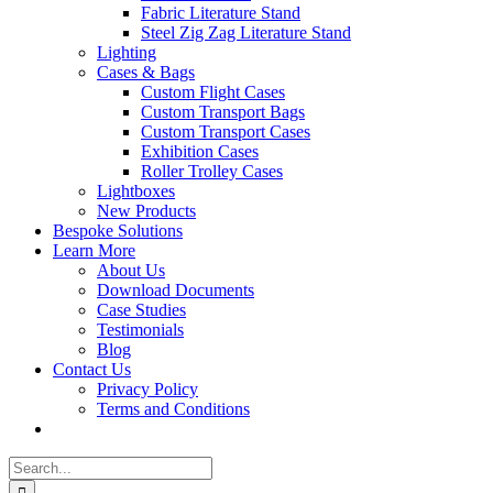
Fabric Literature Stand
Steel Zig Zag Literature Stand
Lighting
Cases & Bags
Custom Flight Cases
Custom Transport Bags
Custom Transport Cases
Exhibition Cases
Roller Trolley Cases
Lightboxes
New Products
Bespoke Solutions
Learn More
About Us
Download Documents
Case Studies
Testimonials
Blog
Contact Us
Privacy Policy
Terms and Conditions
Search
for: