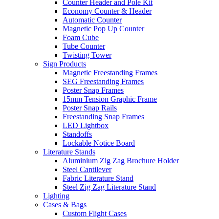
Counter Header and Pole Kit
Economy Counter & Header
Automatic Counter
Magnetic Pop Up Counter
Foam Cube
Tube Counter
Twisting Tower
Sign Products
Magnetic Freestanding Frames
SEG Freestanding Frames
Poster Snap Frames
15mm Tension Graphic Frame
Poster Snap Rails
Freestanding Snap Frames
LED Lightbox
Standoffs
Lockable Notice Board
Literature Stands
Aluminium Zig Zag Brochure Holder
Steel Cantilever
Fabric Literature Stand
Steel Zig Zag Literature Stand
Lighting
Cases & Bags
Custom Flight Cases