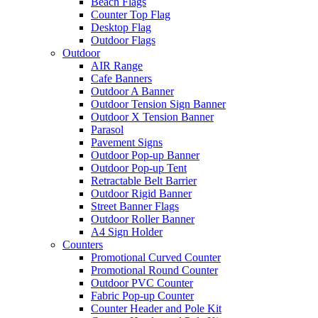
Beach Flags
Counter Top Flag
Desktop Flag
Outdoor Flags
Outdoor
AIR Range
Cafe Banners
Outdoor A Banner
Outdoor Tension Sign Banner
Outdoor X Tension Banner
Parasol
Pavement Signs
Outdoor Pop-up Banner
Outdoor Pop-up Tent
Retractable Belt Barrier
Outdoor Rigid Banner
Street Banner Flags
Outdoor Roller Banner
A4 Sign Holder
Counters
Promotional Curved Counter
Promotional Round Counter
Outdoor PVC Counter
Fabric Pop-up Counter
Counter Header and Pole Kit