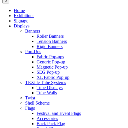
Home
Exhibitions
Signage
Displays
Banners
Roller Banners
Tension Banners
Rigid Banners
Pop-Ups
Fabric Pop-ups
Generic Pop-up
Magnetic Pop-up
SEG Pop-up
XL Fabric Pop-up
TEXtile Tube Systems
Tube Displays
Tube Walls
Twist
Shell Scheme
Flags
Festival and Event Flags
Accessories
Back Pack Flag