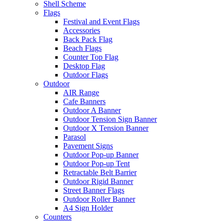
Shell Scheme
Flags
Festival and Event Flags
Accessories
Back Pack Flag
Beach Flags
Counter Top Flag
Desktop Flag
Outdoor Flags
Outdoor
AIR Range
Cafe Banners
Outdoor A Banner
Outdoor Tension Sign Banner
Outdoor X Tension Banner
Parasol
Pavement Signs
Outdoor Pop-up Banner
Outdoor Pop-up Tent
Retractable Belt Barrier
Outdoor Rigid Banner
Street Banner Flags
Outdoor Roller Banner
A4 Sign Holder
Counters