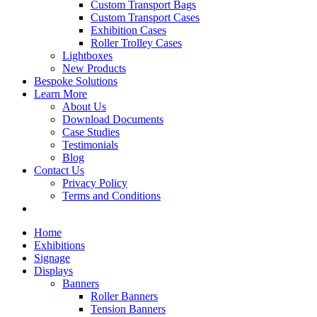
Custom Transport Bags
Custom Transport Cases
Exhibition Cases
Roller Trolley Cases
Lightboxes
New Products
Bespoke Solutions
Learn More
About Us
Download Documents
Case Studies
Testimonials
Blog
Contact Us
Privacy Policy
Terms and Conditions
Home
Exhibitions
Signage
Displays
Banners
Roller Banners
Tension Banners