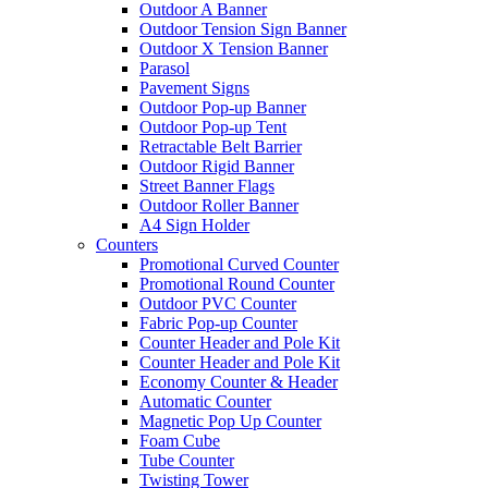
Outdoor A Banner
Outdoor Tension Sign Banner
Outdoor X Tension Banner
Parasol
Pavement Signs
Outdoor Pop-up Banner
Outdoor Pop-up Tent
Retractable Belt Barrier
Outdoor Rigid Banner
Street Banner Flags
Outdoor Roller Banner
A4 Sign Holder
Counters
Promotional Curved Counter
Promotional Round Counter
Outdoor PVC Counter
Fabric Pop-up Counter
Counter Header and Pole Kit
Counter Header and Pole Kit
Economy Counter & Header
Automatic Counter
Magnetic Pop Up Counter
Foam Cube
Tube Counter
Twisting Tower