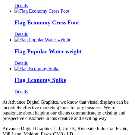
Details
Flag Economy Cross Foot
Details
Flag Popular Water weight
Details
Flag Economy Spike
Details
At Advance Digital Graphics, we know that visual displays can be
incredibly effective marketing tools for any business. We’re
passionate about helping our clients communicate to existing and
prospective customers in this creative and exciting way.
Advance Digital Graphics Ltd, Unit E, Riverside Industrial Estate,
Mill Lane, Maldon, Essex CM9 4LD