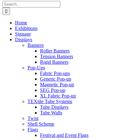
Search
for:
Home
Exhibitions
Signage
Displays
Banners
Roller Banners
Tension Banners
Rigid Banners
Pop-Ups
Fabric Pop-ups
Generic Pop-up
Magnetic Pop-up
SEG Pop-up
XL Fabric Pop-up
TEXtile Tube Systems
Tube Displays
Tube Walls
Twist
Shell Scheme
Flags
Festival and Event Flags