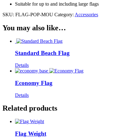
Suitable for up to and including large flags
SKU:
FLAG-POP-MOU
Category:
Accessories
You may also like…
Standard Beach Flag
Details
Economy Flag
Details
Related products
Flag Weight