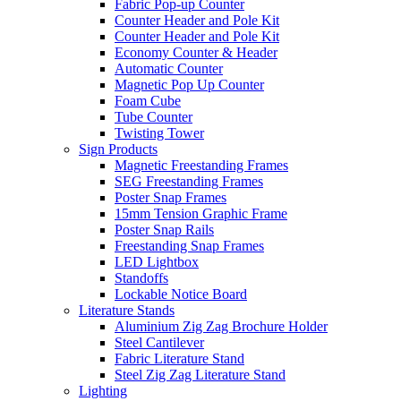
Fabric Pop-up Counter
Counter Header and Pole Kit
Counter Header and Pole Kit
Economy Counter & Header
Automatic Counter
Magnetic Pop Up Counter
Foam Cube
Tube Counter
Twisting Tower
Sign Products
Magnetic Freestanding Frames
SEG Freestanding Frames
Poster Snap Frames
15mm Tension Graphic Frame
Poster Snap Rails
Freestanding Snap Frames
LED Lightbox
Standoffs
Lockable Notice Board
Literature Stands
Aluminium Zig Zag Brochure Holder
Steel Cantilever
Fabric Literature Stand
Steel Zig Zag Literature Stand
Lighting