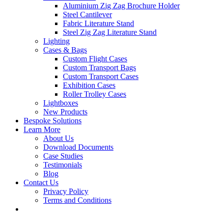
Aluminium Zig Zag Brochure Holder
Steel Cantilever
Fabric Literature Stand
Steel Zig Zag Literature Stand
Lighting
Cases & Bags
Custom Flight Cases
Custom Transport Bags
Custom Transport Cases
Exhibition Cases
Roller Trolley Cases
Lightboxes
New Products
Bespoke Solutions
Learn More
About Us
Download Documents
Case Studies
Testimonials
Blog
Contact Us
Privacy Policy
Terms and Conditions