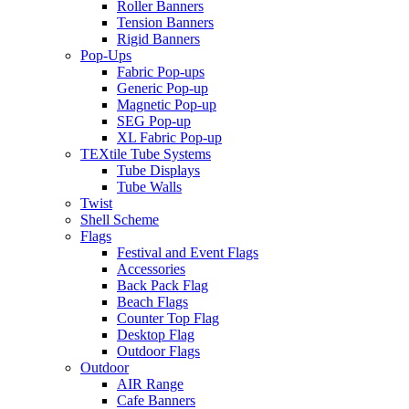
Roller Banners
Tension Banners
Rigid Banners
Pop-Ups
Fabric Pop-ups
Generic Pop-up
Magnetic Pop-up
SEG Pop-up
XL Fabric Pop-up
TEXtile Tube Systems
Tube Displays
Tube Walls
Twist
Shell Scheme
Flags
Festival and Event Flags
Accessories
Back Pack Flag
Beach Flags
Counter Top Flag
Desktop Flag
Outdoor Flags
Outdoor
AIR Range
Cafe Banners