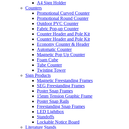
A4 Sign Holder
Counters
Promotional Curved Counter
Promotional Round Counter
Outdoor PVC Counter
Fabric Pop-up Counter
Counter Header and Pole Kit
Counter Header and Pole Kit
Economy Counter & Header
Automatic Counter
Magnetic Pop Up Counter
Foam Cube
Tube Counter
Twisting Tower
Sign Products
Magnetic Freestanding Frames
SEG Freestanding Frames
Poster Snap Frames
15mm Tension Graphic Frame
Poster Snap Rails
Freestanding Snap Frames
LED Lightbox
Standoffs
Lockable Notice Board
Literature Stands