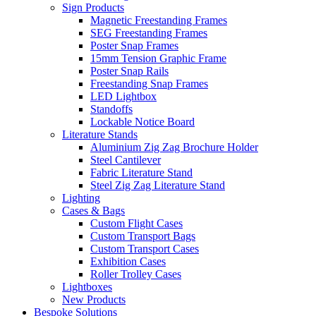
Sign Products
Magnetic Freestanding Frames
SEG Freestanding Frames
Poster Snap Frames
15mm Tension Graphic Frame
Poster Snap Rails
Freestanding Snap Frames
LED Lightbox
Standoffs
Lockable Notice Board
Literature Stands
Aluminium Zig Zag Brochure Holder
Steel Cantilever
Fabric Literature Stand
Steel Zig Zag Literature Stand
Lighting
Cases & Bags
Custom Flight Cases
Custom Transport Bags
Custom Transport Cases
Exhibition Cases
Roller Trolley Cases
Lightboxes
New Products
Bespoke Solutions