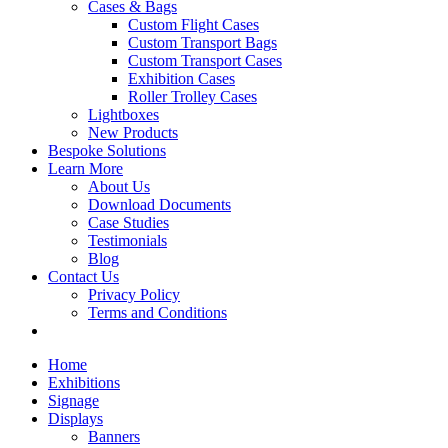
Cases & Bags
Custom Flight Cases
Custom Transport Bags
Custom Transport Cases
Exhibition Cases
Roller Trolley Cases
Lightboxes
New Products
Bespoke Solutions
Learn More
About Us
Download Documents
Case Studies
Testimonials
Blog
Contact Us
Privacy Policy
Terms and Conditions
Home
Exhibitions
Signage
Displays
Banners