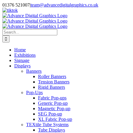
Skip
01376 521007
|
team@advancedigitalgraphics.co.uk
to
facebook
linkedin
twitter
instagram
youtube
tiktok
content
Search
for:
Home
Exhibitions
Signage
Displays
Banners
Roller Banners
Tension Banners
Rigid Banners
Pop-Ups
Fabric Pop-ups
Generic Pop-up
Magnetic Pop-up
SEG Pop-up
XL Fabric Pop-up
TEXtile Tube Systems
Tube Displays