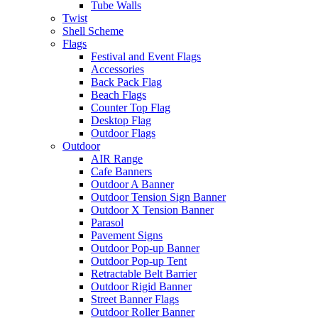
Tube Walls
Twist
Shell Scheme
Flags
Festival and Event Flags
Accessories
Back Pack Flag
Beach Flags
Counter Top Flag
Desktop Flag
Outdoor Flags
Outdoor
AIR Range
Cafe Banners
Outdoor A Banner
Outdoor Tension Sign Banner
Outdoor X Tension Banner
Parasol
Pavement Signs
Outdoor Pop-up Banner
Outdoor Pop-up Tent
Retractable Belt Barrier
Outdoor Rigid Banner
Street Banner Flags
Outdoor Roller Banner