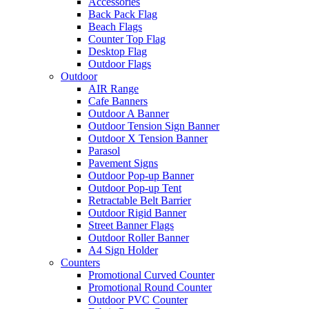
Accessories
Back Pack Flag
Beach Flags
Counter Top Flag
Desktop Flag
Outdoor Flags
Outdoor
AIR Range
Cafe Banners
Outdoor A Banner
Outdoor Tension Sign Banner
Outdoor X Tension Banner
Parasol
Pavement Signs
Outdoor Pop-up Banner
Outdoor Pop-up Tent
Retractable Belt Barrier
Outdoor Rigid Banner
Street Banner Flags
Outdoor Roller Banner
A4 Sign Holder
Counters
Promotional Curved Counter
Promotional Round Counter
Outdoor PVC Counter