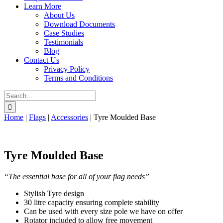
Learn More
About Us
Download Documents
Case Studies
Testimonials
Blog
Contact Us
Privacy Policy
Terms and Conditions
Search
for:
Home
|
Flags
|
Accessories
|
Tyre Moulded Base
Tyre Moulded Base
“The essential base for all of your flag needs”
Stylish Tyre design
30 litre capacity ensuring complete stability
Can be used with every size pole we have on offer
Rotator included to allow free movement