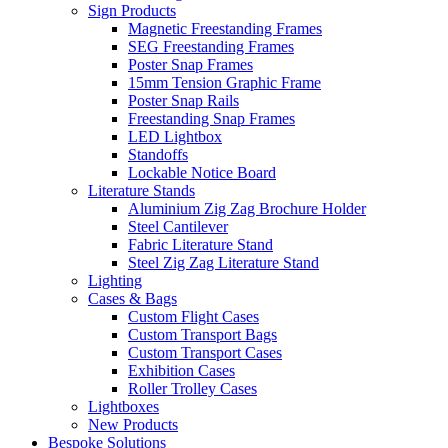
Sign Products
Magnetic Freestanding Frames
SEG Freestanding Frames
Poster Snap Frames
15mm Tension Graphic Frame
Poster Snap Rails
Freestanding Snap Frames
LED Lightbox
Standoffs
Lockable Notice Board
Literature Stands
Aluminium Zig Zag Brochure Holder
Steel Cantilever
Fabric Literature Stand
Steel Zig Zag Literature Stand
Lighting
Cases & Bags
Custom Flight Cases
Custom Transport Bags
Custom Transport Cases
Exhibition Cases
Roller Trolley Cases
Lightboxes
New Products
Bespoke Solutions