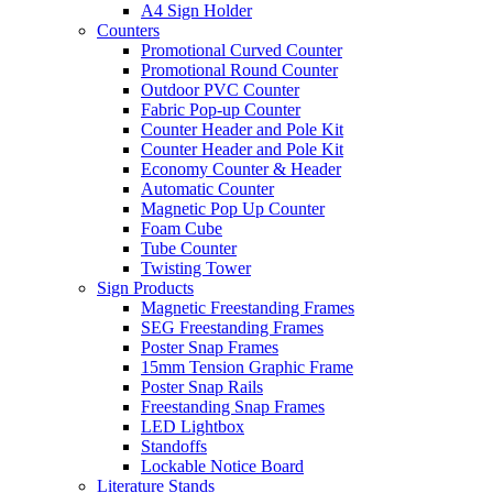
A4 Sign Holder
Counters
Promotional Curved Counter
Promotional Round Counter
Outdoor PVC Counter
Fabric Pop-up Counter
Counter Header and Pole Kit
Counter Header and Pole Kit
Economy Counter & Header
Automatic Counter
Magnetic Pop Up Counter
Foam Cube
Tube Counter
Twisting Tower
Sign Products
Magnetic Freestanding Frames
SEG Freestanding Frames
Poster Snap Frames
15mm Tension Graphic Frame
Poster Snap Rails
Freestanding Snap Frames
LED Lightbox
Standoffs
Lockable Notice Board
Literature Stands