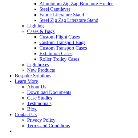
Aluminium Zig Zag Brochure Holder
Steel Cantilever
Fabric Literature Stand
Steel Zig Zag Literature Stand
Lighting
Cases & Bags
Custom Flight Cases
Custom Transport Bags
Custom Transport Cases
Exhibition Cases
Roller Trolley Cases
Lightboxes
New Products
Bespoke Solutions
Learn More
About Us
Download Documents
Case Studies
Testimonials
Blog
Contact Us
Privacy Policy
Terms and Conditions