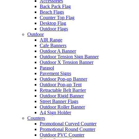
Accessories
Back Pack Flag
Beach Flags
Counter Top Flag
Desktop Flag
Outdoor Flags
Outdoor
AIR Range
Cafe Banners
Outdoor A Banner
Outdoor Tension Sign Banner
Outdoor X Tension Banner
Parasol
Pavement Signs
Outdoor Pop-up Banner
Outdoor Pop-up Tent
Retractable Belt Barrier
Outdoor Rigid Banner
Street Banner Flags
Outdoor Roller Banner
A4 Sign Holder
Counters
Promotional Curved Counter
Promotional Round Counter
Outdoor PVC Counter