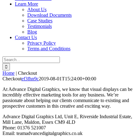
Learn More
About Us
Download Documents
Case Studies
Testimonials
Blog
Contact Us
Privacy Policy
Terms and Conditions
Search
for:
Home
|
Checkout
Checkout
ef3fhn9c
2019-08-01T15:24:00+00:00
At Advance Digital Graphics, we know that visual displays can be
incredibly effective marketing tools for any business. We’re
passionate about helping our clients communicate to existing and
prospective customers in this creative and exciting way.
Advance Digital Graphics Ltd, Unit E, Riverside Industrial Estate,
Mill Lane, Maldon, Essex CM9 4LD
Phone: 01376 521007
Email: team
advancedigitalgraphics.co.uk