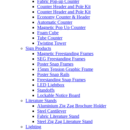
Fabric Pop-up Counter
Counter Header and Pole Kit
Counter Header and Pole Kit
Economy Counter & Header
Automatic Counter
Magnetic Pop Up Counter
Foam Cube
Tube Counter
Twisting Tower
Sign Products
Magnetic Freestanding Frames
SEG Freestanding Frames
Poster Snap Frames
15mm Tension Graphic Frame
Poster Snap Rails
Freestanding Snap Frames
LED Lightbox
Standoffs
Lockable Notice Board
Literature Stands
Aluminium Zig Zag Brochure Holder
Steel Cantilever
Fabric Literature Stand
Steel Zig Zag Literature Stand
Lighting