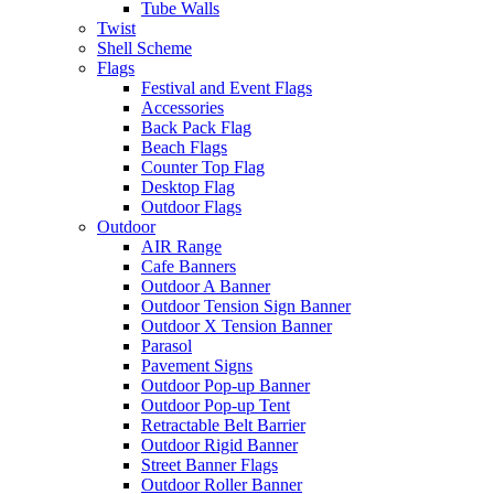
Tube Walls
Twist
Shell Scheme
Flags
Festival and Event Flags
Accessories
Back Pack Flag
Beach Flags
Counter Top Flag
Desktop Flag
Outdoor Flags
Outdoor
AIR Range
Cafe Banners
Outdoor A Banner
Outdoor Tension Sign Banner
Outdoor X Tension Banner
Parasol
Pavement Signs
Outdoor Pop-up Banner
Outdoor Pop-up Tent
Retractable Belt Barrier
Outdoor Rigid Banner
Street Banner Flags
Outdoor Roller Banner