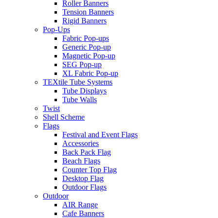
Roller Banners
Tension Banners
Rigid Banners
Pop-Ups
Fabric Pop-ups
Generic Pop-up
Magnetic Pop-up
SEG Pop-up
XL Fabric Pop-up
TEXtile Tube Systems
Tube Displays
Tube Walls
Twist
Shell Scheme
Flags
Festival and Event Flags
Accessories
Back Pack Flag
Beach Flags
Counter Top Flag
Desktop Flag
Outdoor Flags
Outdoor
AIR Range
Cafe Banners