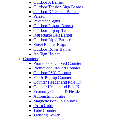
Outdoor A Banner
Outdoor Tension Sign Banner
Outdoor X Tension Banner
Parasol
Pavement Signs
Outdoor Pop-up Banner
Outdoor Pop-up Tent
Retractable Belt Barrier
Outdoor Rigid Banner
Street Banner Flags
Outdoor Roller Banner
A4 Sign Holder
Counters
Promotional Curved Counter
Promotional Round Counter
Outdoor PVC Counter
Fabric Pop-up Counter
Counter Header and Pole Kit
Counter Header and Pole Kit
Economy Counter & Header
Automatic Counter
Magnetic Pop Up Counter
Foam Cube
Tube Counter
Twisting Tower