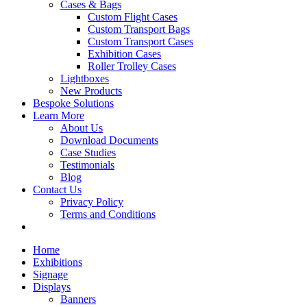
Cases & Bags
Custom Flight Cases
Custom Transport Bags
Custom Transport Cases
Exhibition Cases
Roller Trolley Cases
Lightboxes
New Products
Bespoke Solutions
Learn More
About Us
Download Documents
Case Studies
Testimonials
Blog
Contact Us
Privacy Policy
Terms and Conditions
Home
Exhibitions
Signage
Displays
Banners