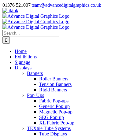
Skip
01376 521007
|
team@advancedigitalgraphics.co.uk
to
facebook
linkedin
twitter
instagram
youtube
tiktok
content
Search
for:
Home
Exhibitions
Signage
Displays
Banners
Roller Banners
Tension Banners
Rigid Banners
Pop-Ups
Fabric Pop-ups
Generic Pop-up
Magnetic Pop-up
SEG Pop-up
XL Fabric Pop-up
TEXtile Tube Systems
Tube Displays