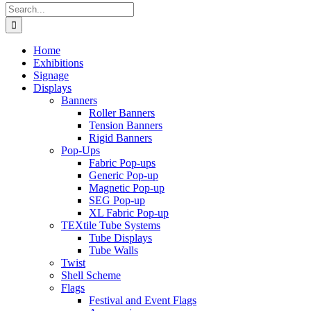
Search
for:
Home
Exhibitions
Signage
Displays
Banners
Roller Banners
Tension Banners
Rigid Banners
Pop-Ups
Fabric Pop-ups
Generic Pop-up
Magnetic Pop-up
SEG Pop-up
XL Fabric Pop-up
TEXtile Tube Systems
Tube Displays
Tube Walls
Twist
Shell Scheme
Flags
Festival and Event Flags