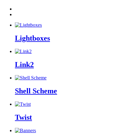
Lightboxes
Link2
Shell Scheme
Twist