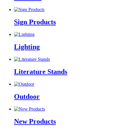
Sign Products
Lighting
Literature Stands
Outdoor
New Products