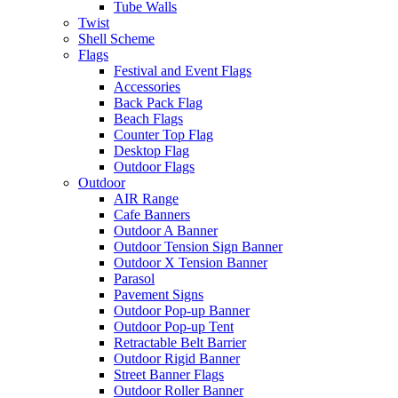
Tube Walls
Twist
Shell Scheme
Flags
Festival and Event Flags
Accessories
Back Pack Flag
Beach Flags
Counter Top Flag
Desktop Flag
Outdoor Flags
Outdoor
AIR Range
Cafe Banners
Outdoor A Banner
Outdoor Tension Sign Banner
Outdoor X Tension Banner
Parasol
Pavement Signs
Outdoor Pop-up Banner
Outdoor Pop-up Tent
Retractable Belt Barrier
Outdoor Rigid Banner
Street Banner Flags
Outdoor Roller Banner