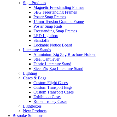
Sign Products
Magnetic Freestanding Frames
SEG Freestanding Frames
Poster Snap Frames
15mm Tension Graphic Frame
Poster Snap Rails
Freestanding Snap Frames
LED Lightbox
Standoffs
Lockable Notice Board
Literature Stands
Aluminium Zig Zag Brochure Holder
Steel Cantilever
Fabric Literature Stand
Steel Zig Zag Literature Stand
Lighting
Cases & Bags
Custom Flight Cases
Custom Transport Bags
Custom Transport Cases
Exhibition Cases
Roller Trolley Cases
Lightboxes
New Products
Bespoke Solutions