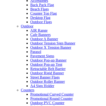
Accessories
Back Pack Flag
Beach Flags
Counter Top Flag
Desktop Flag
Outdoor Flags
Outdoor
AIR Range
Cafe Banners
Outdoor A Banner
Outdoor Tension Sign Banner
Outdoor X Tension Banner
Parasol
Pavement Signs
Outdoor Pop-up Banner
Outdoor Pop-up Tent
Retractable Belt Barrier
Outdoor Rigid Banner
Street Banner Flags
Outdoor Roller Banner
A4 Sign Holder
Counters
Promotional Curved Counter
Promotional Round Counter
Outdoor PVC Counter