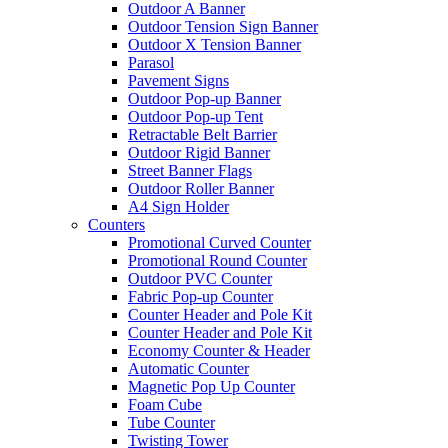
Outdoor A Banner
Outdoor Tension Sign Banner
Outdoor X Tension Banner
Parasol
Pavement Signs
Outdoor Pop-up Banner
Outdoor Pop-up Tent
Retractable Belt Barrier
Outdoor Rigid Banner
Street Banner Flags
Outdoor Roller Banner
A4 Sign Holder
Counters
Promotional Curved Counter
Promotional Round Counter
Outdoor PVC Counter
Fabric Pop-up Counter
Counter Header and Pole Kit
Counter Header and Pole Kit
Economy Counter & Header
Automatic Counter
Magnetic Pop Up Counter
Foam Cube
Tube Counter
Twisting Tower