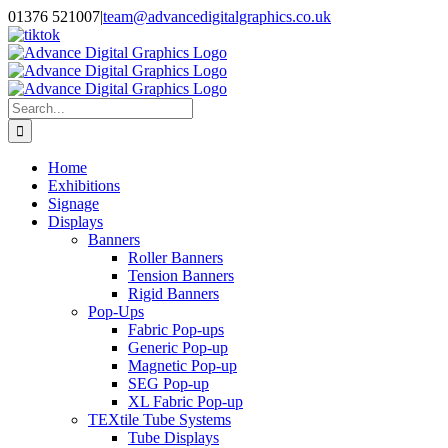
Skip
01376 521007
|
team@advancedigitalgraphics.co.uk
to
facebook
linkedin
twitter
instagram
youtube
tiktok
content
Search
for:
Home
Exhibitions
Signage
Displays
Banners
Roller Banners
Tension Banners
Rigid Banners
Pop-Ups
Fabric Pop-ups
Generic Pop-up
Magnetic Pop-up
SEG Pop-up
XL Fabric Pop-up
TEXtile Tube Systems
Tube Displays