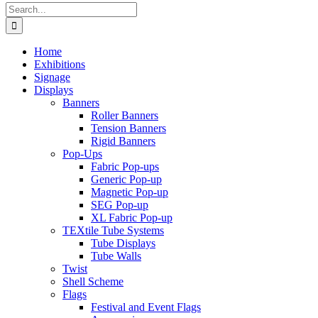
Search
for:
Home
Exhibitions
Signage
Displays
Banners
Roller Banners
Tension Banners
Rigid Banners
Pop-Ups
Fabric Pop-ups
Generic Pop-up
Magnetic Pop-up
SEG Pop-up
XL Fabric Pop-up
TEXtile Tube Systems
Tube Displays
Tube Walls
Twist
Shell Scheme
Flags
Festival and Event Flags