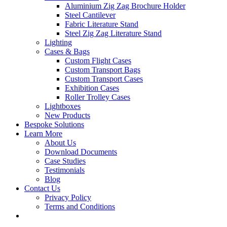
Aluminium Zig Zag Brochure Holder
Steel Cantilever
Fabric Literature Stand
Steel Zig Zag Literature Stand
Lighting
Cases & Bags
Custom Flight Cases
Custom Transport Bags
Custom Transport Cases
Exhibition Cases
Roller Trolley Cases
Lightboxes
New Products
Bespoke Solutions
Learn More
About Us
Download Documents
Case Studies
Testimonials
Blog
Contact Us
Privacy Policy
Terms and Conditions