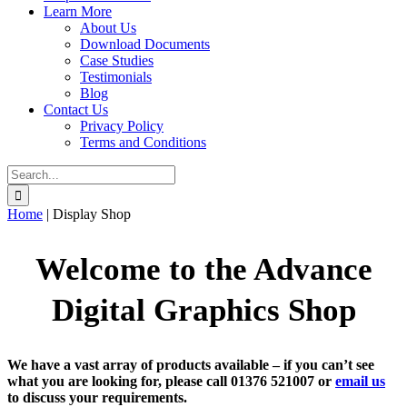
Learn More
About Us
Download Documents
Case Studies
Testimonials
Blog
Contact Us
Privacy Policy
Terms and Conditions
Search
for:
Home
|
Display Shop
Welcome to the
Advance
Digital Graphics
Shop
We have a vast array of products available – if you can’t see
what you are looking for, please call 01376 521007 or
email us
to discuss your requirements.