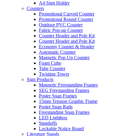
A4 Sign Holder
Counters
Promotional Curved Counter
Promotional Round Counter
Outdoor PVC Counter
Fabric Pop-up Counter
Counter Header and Pole Kit
Counter Header and Pole Kit
Economy Counter & Header
Automatic Counter
Magnetic Pop Up Counter
Foam Cube
Tube Counter
Twisting Tower
Sign Products
Magnetic Freestanding Frames
SEG Freestanding Frames
Poster Snap Frames
15mm Tension Graphic Frame
Poster Snap Rails
Freestanding Snap Frames
LED Lightbox
Standoffs
Lockable Notice Board
Literature Stands