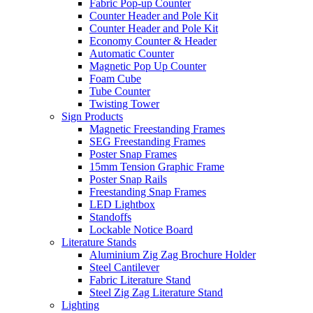
Fabric Pop-up Counter
Counter Header and Pole Kit
Counter Header and Pole Kit
Economy Counter & Header
Automatic Counter
Magnetic Pop Up Counter
Foam Cube
Tube Counter
Twisting Tower
Sign Products
Magnetic Freestanding Frames
SEG Freestanding Frames
Poster Snap Frames
15mm Tension Graphic Frame
Poster Snap Rails
Freestanding Snap Frames
LED Lightbox
Standoffs
Lockable Notice Board
Literature Stands
Aluminium Zig Zag Brochure Holder
Steel Cantilever
Fabric Literature Stand
Steel Zig Zag Literature Stand
Lighting