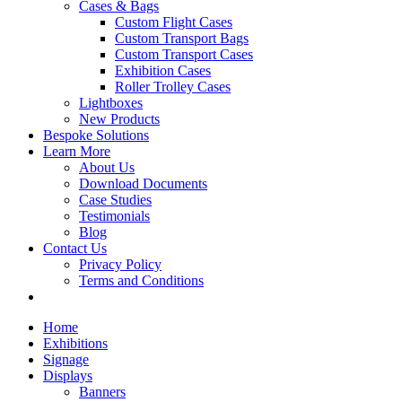
Cases & Bags
Custom Flight Cases
Custom Transport Bags
Custom Transport Cases
Exhibition Cases
Roller Trolley Cases
Lightboxes
New Products
Bespoke Solutions
Learn More
About Us
Download Documents
Case Studies
Testimonials
Blog
Contact Us
Privacy Policy
Terms and Conditions
Home
Exhibitions
Signage
Displays
Banners