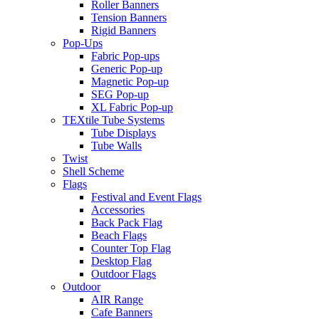
Roller Banners
Tension Banners
Rigid Banners
Pop-Ups
Fabric Pop-ups
Generic Pop-up
Magnetic Pop-up
SEG Pop-up
XL Fabric Pop-up
TEXtile Tube Systems
Tube Displays
Tube Walls
Twist
Shell Scheme
Flags
Festival and Event Flags
Accessories
Back Pack Flag
Beach Flags
Counter Top Flag
Desktop Flag
Outdoor Flags
Outdoor
AIR Range
Cafe Banners