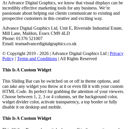
At Advance Digital Graphics, we know that visual displays can be
incredibly effective marketing tools for any business. We’re
passionate about helping our clients communicate to existing and
prospective customers in this creative and exciting way.
Advance Digital Graphics Ltd, Unit E, Riverside Industrial Estate,
Mill Lane, Maldon, Essex CM9 4LD
Phone: 01376 521007
Email: team
advancedigitalgraphics.co.uk
© Copyright 2019 -
2026 | Advance Digital Graphics Ltd |
Privacy
Policy
|
Terms and Conditions
| All Rights Reserved
Toggle
This Is A Custom Widget
Sliding
Bar
This Sliding Bar can be switched on or off in theme options, and
Area
can take any widget you throw at it or even fill it with your custom
HTML Code. Its perfect for grabbing the attention of your viewers.
Choose between 1, 2, 3 or 4 columns, set the background color,
widget divider color, activate transparency, a top border or fully
disable it on desktop and mobile.
This Is A Custom Widget