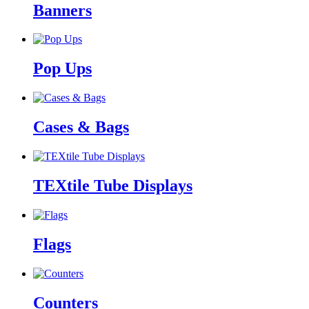
Banners
Pop Ups
Cases & Bags
TEXtile Tube Displays
Flags
Counters