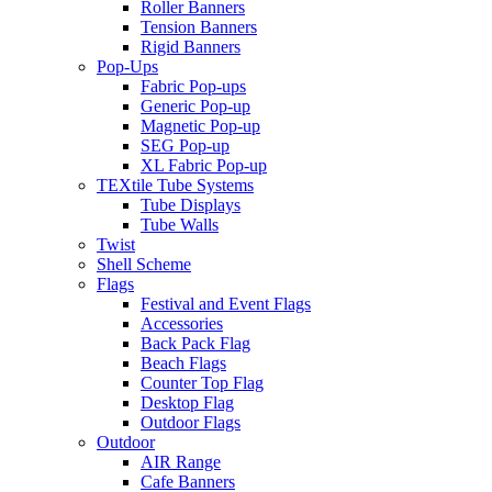
Roller Banners
Tension Banners
Rigid Banners
Pop-Ups
Fabric Pop-ups
Generic Pop-up
Magnetic Pop-up
SEG Pop-up
XL Fabric Pop-up
TEXtile Tube Systems
Tube Displays
Tube Walls
Twist
Shell Scheme
Flags
Festival and Event Flags
Accessories
Back Pack Flag
Beach Flags
Counter Top Flag
Desktop Flag
Outdoor Flags
Outdoor
AIR Range
Cafe Banners