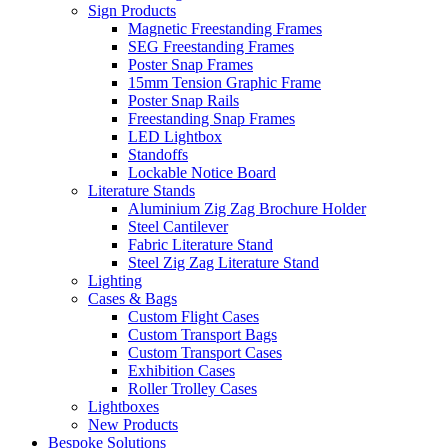
Sign Products
Magnetic Freestanding Frames
SEG Freestanding Frames
Poster Snap Frames
15mm Tension Graphic Frame
Poster Snap Rails
Freestanding Snap Frames
LED Lightbox
Standoffs
Lockable Notice Board
Literature Stands
Aluminium Zig Zag Brochure Holder
Steel Cantilever
Fabric Literature Stand
Steel Zig Zag Literature Stand
Lighting
Cases & Bags
Custom Flight Cases
Custom Transport Bags
Custom Transport Cases
Exhibition Cases
Roller Trolley Cases
Lightboxes
New Products
Bespoke Solutions