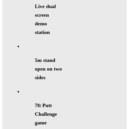
Live dual
screen
demo
station
5m stand
open on two
sides
7ft Putt
Challenge
game