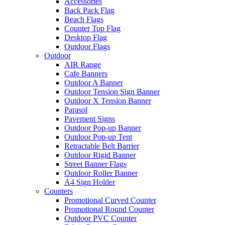
Accessories
Back Pack Flag
Beach Flags
Counter Top Flag
Desktop Flag
Outdoor Flags
Outdoor
AIR Range
Cafe Banners
Outdoor A Banner
Outdoor Tension Sign Banner
Outdoor X Tension Banner
Parasol
Pavement Signs
Outdoor Pop-up Banner
Outdoor Pop-up Tent
Retractable Belt Barrier
Outdoor Rigid Banner
Street Banner Flags
Outdoor Roller Banner
A4 Sign Holder
Counters
Promotional Curved Counter
Promotional Round Counter
Outdoor PVC Counter