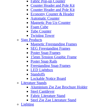
Fabric Pop-up Counter
Counter Header and Pole Kit
Counter Header and Pole Kit
Economy Counter & Header
Automatic Counter
Magnetic Pop Up Counter
Foam Cube
Tube Counter
Twisting Tower
Sign Products
Magnetic Freestanding Frames
SEG Freestanding Frames
Poster Snap Frames
15mm Tension Graphic Frame
Poster Snap Rails
Freestanding Snap Frames
LED Lightbox
Standoffs
Lockable Notice Board
Literature Stands
Aluminium Zig Zag Brochure Holder
Steel Cantilever
Fabric Literature Stand
Steel Zig Zag Literature Stand
Lighting