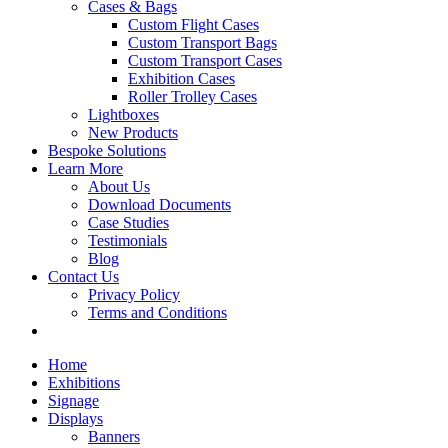
Cases & Bags
Custom Flight Cases
Custom Transport Bags
Custom Transport Cases
Exhibition Cases
Roller Trolley Cases
Lightboxes
New Products
Bespoke Solutions
Learn More
About Us
Download Documents
Case Studies
Testimonials
Blog
Contact Us
Privacy Policy
Terms and Conditions
Home
Exhibitions
Signage
Displays
Banners