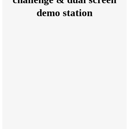
demo station