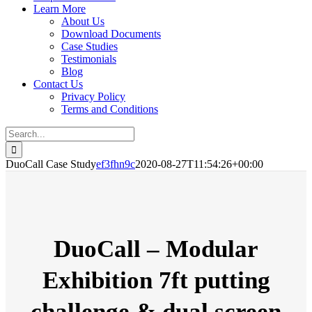
Learn More
About Us
Download Documents
Case Studies
Testimonials
Blog
Contact Us
Privacy Policy
Terms and Conditions
Search
for:
DuoCall Case Study
ef3fhn9c
2020-08-27T11:54:26+00:00
DuoCall – Modular
Exhibition
7ft putting
challenge & dual screen