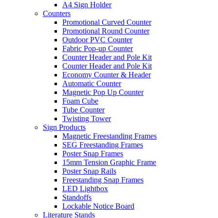
A4 Sign Holder
Counters
Promotional Curved Counter
Promotional Round Counter
Outdoor PVC Counter
Fabric Pop-up Counter
Counter Header and Pole Kit
Counter Header and Pole Kit
Economy Counter & Header
Automatic Counter
Magnetic Pop Up Counter
Foam Cube
Tube Counter
Twisting Tower
Sign Products
Magnetic Freestanding Frames
SEG Freestanding Frames
Poster Snap Frames
15mm Tension Graphic Frame
Poster Snap Rails
Freestanding Snap Frames
LED Lightbox
Standoffs
Lockable Notice Board
Literature Stands