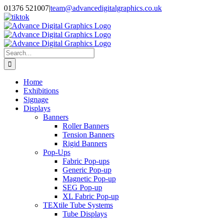
Skip
01376 521007
|
team@advancedigitalgraphics.co.uk
to
facebook
linkedin
twitter
instagram
youtube
tiktok
content
Search
for:
Home
Exhibitions
Signage
Displays
Banners
Roller Banners
Tension Banners
Rigid Banners
Pop-Ups
Fabric Pop-ups
Generic Pop-up
Magnetic Pop-up
SEG Pop-up
XL Fabric Pop-up
TEXtile Tube Systems
Tube Displays