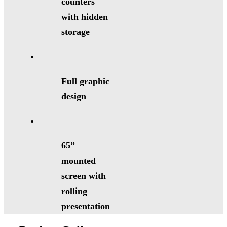
counters
with hidden
storage
Full graphic
design
65”
mounted
screen with
rolling
presentation