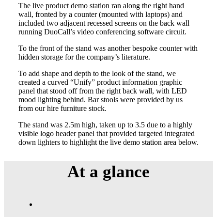
The live product demo station ran along the right hand
wall, fronted by a counter (mounted with laptops) and
included two adjacent recessed screens on the back wall
running DuoCall’s video conferencing software circuit.
To the front of the stand was another bespoke counter with
hidden storage for the company’s literature.
To add shape and depth to the look of the stand, we
created a curved “Unify” product information graphic
panel that stood off from the right back wall, with LED
mood lighting behind. Bar stools were provided by us
from our hire furniture stock.
The stand was 2.5m high, taken up to 3.5 due to a highly
visible logo header panel that provided targeted integrated
down lighters to highlight the live demo station area below.
At a
glance