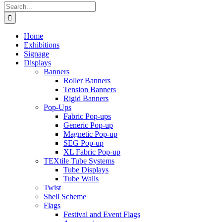
Search
for:
Home
Exhibitions
Signage
Displays
Banners
Roller Banners
Tension Banners
Rigid Banners
Pop-Ups
Fabric Pop-ups
Generic Pop-up
Magnetic Pop-up
SEG Pop-up
XL Fabric Pop-up
TEXtile Tube Systems
Tube Displays
Tube Walls
Twist
Shell Scheme
Flags
Festival and Event Flags