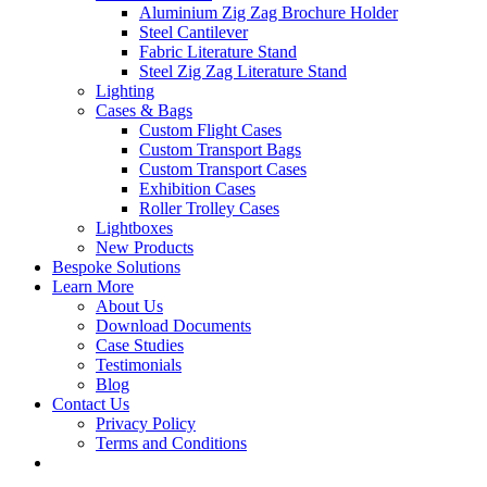
Aluminium Zig Zag Brochure Holder
Steel Cantilever
Fabric Literature Stand
Steel Zig Zag Literature Stand
Lighting
Cases & Bags
Custom Flight Cases
Custom Transport Bags
Custom Transport Cases
Exhibition Cases
Roller Trolley Cases
Lightboxes
New Products
Bespoke Solutions
Learn More
About Us
Download Documents
Case Studies
Testimonials
Blog
Contact Us
Privacy Policy
Terms and Conditions