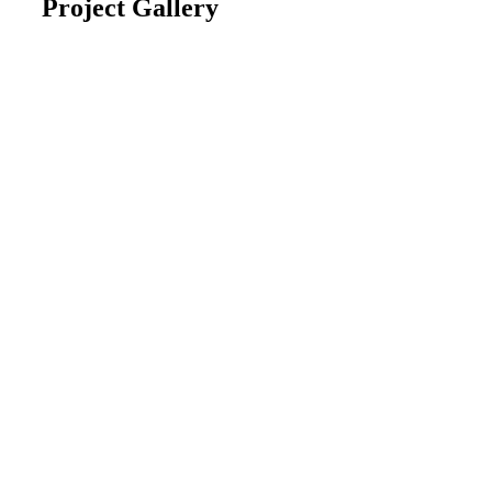
Project Gallery