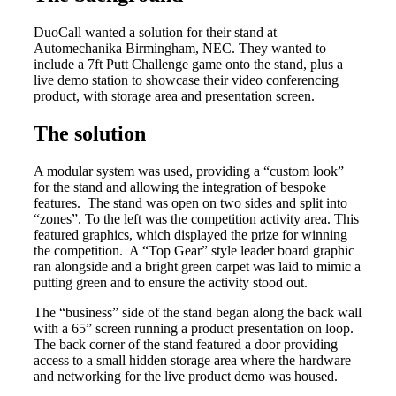
DuoCall wanted a solution for their stand at
Automechanika Birmingham, NEC. They wanted to
include a 7ft Putt Challenge game onto the stand, plus a
live demo station to showcase their video conferencing
product, with storage area and presentation screen.
The solution
A modular system was used, providing a “custom look”
for the stand and allowing the integration of bespoke
features. The stand was open on two sides and split into
“zones”. To the left was the competition activity area. This
featured graphics, which displayed the prize for winning
the competition. A “Top Gear” style leader board graphic
ran alongside and a bright green carpet was laid to mimic a
putting green and to ensure the activity stood out.
The “business” side of the stand began along the back wall
with a 65” screen running a product presentation on loop.
The back corner of the stand featured a door providing
access to a small hidden storage area where the hardware
and networking for the live product demo was housed.