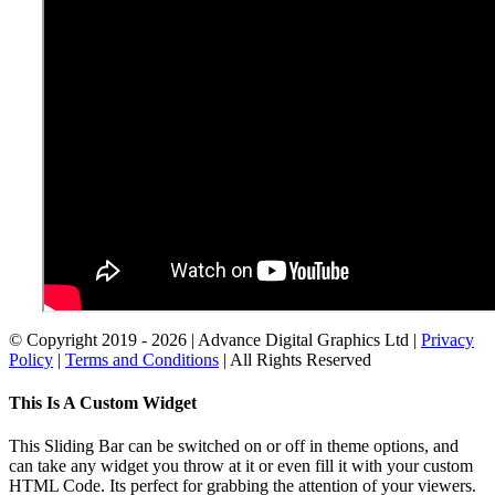
© Copyright 2019 -
2026 | Advance Digital Graphics Ltd |
Privacy
Policy
|
Terms and Conditions
| All Rights Reserved
Toggle
This Is A Custom Widget
Sliding
Bar
This Sliding Bar can be switched on or off in theme options, and
Area
can take any widget you throw at it or even fill it with your custom
HTML Code. Its perfect for grabbing the attention of your viewers.