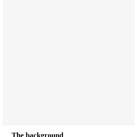
The background