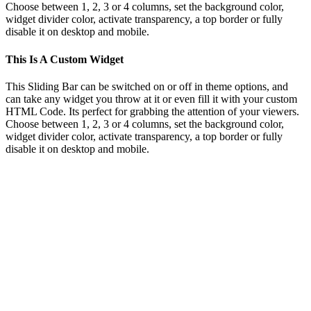
Choose between 1, 2, 3 or 4 columns, set the background color,
widget divider color, activate transparency, a top border or fully
disable it on desktop and mobile.
This Is A Custom Widget
This Sliding Bar can be switched on or off in theme options, and
can take any widget you throw at it or even fill it with your custom
HTML Code. Its perfect for grabbing the attention of your viewers.
Choose between 1, 2, 3 or 4 columns, set the background color,
widget divider color, activate transparency, a top border or fully
disable it on desktop and mobile.