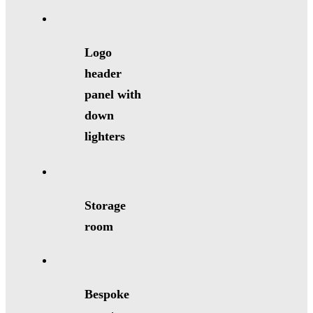
Logo
header
panel with
down
lighters
Storage
room
Bespoke