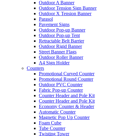
Outdoor A Banner
Outdoor Tension Sign Banner
Outdoor X Tension Banner
Parasol
Pavement Signs
Outdoor Pop-up Banner
Outdoor Pop-up Tent
Retractable Belt Barrier
Outdoor Rigid Banner
Street Banner Flags
Outdoor Roller Banner
A4 Sign Holder
Counters
Promotional Curved Counter
Promotional Round Counter
Outdoor PVC Counter
Fabric Pop-up Counter
Counter Header and Pole Kit
Counter Header and Pole Kit
Economy Counter & Header
Automatic Counter
Magnetic Pop Up Counter
Foam Cube
Tube Counter
Twisting Tower