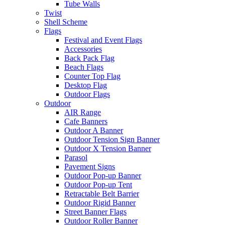
Tube Walls
Twist
Shell Scheme
Flags
Festival and Event Flags
Accessories
Back Pack Flag
Beach Flags
Counter Top Flag
Desktop Flag
Outdoor Flags
Outdoor
AIR Range
Cafe Banners
Outdoor A Banner
Outdoor Tension Sign Banner
Outdoor X Tension Banner
Parasol
Pavement Signs
Outdoor Pop-up Banner
Outdoor Pop-up Tent
Retractable Belt Barrier
Outdoor Rigid Banner
Street Banner Flags
Outdoor Roller Banner