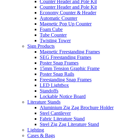
Counter Header and Pole Kit
Counter Header and Pole Kit
Economy Counter & Header
Automatic Counter
Magnetic Pop Up Counter
Foam Cube
Tube Counter
Twisting Tower
Sign Products
Magnetic Freestanding Frames
SEG Freestanding Frames
Poster Snap Frames
15mm Tension Graphic Frame
Poster Snap Rails
Freestanding Snap Frames
LED Lightbox
Standoffs
Lockable Notice Board
Literature Stands
Aluminium Zig Zag Brochure Holder
Steel Cantilever
Fabric Literature Stand
Steel Zig Zag Literature Stand
Lighting
Cases & Bags