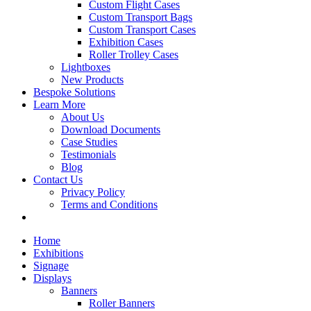
Custom Flight Cases
Custom Transport Bags
Custom Transport Cases
Exhibition Cases
Roller Trolley Cases
Lightboxes
New Products
Bespoke Solutions
Learn More
About Us
Download Documents
Case Studies
Testimonials
Blog
Contact Us
Privacy Policy
Terms and Conditions
Home
Exhibitions
Signage
Displays
Banners
Roller Banners