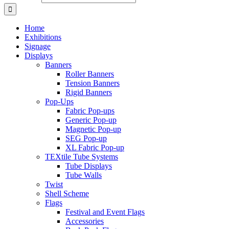
Home
Exhibitions
Signage
Displays
Banners
Roller Banners
Tension Banners
Rigid Banners
Pop-Ups
Fabric Pop-ups
Generic Pop-up
Magnetic Pop-up
SEG Pop-up
XL Fabric Pop-up
TEXtile Tube Systems
Tube Displays
Tube Walls
Twist
Shell Scheme
Flags
Festival and Event Flags
Accessories