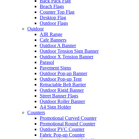
Back Pack Flag
Beach Flags
Counter Top Flag
Desktop Flag
Outdoor Flags
Outdoor
AIR Range
Cafe Banners
Outdoor A Banner
Outdoor Tension Sign Banner
Outdoor X Tension Banner
Parasol
Pavement Signs
Outdoor Pop-up Banner
Outdoor Pop-up Tent
Retractable Belt Barrier
Outdoor Rigid Banner
Street Banner Flags
Outdoor Roller Banner
A4 Sign Holder
Counters
Promotional Curved Counter
Promotional Round Counter
Outdoor PVC Counter
Fabric Pop-up Counter