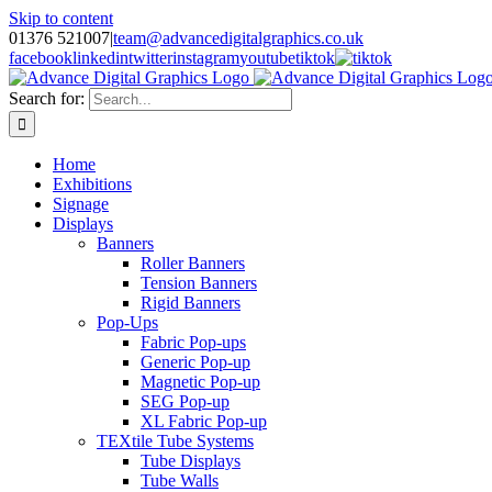
Skip to content
01376 521007
|
team@advancedigitalgraphics.co.uk
facebook
linkedin
twitter
instagram
youtube
tiktok
Search for:
Home
Exhibitions
Signage
Displays
Banners
Roller Banners
Tension Banners
Rigid Banners
Pop-Ups
Fabric Pop-ups
Generic Pop-up
Magnetic Pop-up
SEG Pop-up
XL Fabric Pop-up
TEXtile Tube Systems
Tube Displays
Tube Walls