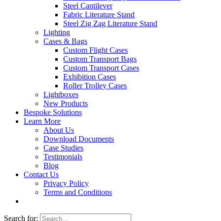
Steel Cantilever
Fabric Literature Stand
Steel Zig Zag Literature Stand
Lighting
Cases & Bags
Custom Flight Cases
Custom Transport Bags
Custom Transport Cases
Exhibition Cases
Roller Trolley Cases
Lightboxes
New Products
Bespoke Solutions
Learn More
About Us
Download Documents
Case Studies
Testimonials
Blog
Contact Us
Privacy Policy
Terms and Conditions
Search for: