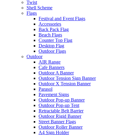
Twist
Shell Scheme
Flags
Festival and Event Flags
Accessories
Back Pack Flag
Beach Flags
Counter Top Flag
Desktop Flag
Outdoor Flags
Outdoor
AIR Range
Cafe Banners
Outdoor A Banner
Outdoor Tension Sign Banner
Outdoor X Tension Banner
Parasol
Pavement Signs
Outdoor Pop-up Banner
Outdoor Pop-up Tent
Retractable Belt Barrier
Outdoor Rigid Banner
Street Banner Flags
Outdoor Roller Banner
A4 Sign Holder