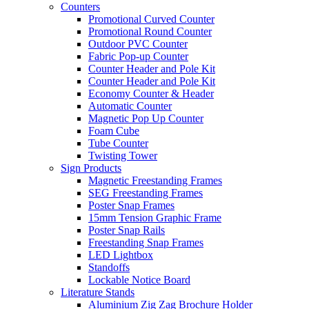
Counters
Promotional Curved Counter
Promotional Round Counter
Outdoor PVC Counter
Fabric Pop-up Counter
Counter Header and Pole Kit
Counter Header and Pole Kit
Economy Counter & Header
Automatic Counter
Magnetic Pop Up Counter
Foam Cube
Tube Counter
Twisting Tower
Sign Products
Magnetic Freestanding Frames
SEG Freestanding Frames
Poster Snap Frames
15mm Tension Graphic Frame
Poster Snap Rails
Freestanding Snap Frames
LED Lightbox
Standoffs
Lockable Notice Board
Literature Stands
Aluminium Zig Zag Brochure Holder