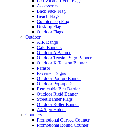
Festival and Event Flags
Accessories
Back Pack Flag
Beach Flags
Counter Top Flag
Desktop Flag
Outdoor Flags
Outdoor
AIR Range
Cafe Banners
Outdoor A Banner
Outdoor Tension Sign Banner
Outdoor X Tension Banner
Parasol
Pavement Signs
Outdoor Pop-up Banner
Outdoor Pop-up Tent
Retractable Belt Barrier
Outdoor Rigid Banner
Street Banner Flags
Outdoor Roller Banner
A4 Sign Holder
Counters
Promotional Curved Counter
Promotional Round Counter