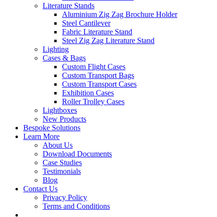
Literature Stands
Aluminium Zig Zag Brochure Holder
Steel Cantilever
Fabric Literature Stand
Steel Zig Zag Literature Stand
Lighting
Cases & Bags
Custom Flight Cases
Custom Transport Bags
Custom Transport Cases
Exhibition Cases
Roller Trolley Cases
Lightboxes
New Products
Bespoke Solutions
Learn More
About Us
Download Documents
Case Studies
Testimonials
Blog
Contact Us
Privacy Policy
Terms and Conditions