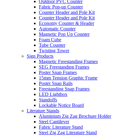
Outdoor PVC Counter
Fabric Pop-up Counter
Counter Header and Pole Kit
Counter Header and Pole Kit
Economy Counter & Header
Automatic Counter
Magnetic Pop Up Counter
Foam Cube
Tube Counter
Twisting Tower
Sign Products
Magnetic Freestanding Frames
SEG Freestanding Frames
Poster Snap Frames
15mm Tension Graphic Frame
Poster Snap Rails
Freestanding Snap Frames
LED Lightbox
Standoffs
Lockable Notice Board
Literature Stands
Aluminium Zig Zag Brochure Holder
Steel Cantilever
Fabric Literature Stand
Steel Zig Zag Literature Stand