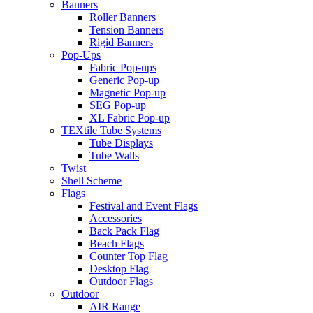
Banners
Roller Banners
Tension Banners
Rigid Banners
Pop-Ups
Fabric Pop-ups
Generic Pop-up
Magnetic Pop-up
SEG Pop-up
XL Fabric Pop-up
TEXtile Tube Systems
Tube Displays
Tube Walls
Twist
Shell Scheme
Flags
Festival and Event Flags
Accessories
Back Pack Flag
Beach Flags
Counter Top Flag
Desktop Flag
Outdoor Flags
Outdoor
AIR Range