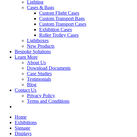
Lighting
Cases & Bags
Custom Flight Cases
Custom Transport Bags
Custom Transport Cases
Exhibition Cases
Roller Trolley Cases
Lightboxes
New Products
Bespoke Solutions
Learn More
About Us
Download Documents
Case Studies
Testimonials
Blog
Contact Us
Privacy Policy
Terms and Conditions
Home
Exhibitions
Signage
Displays