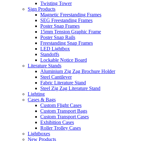
Twisting Tower
Sign Products
Magnetic Freestanding Frames
SEG Freestanding Frames
Poster Snap Frames
15mm Tension Graphic Frame
Poster Snap Rails
Freestanding Snap Frames
LED Lightbox
Standoffs
Lockable Notice Board
Literature Stands
Aluminium Zig Zag Brochure Holder
Steel Cantilever
Fabric Literature Stand
Steel Zig Zag Literature Stand
Lighting
Cases & Bags
Custom Flight Cases
Custom Transport Bags
Custom Transport Cases
Exhibition Cases
Roller Trolley Cases
Lightboxes
New Products