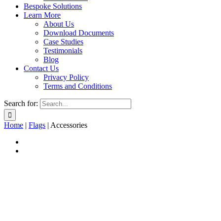
Bespoke Solutions
Learn More
About Us
Download Documents
Case Studies
Testimonials
Blog
Contact Us
Privacy Policy
Terms and Conditions
Search for:
Home
|
Flags
|
Accessories