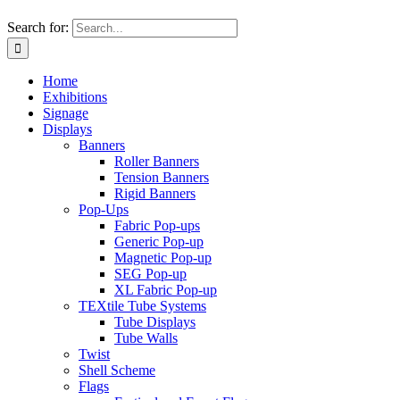
Search for:
Home
Exhibitions
Signage
Displays
Banners
Roller Banners
Tension Banners
Rigid Banners
Pop-Ups
Fabric Pop-ups
Generic Pop-up
Magnetic Pop-up
SEG Pop-up
XL Fabric Pop-up
TEXtile Tube Systems
Tube Displays
Tube Walls
Twist
Shell Scheme
Flags