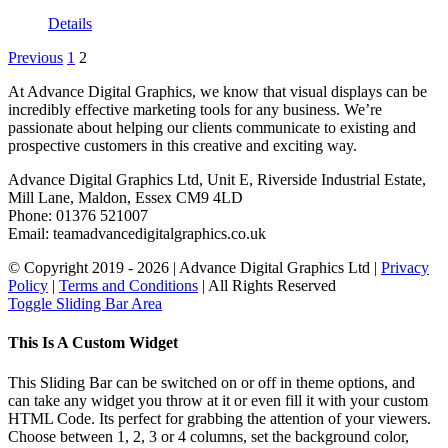
Details
Previous
1
2
At Advance Digital Graphics, we know that visual displays can be
incredibly effective marketing tools for any business. We’re
passionate about helping our clients communicate to existing and
prospective customers in this creative and exciting way.
Advance Digital Graphics Ltd, Unit E, Riverside Industrial Estate,
Mill Lane, Maldon, Essex CM9 4LD
Phone: 01376 521007
Email: team
advancedigitalgraphics.co.uk
© Copyright 2019 -
2026 | Advance Digital Graphics Ltd |
Privacy
Policy
|
Terms and Conditions
| All Rights Reserved
Toggle Sliding Bar Area
This Is A Custom Widget
This Sliding Bar can be switched on or off in theme options, and
can take any widget you throw at it or even fill it with your custom
HTML Code. Its perfect for grabbing the attention of your viewers.
Choose between 1, 2, 3 or 4 columns, set the background color,