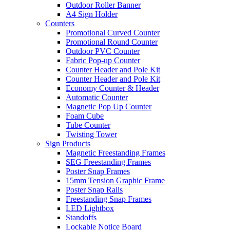
Outdoor Roller Banner
A4 Sign Holder
Counters
Promotional Curved Counter
Promotional Round Counter
Outdoor PVC Counter
Fabric Pop-up Counter
Counter Header and Pole Kit
Counter Header and Pole Kit
Economy Counter & Header
Automatic Counter
Magnetic Pop Up Counter
Foam Cube
Tube Counter
Twisting Tower
Sign Products
Magnetic Freestanding Frames
SEG Freestanding Frames
Poster Snap Frames
15mm Tension Graphic Frame
Poster Snap Rails
Freestanding Snap Frames
LED Lightbox
Standoffs
Lockable Notice Board