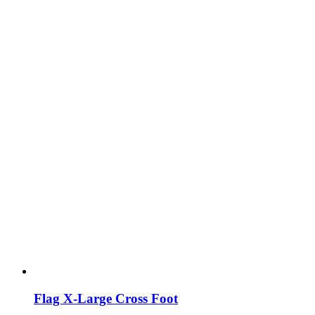
Flag X-Large Cross Foot