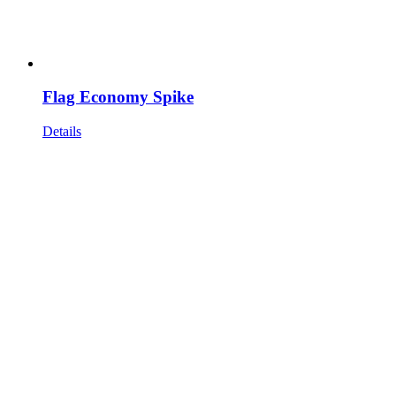
Flag Economy Spike
Details