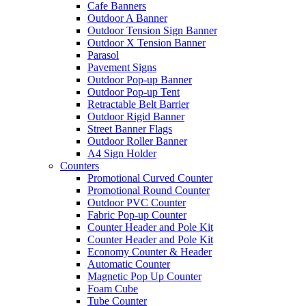
Cafe Banners
Outdoor A Banner
Outdoor Tension Sign Banner
Outdoor X Tension Banner
Parasol
Pavement Signs
Outdoor Pop-up Banner
Outdoor Pop-up Tent
Retractable Belt Barrier
Outdoor Rigid Banner
Street Banner Flags
Outdoor Roller Banner
A4 Sign Holder
Counters
Promotional Curved Counter
Promotional Round Counter
Outdoor PVC Counter
Fabric Pop-up Counter
Counter Header and Pole Kit
Counter Header and Pole Kit
Economy Counter & Header
Automatic Counter
Magnetic Pop Up Counter
Foam Cube
Tube Counter