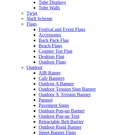
Tube Displays
Tube Walls
Twist
Shell Scheme
Flags
Festival and Event Flags
Accessories
Back Pack Flag
Beach Flags
Counter Top Flag
Desktop Flag
Outdoor Flags
Outdoor
AIR Range
Cafe Banners
Outdoor A Banner
Outdoor Tension Sign Banner
Outdoor X Tension Banner
Parasol
Pavement Signs
Outdoor Pop-up Banner
Outdoor Pop-up Tent
Retractable Belt Barrier
Outdoor Rigid Banner
Street Banner Flags