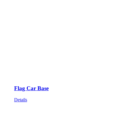
Flag Car Base
Details