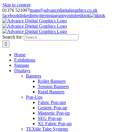
Skip to content
01376 521007
|
team@advancedigitalgraphics.co.uk
facebook
linkedin
twitter
instagram
youtube
tiktok
Search for:
Home
Exhibitions
Signage
Displays
Banners
Roller Banners
Tension Banners
Rigid Banners
Pop-Ups
Fabric Pop-ups
Generic Pop-up
Magnetic Pop-up
SEG Pop-up
XL Fabric Pop-up
TEXtile Tube Systems