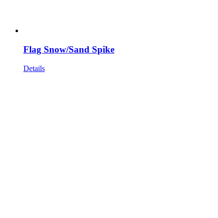
Flag Snow/Sand Spike
Details