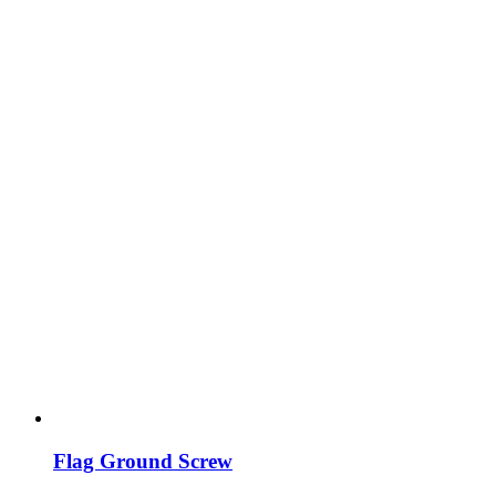
Flag Ground Screw