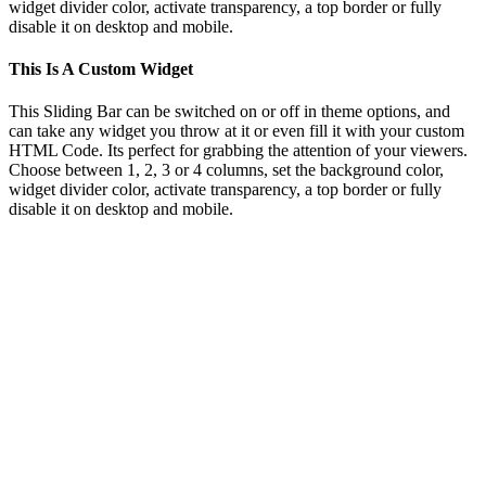
widget divider color, activate transparency, a top border or fully
disable it on desktop and mobile.
This Is A Custom Widget
This Sliding Bar can be switched on or off in theme options, and
can take any widget you throw at it or even fill it with your custom
HTML Code. Its perfect for grabbing the attention of your viewers.
Choose between 1, 2, 3 or 4 columns, set the background color,
widget divider color, activate transparency, a top border or fully
disable it on desktop and mobile.