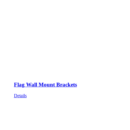
Flag Wall Mount Brackets
Details