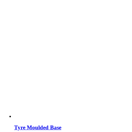
Tyre Moulded Base