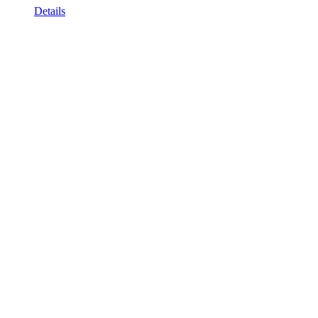
Details