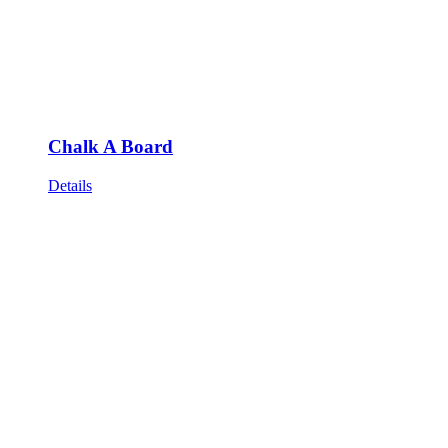
Chalk A Board
Details