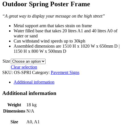
Outdoor Spring Poster Frame
“A great way to display your message on the high street”
Metal support arm that takes strain on frame
Water filled base that takes 20 litres A1 and 40 litres A0 of
water or sand
Can withstand wind speeds up to 30kph
Assembled dimensions are 1510 H x 1020 W x 650mm D |
1150 H x 800 W x 500mm D
Size
Clear selection
SKU:
OS-SPRI
Category:
Pavement Signs
Additional information
Additional information
Weight
18 kg
Dimensions
N/A
Size
A0, A1