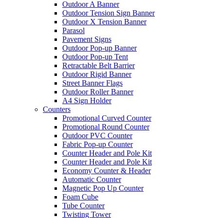
Outdoor A Banner
Outdoor Tension Sign Banner
Outdoor X Tension Banner
Parasol
Pavement Signs
Outdoor Pop-up Banner
Outdoor Pop-up Tent
Retractable Belt Barrier
Outdoor Rigid Banner
Street Banner Flags
Outdoor Roller Banner
A4 Sign Holder
Counters
Promotional Curved Counter
Promotional Round Counter
Outdoor PVC Counter
Fabric Pop-up Counter
Counter Header and Pole Kit
Counter Header and Pole Kit
Economy Counter & Header
Automatic Counter
Magnetic Pop Up Counter
Foam Cube
Tube Counter
Twisting Tower