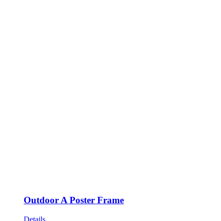
Outdoor A Poster Frame
Details