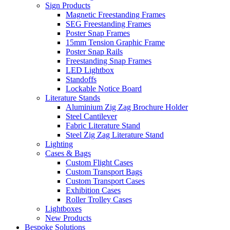
Sign Products
Magnetic Freestanding Frames
SEG Freestanding Frames
Poster Snap Frames
15mm Tension Graphic Frame
Poster Snap Rails
Freestanding Snap Frames
LED Lightbox
Standoffs
Lockable Notice Board
Literature Stands
Aluminium Zig Zag Brochure Holder
Steel Cantilever
Fabric Literature Stand
Steel Zig Zag Literature Stand
Lighting
Cases & Bags
Custom Flight Cases
Custom Transport Bags
Custom Transport Cases
Exhibition Cases
Roller Trolley Cases
Lightboxes
New Products
Bespoke Solutions