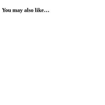
You may also like…