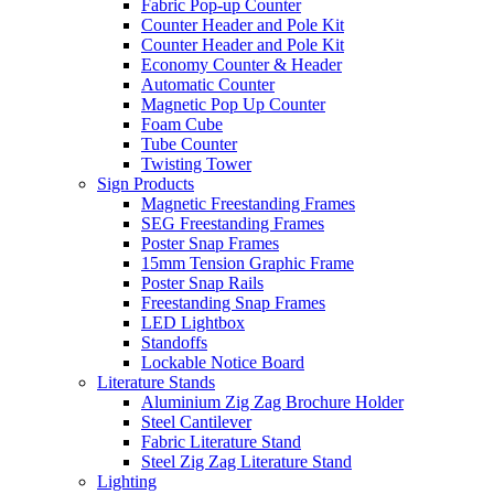
Fabric Pop-up Counter
Counter Header and Pole Kit
Counter Header and Pole Kit
Economy Counter & Header
Automatic Counter
Magnetic Pop Up Counter
Foam Cube
Tube Counter
Twisting Tower
Sign Products
Magnetic Freestanding Frames
SEG Freestanding Frames
Poster Snap Frames
15mm Tension Graphic Frame
Poster Snap Rails
Freestanding Snap Frames
LED Lightbox
Standoffs
Lockable Notice Board
Literature Stands
Aluminium Zig Zag Brochure Holder
Steel Cantilever
Fabric Literature Stand
Steel Zig Zag Literature Stand
Lighting