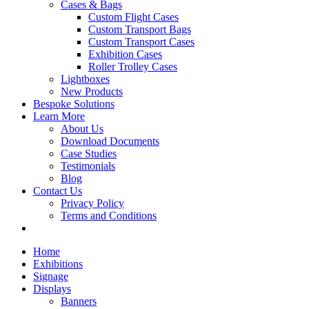
Cases & Bags
Custom Flight Cases
Custom Transport Bags
Custom Transport Cases
Exhibition Cases
Roller Trolley Cases
Lightboxes
New Products
Bespoke Solutions
Learn More
About Us
Download Documents
Case Studies
Testimonials
Blog
Contact Us
Privacy Policy
Terms and Conditions
Home
Exhibitions
Signage
Displays
Banners