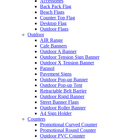
Accessories
Back Pack Flag
Beach Flags
Counter Top Flag
Desktop Flag
Outdoor Flags
Outdoor
AIR Range
Cafe Banners
Outdoor A Banner
Outdoor Tension Sign Banner
Outdoor X Tension Banner
Parasol
Pavement Signs
Outdoor Pop-up Banner
Outdoor Pop-up Tent
Retractable Belt Barrier
Outdoor Rigid Banner
Street Banner Flags
Outdoor Roller Banner
A4 Sign Holder
Counters
Promotional Curved Counter
Promotional Round Counter
Outdoor PVC Counter