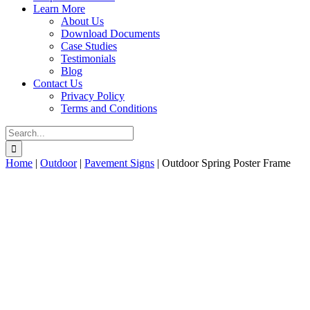
Learn More
About Us
Download Documents
Case Studies
Testimonials
Blog
Contact Us
Privacy Policy
Terms and Conditions
Search
for:
Home
|
Outdoor
|
Pavement Signs
|
Outdoor Spring Poster Frame