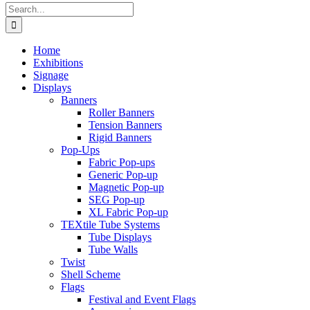
Search
for:
Home
Exhibitions
Signage
Displays
Banners
Roller Banners
Tension Banners
Rigid Banners
Pop-Ups
Fabric Pop-ups
Generic Pop-up
Magnetic Pop-up
SEG Pop-up
XL Fabric Pop-up
TEXtile Tube Systems
Tube Displays
Tube Walls
Twist
Shell Scheme
Flags
Festival and Event Flags