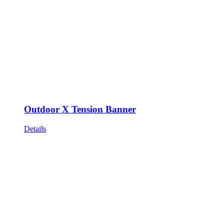
Outdoor X Tension Banner
Details