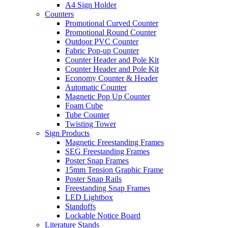
A4 Sign Holder
Counters
Promotional Curved Counter
Promotional Round Counter
Outdoor PVC Counter
Fabric Pop-up Counter
Counter Header and Pole Kit
Counter Header and Pole Kit
Economy Counter & Header
Automatic Counter
Magnetic Pop Up Counter
Foam Cube
Tube Counter
Twisting Tower
Sign Products
Magnetic Freestanding Frames
SEG Freestanding Frames
Poster Snap Frames
15mm Tension Graphic Frame
Poster Snap Rails
Freestanding Snap Frames
LED Lightbox
Standoffs
Lockable Notice Board
Literature Stands