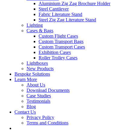
Aluminium Zig Zag Brochure Holder
Steel Cantilever
Fabric Literature Stand
Steel Zig Zag Literature Stand
Lighting
Cases & Bags
Custom Flight Cases
Custom Transport Bags
Custom Transport Cases
Exhibition Cases
Roller Trolley Cases
Lightboxes
New Products
Bespoke Solutions
Learn More
About Us
Download Documents
Case Studies
Testimonials
Blog
Contact Us
Privacy Policy
Terms and Conditions