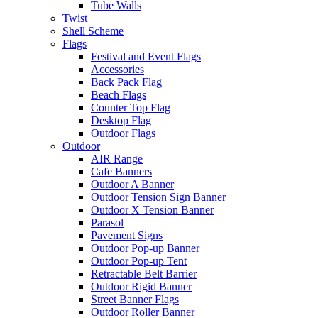
Tube Walls
Twist
Shell Scheme
Flags
Festival and Event Flags
Accessories
Back Pack Flag
Beach Flags
Counter Top Flag
Desktop Flag
Outdoor Flags
Outdoor
AIR Range
Cafe Banners
Outdoor A Banner
Outdoor Tension Sign Banner
Outdoor X Tension Banner
Parasol
Pavement Signs
Outdoor Pop-up Banner
Outdoor Pop-up Tent
Retractable Belt Barrier
Outdoor Rigid Banner
Street Banner Flags
Outdoor Roller Banner