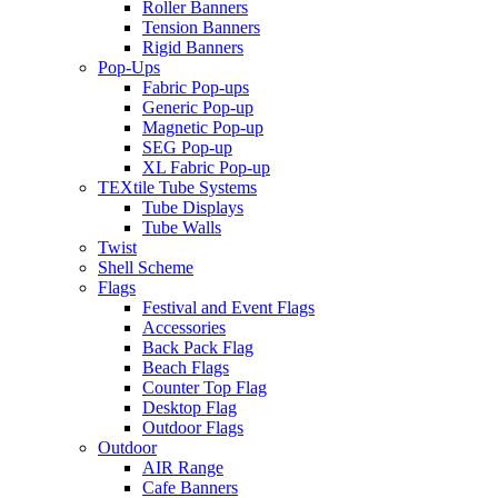
Roller Banners
Tension Banners
Rigid Banners
Pop-Ups
Fabric Pop-ups
Generic Pop-up
Magnetic Pop-up
SEG Pop-up
XL Fabric Pop-up
TEXtile Tube Systems
Tube Displays
Tube Walls
Twist
Shell Scheme
Flags
Festival and Event Flags
Accessories
Back Pack Flag
Beach Flags
Counter Top Flag
Desktop Flag
Outdoor Flags
Outdoor
AIR Range
Cafe Banners