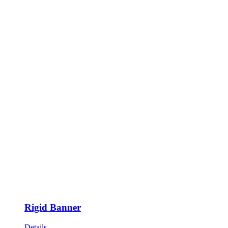
Rigid Banner
Details