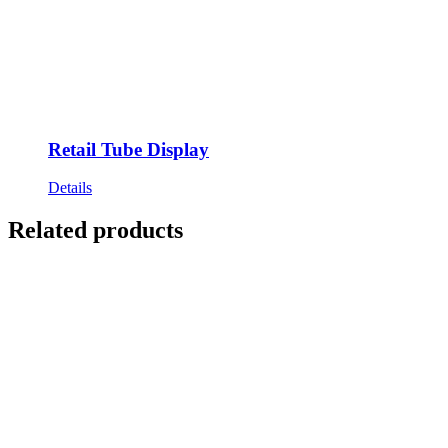
Retail Tube Display
Details
Related products