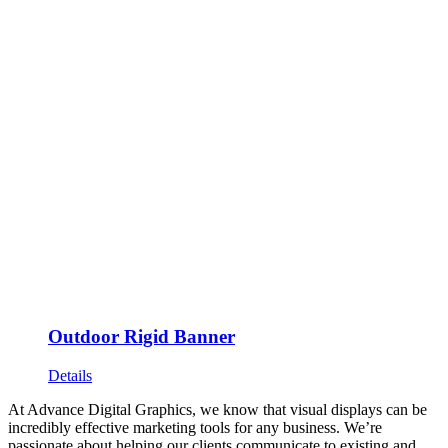
Outdoor Rigid Banner
Details
At Advance Digital Graphics, we know that visual displays can be
incredibly effective marketing tools for any business. We’re
passionate about helping our clients communicate to existing and