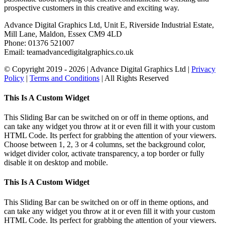
prospective customers in this creative and exciting way.
Advance Digital Graphics Ltd, Unit E, Riverside Industrial Estate,
Mill Lane, Maldon, Essex CM9 4LD
Phone: 01376 521007
Email: team
advancedigitalgraphics.co.uk
© Copyright 2019 -
2026 | Advance Digital Graphics Ltd |
Privacy
Policy
|
Terms and Conditions
| All Rights Reserved
Toggle
This Is A Custom Widget
Sliding
Bar
This Sliding Bar can be switched on or off in theme options, and
Area
can take any widget you throw at it or even fill it with your custom
HTML Code. Its perfect for grabbing the attention of your viewers.
Choose between 1, 2, 3 or 4 columns, set the background color,
widget divider color, activate transparency, a top border or fully
disable it on desktop and mobile.
This Is A Custom Widget
This Sliding Bar can be switched on or off in theme options, and
can take any widget you throw at it or even fill it with your custom
HTML Code. Its perfect for grabbing the attention of your viewers.