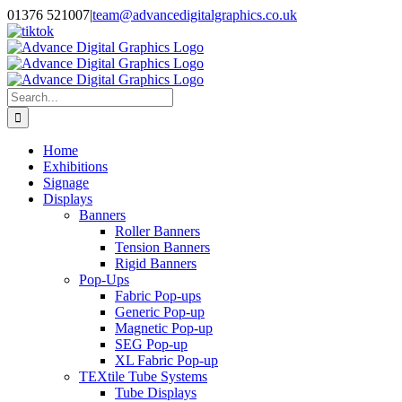
Skip
01376 521007
|
team@advancedigitalgraphics.co.uk
to
facebook
linkedin
twitter
instagram
youtube
tiktok
content
Search
for:
Home
Exhibitions
Signage
Displays
Banners
Roller Banners
Tension Banners
Rigid Banners
Pop-Ups
Fabric Pop-ups
Generic Pop-up
Magnetic Pop-up
SEG Pop-up
XL Fabric Pop-up
TEXtile Tube Systems
Tube Displays