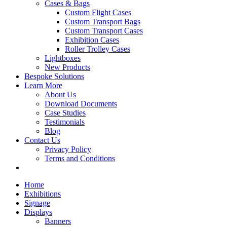
Cases & Bags
Custom Flight Cases
Custom Transport Bags
Custom Transport Cases
Exhibition Cases
Roller Trolley Cases
Lightboxes
New Products
Bespoke Solutions
Learn More
About Us
Download Documents
Case Studies
Testimonials
Blog
Contact Us
Privacy Policy
Terms and Conditions
Home
Exhibitions
Signage
Displays
Banners