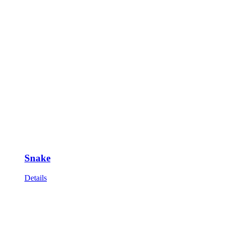
Snake
Details