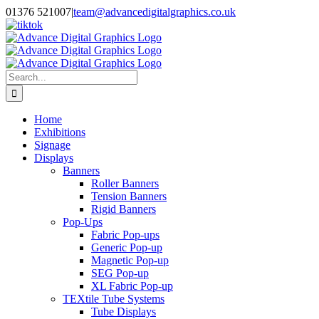
Skip
01376 521007
|
team@advancedigitalgraphics.co.uk
to
facebook
linkedin
twitter
instagram
youtube
tiktok
content
Search
for:
Home
Exhibitions
Signage
Displays
Banners
Roller Banners
Tension Banners
Rigid Banners
Pop-Ups
Fabric Pop-ups
Generic Pop-up
Magnetic Pop-up
SEG Pop-up
XL Fabric Pop-up
TEXtile Tube Systems
Tube Displays