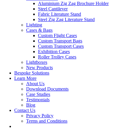
Aluminium Zig Zag Brochure Holder
Steel Cantilever
Fabric Literature Stand
Steel Zig Zag Literature Stand
Lighting
Cases & Bags
Custom Flight Cases
Custom Transport Bags
Custom Transport Cases
Exhibition Cases
Roller Trolley Cases
Lightboxes
New Products
Bespoke Solutions
Learn More
About Us
Download Documents
Case Studies
Testimonials
Blog
Contact Us
Privacy Policy
Terms and Conditions