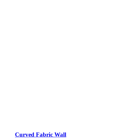
Curved Fabric Wall