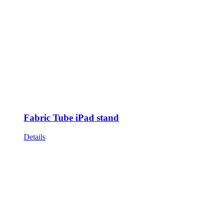
Fabric Tube iPad stand
Details