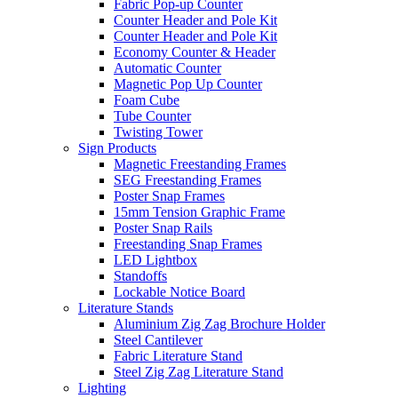
Fabric Pop-up Counter
Counter Header and Pole Kit
Counter Header and Pole Kit
Economy Counter & Header
Automatic Counter
Magnetic Pop Up Counter
Foam Cube
Tube Counter
Twisting Tower
Sign Products
Magnetic Freestanding Frames
SEG Freestanding Frames
Poster Snap Frames
15mm Tension Graphic Frame
Poster Snap Rails
Freestanding Snap Frames
LED Lightbox
Standoffs
Lockable Notice Board
Literature Stands
Aluminium Zig Zag Brochure Holder
Steel Cantilever
Fabric Literature Stand
Steel Zig Zag Literature Stand
Lighting