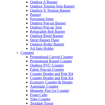
Outdoor A Banner
Outdoor Tension Sign Banner
Outdoor X Tension Banner
Parasol
Pavement Signs
Outdoor Pop-up Banner
Outdoor Pop-up Tent
Retractable Belt Barrier
Outdoor Rigid Banner
Street Banner Flags
Outdoor Roller Banner
A4 Sign Holder
Counters
Promotional Curved Counter
Promotional Round Counter
Outdoor PVC Counter
Fabric Pop-up Counter
Counter Header and Pole Kit
Counter Header and Pole Kit
Economy Counter & Header
Automatic Counter
Magnetic Pop Up Counter
Foam Cube
Tube Counter
Twisting Tower