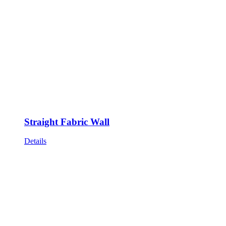
Straight Fabric Wall
Details