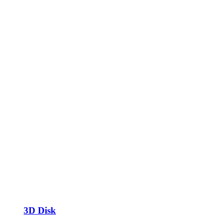
3D Disk