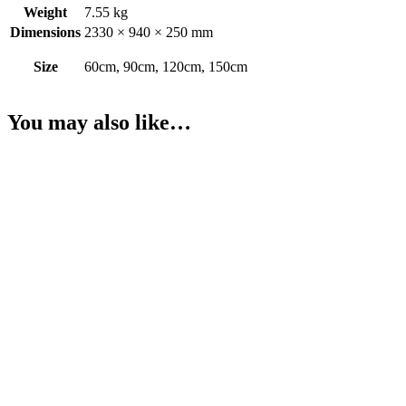
Weight
7.55 kg
Dimensions
2330 × 940 × 250 mm
Size
60cm, 90cm, 120cm, 150cm
You may also like…