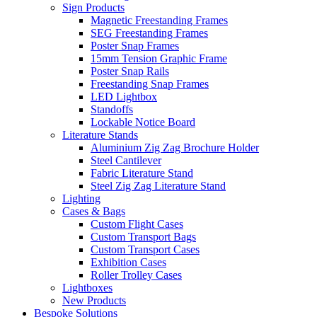
Sign Products
Magnetic Freestanding Frames
SEG Freestanding Frames
Poster Snap Frames
15mm Tension Graphic Frame
Poster Snap Rails
Freestanding Snap Frames
LED Lightbox
Standoffs
Lockable Notice Board
Literature Stands
Aluminium Zig Zag Brochure Holder
Steel Cantilever
Fabric Literature Stand
Steel Zig Zag Literature Stand
Lighting
Cases & Bags
Custom Flight Cases
Custom Transport Bags
Custom Transport Cases
Exhibition Cases
Roller Trolley Cases
Lightboxes
New Products
Bespoke Solutions