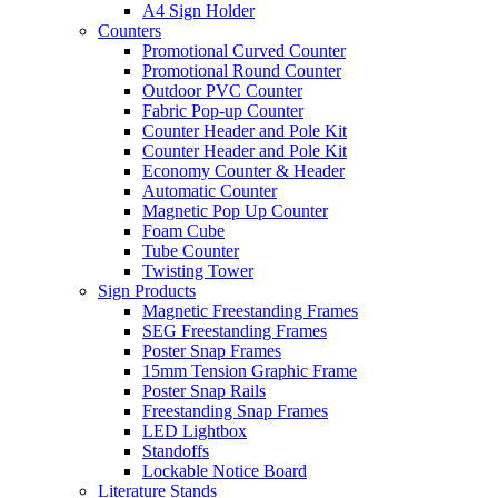
A4 Sign Holder
Counters
Promotional Curved Counter
Promotional Round Counter
Outdoor PVC Counter
Fabric Pop-up Counter
Counter Header and Pole Kit
Counter Header and Pole Kit
Economy Counter & Header
Automatic Counter
Magnetic Pop Up Counter
Foam Cube
Tube Counter
Twisting Tower
Sign Products
Magnetic Freestanding Frames
SEG Freestanding Frames
Poster Snap Frames
15mm Tension Graphic Frame
Poster Snap Rails
Freestanding Snap Frames
LED Lightbox
Standoffs
Lockable Notice Board
Literature Stands