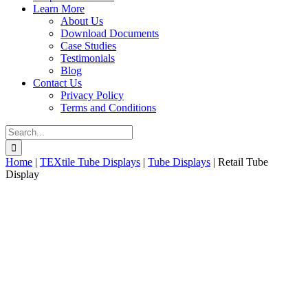
Learn More
About Us
Download Documents
Case Studies
Testimonials
Blog
Contact Us
Privacy Policy
Terms and Conditions
Search
for:
Home
|
TEXtile Tube Displays
|
Tube Displays
|
Retail Tube
Display