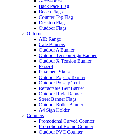
Accessories
Back Pack Flag
Beach Flags
Counter Top Flag
Desktop Flag
Outdoor Flags
Outdoor
AIR Range
Cafe Banners
Outdoor A Banner
Outdoor Tension Sign Banner
Outdoor X Tension Banner
Parasol
Pavement Signs
Outdoor Pop-up Banner
Outdoor Pop-up Tent
Retractable Belt Barrier
Outdoor Rigid Banner
Street Banner Flags
Outdoor Roller Banner
A4 Sign Holder
Counters
Promotional Curved Counter
Promotional Round Counter
Outdoor PVC Counter