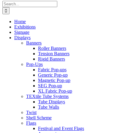
Search
for:
Home
Exhibitions
Signage
Displays
Banners
Roller Banners
Tension Banners
Rigid Banners
Pop-Ups
Fabric Pop-ups
Generic Pop-up
Magnetic Pop-up
SEG Pop-up
XL Fabric Pop-up
TEXtile Tube Systems
Tube Displays
Tube Walls
Twist
Shell Scheme
Flags
Festival and Event Flags