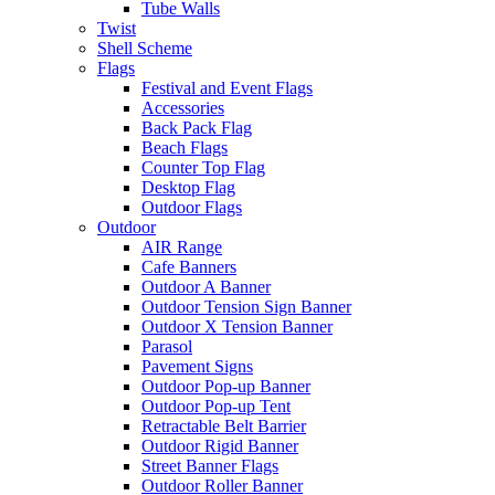
Tube Walls
Twist
Shell Scheme
Flags
Festival and Event Flags
Accessories
Back Pack Flag
Beach Flags
Counter Top Flag
Desktop Flag
Outdoor Flags
Outdoor
AIR Range
Cafe Banners
Outdoor A Banner
Outdoor Tension Sign Banner
Outdoor X Tension Banner
Parasol
Pavement Signs
Outdoor Pop-up Banner
Outdoor Pop-up Tent
Retractable Belt Barrier
Outdoor Rigid Banner
Street Banner Flags
Outdoor Roller Banner