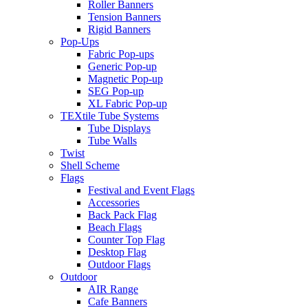
Roller Banners
Tension Banners
Rigid Banners
Pop-Ups
Fabric Pop-ups
Generic Pop-up
Magnetic Pop-up
SEG Pop-up
XL Fabric Pop-up
TEXtile Tube Systems
Tube Displays
Tube Walls
Twist
Shell Scheme
Flags
Festival and Event Flags
Accessories
Back Pack Flag
Beach Flags
Counter Top Flag
Desktop Flag
Outdoor Flags
Outdoor
AIR Range
Cafe Banners