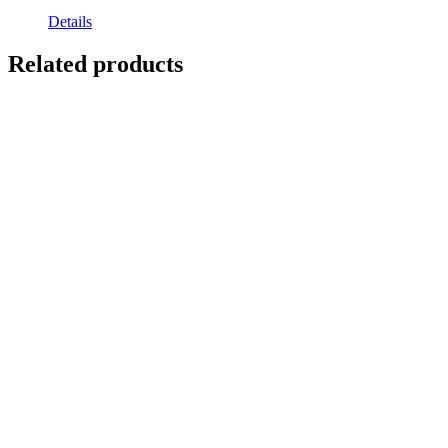
Details
Related products