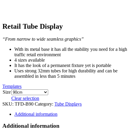
Retail Tube Display
“From narrow to wide seamless graphics”
With its metal base it has all the stability you need for a high
traffic retail environment
4 sizes available
It has the look of a permanent fixture yet is portable
Uses strong 32mm tubes for high durability and can be
assembled in less than 5 minutes
Templates
Size
Clear selection
SKU:
TFD-B90
Category:
Tube Displays
Additional information
Additional information