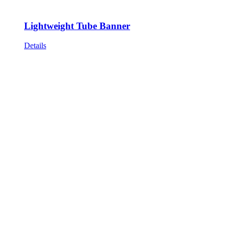
Lightweight Tube Banner
Details