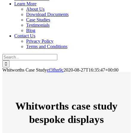
Learn More
About Us
Download Documents
Case Studies
Testimonials
Blog
Contact Us
Privacy Policy
Terms and Conditions
Search
for:
Whitworths Case Study
ef3fhn9c
2020-08-27T16:35:47+00:00
Whitworths case study
bespoke displays