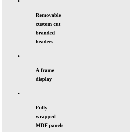
Removable
custom cut
branded
headers
A frame
display
Fully
wrapped
MDF panels