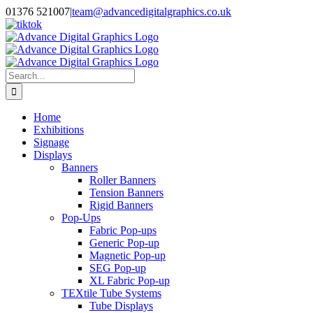
Skip
01376 521007
|
team@advancedigitalgraphics.co.uk
to
facebook
linkedin
twitter
instagram
youtube
tiktok
content
Search
for:
Home
Exhibitions
Signage
Displays
Banners
Roller Banners
Tension Banners
Rigid Banners
Pop-Ups
Fabric Pop-ups
Generic Pop-up
Magnetic Pop-up
SEG Pop-up
XL Fabric Pop-up
TEXtile Tube Systems
Tube Displays