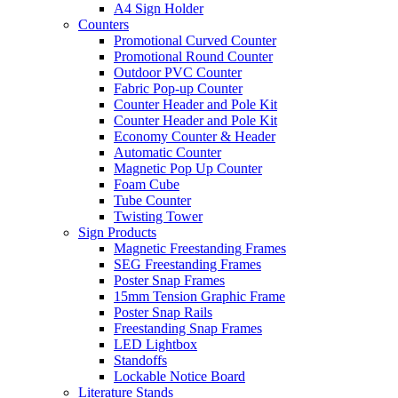
A4 Sign Holder
Counters
Promotional Curved Counter
Promotional Round Counter
Outdoor PVC Counter
Fabric Pop-up Counter
Counter Header and Pole Kit
Counter Header and Pole Kit
Economy Counter & Header
Automatic Counter
Magnetic Pop Up Counter
Foam Cube
Tube Counter
Twisting Tower
Sign Products
Magnetic Freestanding Frames
SEG Freestanding Frames
Poster Snap Frames
15mm Tension Graphic Frame
Poster Snap Rails
Freestanding Snap Frames
LED Lightbox
Standoffs
Lockable Notice Board
Literature Stands