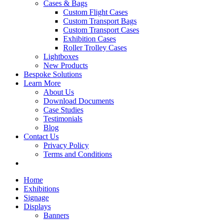
Cases & Bags
Custom Flight Cases
Custom Transport Bags
Custom Transport Cases
Exhibition Cases
Roller Trolley Cases
Lightboxes
New Products
Bespoke Solutions
Learn More
About Us
Download Documents
Case Studies
Testimonials
Blog
Contact Us
Privacy Policy
Terms and Conditions
Home
Exhibitions
Signage
Displays
Banners