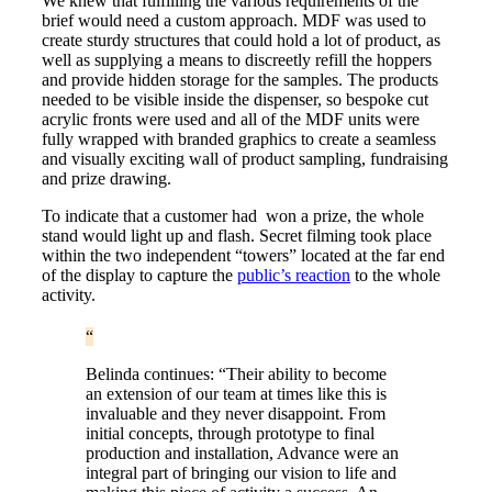
We knew that fulfilling the various requirements of the
brief would need a custom approach. MDF was used to
create sturdy structures that could hold a lot of product, as
well as supplying a means to discreetly refill the hoppers
and provide hidden storage for the samples. The products
needed to be visible inside the dispenser, so bespoke cut
acrylic fronts were used and all of the MDF units were
fully wrapped with branded graphics to create a seamless
and visually exciting wall of product sampling, fundraising
and prize drawing.
To indicate that a customer had won a prize, the whole
stand would light up and flash. Secret filming took place
within the two independent “towers” located at the far end
of the display to capture the
public’s reaction
to the whole
activity.
Belinda continues: “Their ability to become
an extension of our team at times like this is
invaluable and they never disappoint. From
initial concepts, through prototype to final
production and installation, Advance were an
integral part of bringing our vision to life and