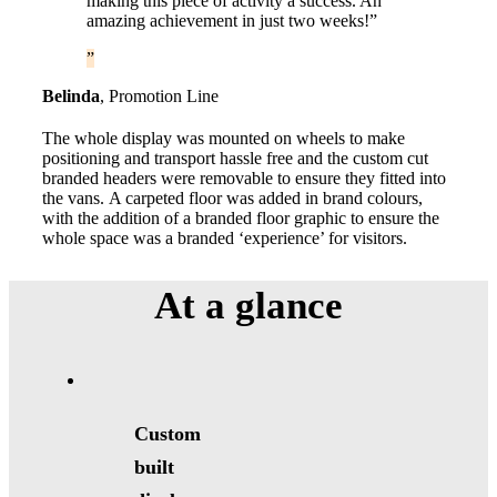
making this piece of activity a success. An
amazing achievement in just two weeks!”
Belinda
,
Promotion Line
The whole display was mounted on wheels to make
positioning and transport hassle free and the custom cut
branded headers were removable to ensure they fitted into
the vans. A carpeted floor was added in brand colours,
with the addition of a branded floor graphic to ensure the
whole space was a branded ‘experience’ for visitors.
At a
glance
Custom
built