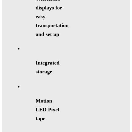
displays for
easy
transportation
and set up
Integrated
storage
Motion
LED Pixel
tape