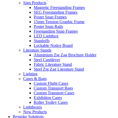
Sign Products
Magnetic Freestanding Frames
SEG Freestanding Frames
Poster Snap Frames
15mm Tension Graphic Frame
Poster Snap Rails
Freestanding Snap Frames
LED Lightbox
Standoffs
Lockable Notice Board
Literature Stands
Aluminium Zig Zag Brochure Holder
Steel Cantilever
Fabric Literature Stand
Steel Zig Zag Literature Stand
Lighting
Cases & Bags
Custom Flight Cases
Custom Transport Bags
Custom Transport Cases
Exhibition Cases
Roller Trolley Cases
Lightboxes
New Products
Bespoke Solutions