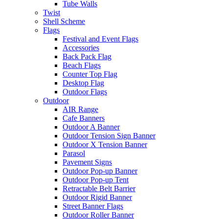
Tube Walls
Twist
Shell Scheme
Flags
Festival and Event Flags
Accessories
Back Pack Flag
Beach Flags
Counter Top Flag
Desktop Flag
Outdoor Flags
Outdoor
AIR Range
Cafe Banners
Outdoor A Banner
Outdoor Tension Sign Banner
Outdoor X Tension Banner
Parasol
Pavement Signs
Outdoor Pop-up Banner
Outdoor Pop-up Tent
Retractable Belt Barrier
Outdoor Rigid Banner
Street Banner Flags
Outdoor Roller Banner