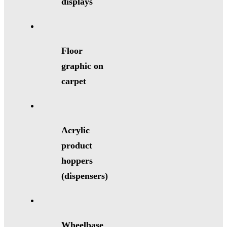
displays
Floor
graphic on
carpet
Acrylic
product
hoppers
(dispensers)
Wheelbase