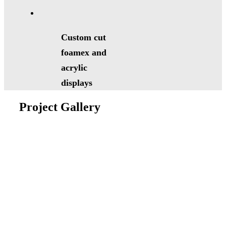
Custom cut
foamex and
acrylic
displays
Project Gallery