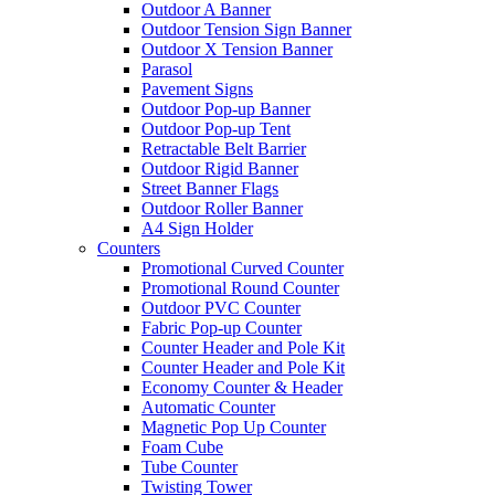
Outdoor A Banner
Outdoor Tension Sign Banner
Outdoor X Tension Banner
Parasol
Pavement Signs
Outdoor Pop-up Banner
Outdoor Pop-up Tent
Retractable Belt Barrier
Outdoor Rigid Banner
Street Banner Flags
Outdoor Roller Banner
A4 Sign Holder
Counters
Promotional Curved Counter
Promotional Round Counter
Outdoor PVC Counter
Fabric Pop-up Counter
Counter Header and Pole Kit
Counter Header and Pole Kit
Economy Counter & Header
Automatic Counter
Magnetic Pop Up Counter
Foam Cube
Tube Counter
Twisting Tower