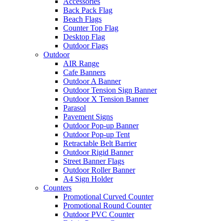
Accessories
Back Pack Flag
Beach Flags
Counter Top Flag
Desktop Flag
Outdoor Flags
Outdoor
AIR Range
Cafe Banners
Outdoor A Banner
Outdoor Tension Sign Banner
Outdoor X Tension Banner
Parasol
Pavement Signs
Outdoor Pop-up Banner
Outdoor Pop-up Tent
Retractable Belt Barrier
Outdoor Rigid Banner
Street Banner Flags
Outdoor Roller Banner
A4 Sign Holder
Counters
Promotional Curved Counter
Promotional Round Counter
Outdoor PVC Counter