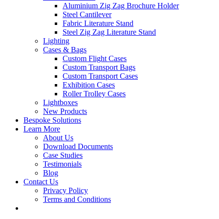
Aluminium Zig Zag Brochure Holder
Steel Cantilever
Fabric Literature Stand
Steel Zig Zag Literature Stand
Lighting
Cases & Bags
Custom Flight Cases
Custom Transport Bags
Custom Transport Cases
Exhibition Cases
Roller Trolley Cases
Lightboxes
New Products
Bespoke Solutions
Learn More
About Us
Download Documents
Case Studies
Testimonials
Blog
Contact Us
Privacy Policy
Terms and Conditions