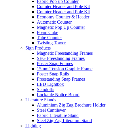
Fabric Pop-up Counter
Counter Header and Pole Kit
Counter Header and Pole Kit
Economy Counter & Header
Automatic Counter
Magnetic Pop Up Counter
Foam Cube
Tube Counter
Twisting Tower
Sign Products
Magnetic Freestanding Frames
SEG Freestanding Frames
Poster Snap Frames
15mm Tension Graphic Frame
Poster Snap Rails
Freestanding Snap Frames
LED Lightbox
Standoffs
Lockable Notice Board
Literature Stands
Aluminium Zig Zag Brochure Holder
Steel Cantilever
Fabric Literature Stand
Steel Zig Zag Literature Stand
Lighting