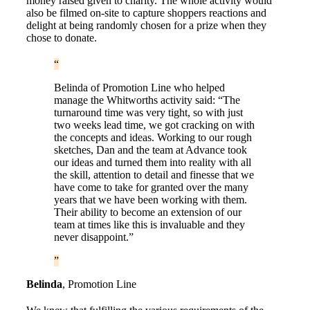
money raised given to charity. The whole activity would
also be filmed on-site to capture shoppers reactions and
delight at being randomly chosen for a prize when they
chose to donate.
Belinda of Promotion Line who helped
manage the Whitworths activity said: “The
turnaround time was very tight, so with just
two weeks lead time, we got cracking on with
the concepts and ideas. Working to our rough
sketches, Dan and the team at Advance took
our ideas and turned them into reality with all
the skill, attention to detail and finesse that we
have come to take for granted over the many
years that we have been working with them.
Their ability to become an extension of our
team at times like this is invaluable and they
never disappoint.”
Belinda
,
Promotion Line