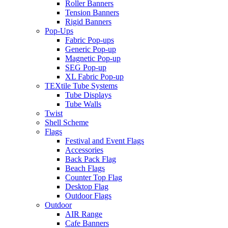
Roller Banners
Tension Banners
Rigid Banners
Pop-Ups
Fabric Pop-ups
Generic Pop-up
Magnetic Pop-up
SEG Pop-up
XL Fabric Pop-up
TEXtile Tube Systems
Tube Displays
Tube Walls
Twist
Shell Scheme
Flags
Festival and Event Flags
Accessories
Back Pack Flag
Beach Flags
Counter Top Flag
Desktop Flag
Outdoor Flags
Outdoor
AIR Range
Cafe Banners