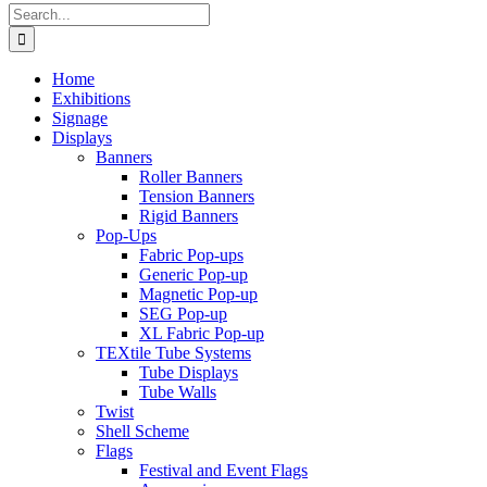
Search
for:
Home
Exhibitions
Signage
Displays
Banners
Roller Banners
Tension Banners
Rigid Banners
Pop-Ups
Fabric Pop-ups
Generic Pop-up
Magnetic Pop-up
SEG Pop-up
XL Fabric Pop-up
TEXtile Tube Systems
Tube Displays
Tube Walls
Twist
Shell Scheme
Flags
Festival and Event Flags