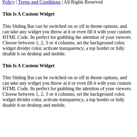
Policy
|
Terms and Conditions
| All Rights Reserved
Toggle
This Is A Custom Widget
Sliding
Bar
This Sliding Bar can be switched on or off in theme options, and
Area
can take any widget you throw at it or even fill it with your custom
HTML Code. Its perfect for grabbing the attention of your viewers.
Choose between 1, 2, 3 or 4 columns, set the background color,
widget divider color, activate transparency, a top border or fully
disable it on desktop and mobile.
This Is A Custom Widget
This Sliding Bar can be switched on or off in theme options, and
can take any widget you throw at it or even fill it with your custom
HTML Code. Its perfect for grabbing the attention of your viewers.
Choose between 1, 2, 3 or 4 columns, set the background color,
widget divider color, activate transparency, a top border or fully
disable it on desktop and mobile.