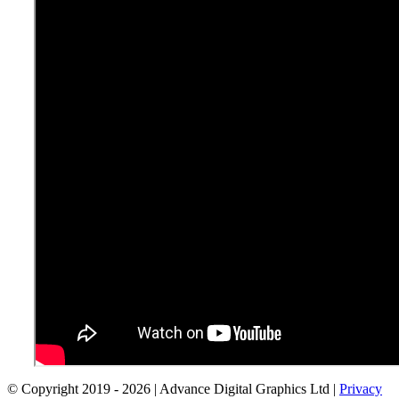
© Copyright 2019 -
2026 | Advance Digital Graphics Ltd |
Privacy