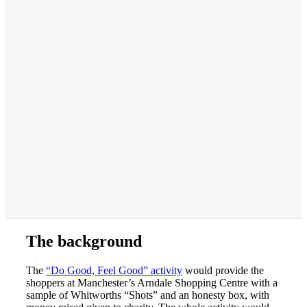
The background
The
“Do Good, Feel Good” activity
would provide the
shoppers at Manchester’s Arndale Shopping Centre with a
sample of Whitworths “Shots” and an honesty box, with