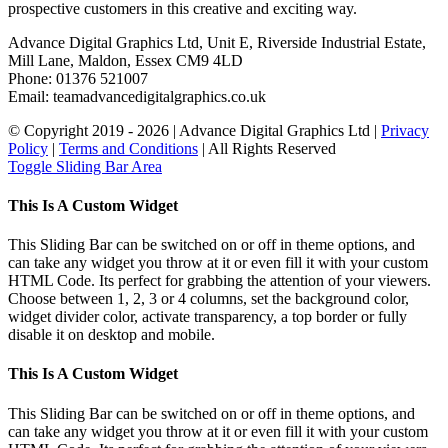
prospective customers in this creative and exciting way.
Advance Digital Graphics Ltd, Unit E, Riverside Industrial Estate,
Mill Lane, Maldon, Essex CM9 4LD
Phone: 01376 521007
Email: team
advancedigitalgraphics.co.uk
© Copyright 2019 -
2026 | Advance Digital Graphics Ltd |
Privacy
Policy
|
Terms and Conditions
| All Rights Reserved
Toggle Sliding Bar Area
This Is A Custom Widget
This Sliding Bar can be switched on or off in theme options, and
can take any widget you throw at it or even fill it with your custom
HTML Code. Its perfect for grabbing the attention of your viewers.
Choose between 1, 2, 3 or 4 columns, set the background color,
widget divider color, activate transparency, a top border or fully
disable it on desktop and mobile.
This Is A Custom Widget
This Sliding Bar can be switched on or off in theme options, and
can take any widget you throw at it or even fill it with your custom