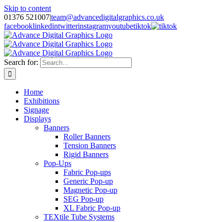
Skip to content
01376 521007
|
team@advancedigitalgraphics.co.uk
facebook
linkedin
twitter
instagram
youtube
tiktok
Search for:
Home
Exhibitions
Signage
Displays
Banners
Roller Banners
Tension Banners
Rigid Banners
Pop-Ups
Fabric Pop-ups
Generic Pop-up
Magnetic Pop-up
SEG Pop-up
XL Fabric Pop-up
TEXtile Tube Systems