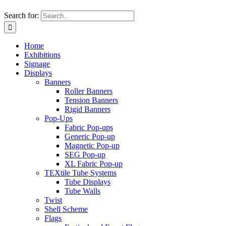
Search for:
Home
Exhibitions
Signage
Displays
Banners
Roller Banners
Tension Banners
Rigid Banners
Pop-Ups
Fabric Pop-ups
Generic Pop-up
Magnetic Pop-up
SEG Pop-up
XL Fabric Pop-up
TEXtile Tube Systems
Tube Displays
Tube Walls
Twist
Shell Scheme
Flags