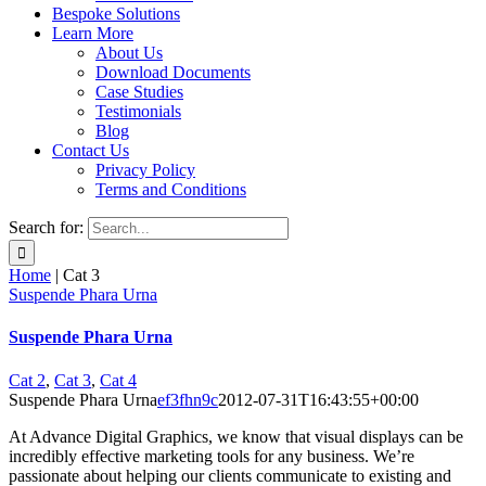
Bespoke Solutions
Learn More
About Us
Download Documents
Case Studies
Testimonials
Blog
Contact Us
Privacy Policy
Terms and Conditions
Search for:
Home
|
Cat 3
Suspende Phara Urna
Suspende Phara Urna
Cat 2
,
Cat 3
,
Cat 4
Suspende Phara Urna
ef3fhn9c
2012-07-31T16:43:55+00:00
At Advance Digital Graphics, we know that visual displays can be
incredibly effective marketing tools for any business. We’re
passionate about helping our clients communicate to existing and