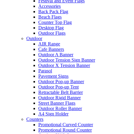
Festival and Event Flags
Accessories
Back Pack Flag
Beach Flags
Counter Top Flag
Desktop Flag
Outdoor Flags
Outdoor
AIR Range
Cafe Banners
Outdoor A Banner
Outdoor Tension Sign Banner
Outdoor X Tension Banner
Parasol
Pavement Signs
Outdoor Pop-up Banner
Outdoor Pop-up Tent
Retractable Belt Barrier
Outdoor Rigid Banner
Street Banner Flags
Outdoor Roller Banner
A4 Sign Holder
Counters
Promotional Curved Counter
Promotional Round Counter