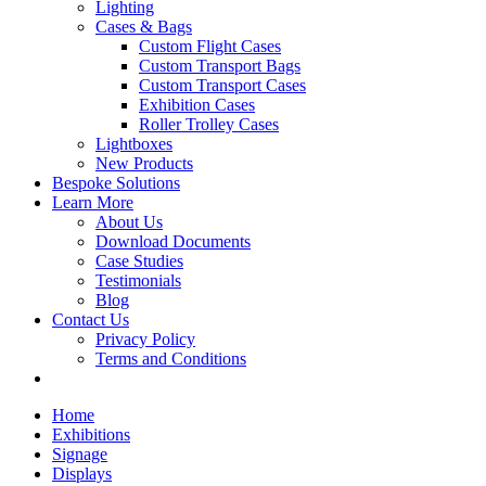
Lighting
Cases & Bags
Custom Flight Cases
Custom Transport Bags
Custom Transport Cases
Exhibition Cases
Roller Trolley Cases
Lightboxes
New Products
Bespoke Solutions
Learn More
About Us
Download Documents
Case Studies
Testimonials
Blog
Contact Us
Privacy Policy
Terms and Conditions
Home
Exhibitions
Signage
Displays