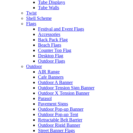
Tube Displays
Tube Walls
Twist
Shell Scheme
Flags
Festival and Event Flags
Accessories
Back Pack Flag
Beach Flags
Counter Top Flag
Desktop Flag
Outdoor Flags
Outdoor
AIR Range
Cafe Banners
Outdoor A Banner
Outdoor Tension Sign Banner
Outdoor X Tension Banner
Parasol
Pavement Signs
Outdoor Pop-up Banner
Outdoor Pop-up Tent
Retractable Belt Barrier
Outdoor Rigid Banner
Street Banner Flags