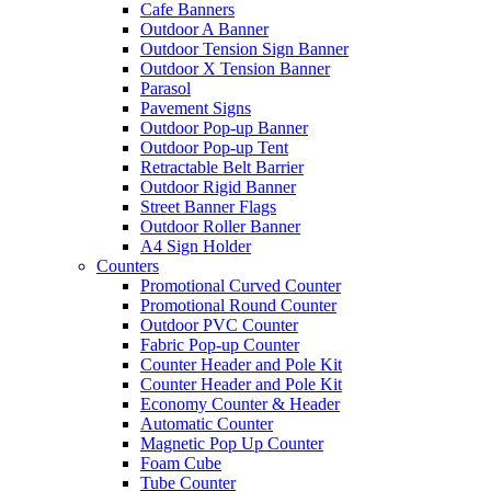
Cafe Banners
Outdoor A Banner
Outdoor Tension Sign Banner
Outdoor X Tension Banner
Parasol
Pavement Signs
Outdoor Pop-up Banner
Outdoor Pop-up Tent
Retractable Belt Barrier
Outdoor Rigid Banner
Street Banner Flags
Outdoor Roller Banner
A4 Sign Holder
Counters
Promotional Curved Counter
Promotional Round Counter
Outdoor PVC Counter
Fabric Pop-up Counter
Counter Header and Pole Kit
Counter Header and Pole Kit
Economy Counter & Header
Automatic Counter
Magnetic Pop Up Counter
Foam Cube
Tube Counter