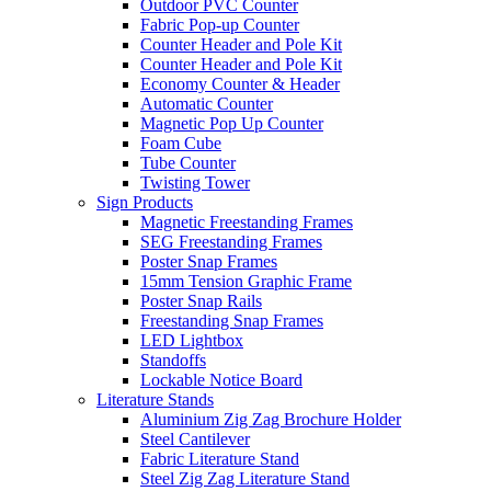
Outdoor PVC Counter
Fabric Pop-up Counter
Counter Header and Pole Kit
Counter Header and Pole Kit
Economy Counter & Header
Automatic Counter
Magnetic Pop Up Counter
Foam Cube
Tube Counter
Twisting Tower
Sign Products
Magnetic Freestanding Frames
SEG Freestanding Frames
Poster Snap Frames
15mm Tension Graphic Frame
Poster Snap Rails
Freestanding Snap Frames
LED Lightbox
Standoffs
Lockable Notice Board
Literature Stands
Aluminium Zig Zag Brochure Holder
Steel Cantilever
Fabric Literature Stand
Steel Zig Zag Literature Stand