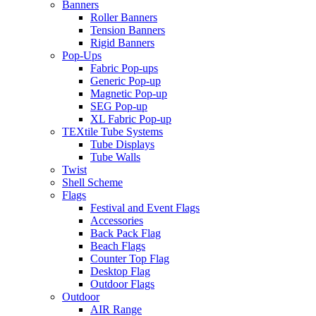
Banners
Roller Banners
Tension Banners
Rigid Banners
Pop-Ups
Fabric Pop-ups
Generic Pop-up
Magnetic Pop-up
SEG Pop-up
XL Fabric Pop-up
TEXtile Tube Systems
Tube Displays
Tube Walls
Twist
Shell Scheme
Flags
Festival and Event Flags
Accessories
Back Pack Flag
Beach Flags
Counter Top Flag
Desktop Flag
Outdoor Flags
Outdoor
AIR Range