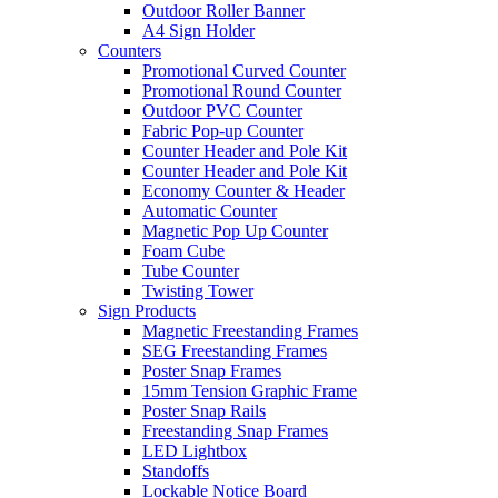
Outdoor Roller Banner
A4 Sign Holder
Counters
Promotional Curved Counter
Promotional Round Counter
Outdoor PVC Counter
Fabric Pop-up Counter
Counter Header and Pole Kit
Counter Header and Pole Kit
Economy Counter & Header
Automatic Counter
Magnetic Pop Up Counter
Foam Cube
Tube Counter
Twisting Tower
Sign Products
Magnetic Freestanding Frames
SEG Freestanding Frames
Poster Snap Frames
15mm Tension Graphic Frame
Poster Snap Rails
Freestanding Snap Frames
LED Lightbox
Standoffs
Lockable Notice Board