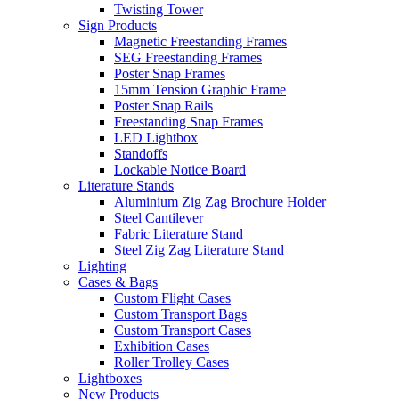
Twisting Tower
Sign Products
Magnetic Freestanding Frames
SEG Freestanding Frames
Poster Snap Frames
15mm Tension Graphic Frame
Poster Snap Rails
Freestanding Snap Frames
LED Lightbox
Standoffs
Lockable Notice Board
Literature Stands
Aluminium Zig Zag Brochure Holder
Steel Cantilever
Fabric Literature Stand
Steel Zig Zag Literature Stand
Lighting
Cases & Bags
Custom Flight Cases
Custom Transport Bags
Custom Transport Cases
Exhibition Cases
Roller Trolley Cases
Lightboxes
New Products