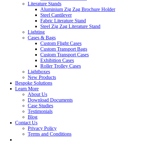
Literature Stands
Aluminium Zig Zag Brochure Holder
Steel Cantilever
Fabric Literature Stand
Steel Zig Zag Literature Stand
Lighting
Cases & Bags
Custom Flight Cases
Custom Transport Bags
Custom Transport Cases
Exhibition Cases
Roller Trolley Cases
Lightboxes
New Products
Bespoke Solutions
Learn More
About Us
Download Documents
Case Studies
Testimonials
Blog
Contact Us
Privacy Policy
Terms and Conditions