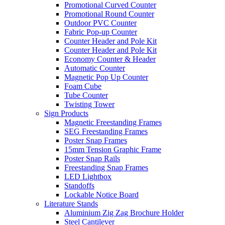
Promotional Curved Counter
Promotional Round Counter
Outdoor PVC Counter
Fabric Pop-up Counter
Counter Header and Pole Kit
Counter Header and Pole Kit
Economy Counter & Header
Automatic Counter
Magnetic Pop Up Counter
Foam Cube
Tube Counter
Twisting Tower
Sign Products
Magnetic Freestanding Frames
SEG Freestanding Frames
Poster Snap Frames
15mm Tension Graphic Frame
Poster Snap Rails
Freestanding Snap Frames
LED Lightbox
Standoffs
Lockable Notice Board
Literature Stands
Aluminium Zig Zag Brochure Holder
Steel Cantilever