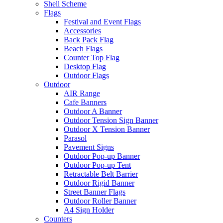
Shell Scheme
Flags
Festival and Event Flags
Accessories
Back Pack Flag
Beach Flags
Counter Top Flag
Desktop Flag
Outdoor Flags
Outdoor
AIR Range
Cafe Banners
Outdoor A Banner
Outdoor Tension Sign Banner
Outdoor X Tension Banner
Parasol
Pavement Signs
Outdoor Pop-up Banner
Outdoor Pop-up Tent
Retractable Belt Barrier
Outdoor Rigid Banner
Street Banner Flags
Outdoor Roller Banner
A4 Sign Holder
Counters