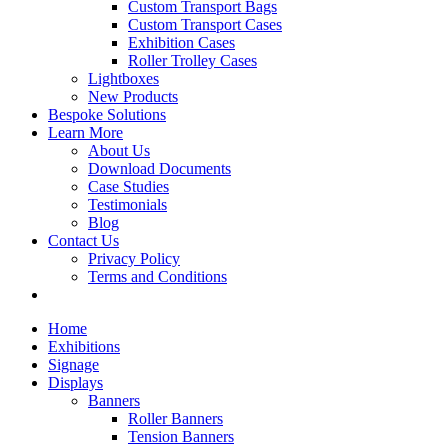
Custom Transport Bags
Custom Transport Cases
Exhibition Cases
Roller Trolley Cases
Lightboxes
New Products
Bespoke Solutions
Learn More
About Us
Download Documents
Case Studies
Testimonials
Blog
Contact Us
Privacy Policy
Terms and Conditions
Home
Exhibitions
Signage
Displays
Banners
Roller Banners
Tension Banners