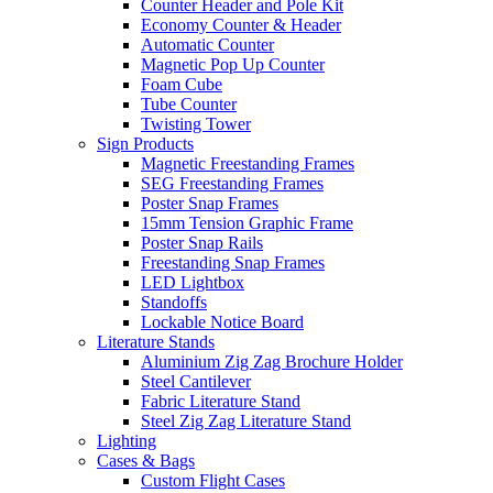
Counter Header and Pole Kit
Economy Counter & Header
Automatic Counter
Magnetic Pop Up Counter
Foam Cube
Tube Counter
Twisting Tower
Sign Products
Magnetic Freestanding Frames
SEG Freestanding Frames
Poster Snap Frames
15mm Tension Graphic Frame
Poster Snap Rails
Freestanding Snap Frames
LED Lightbox
Standoffs
Lockable Notice Board
Literature Stands
Aluminium Zig Zag Brochure Holder
Steel Cantilever
Fabric Literature Stand
Steel Zig Zag Literature Stand
Lighting
Cases & Bags
Custom Flight Cases