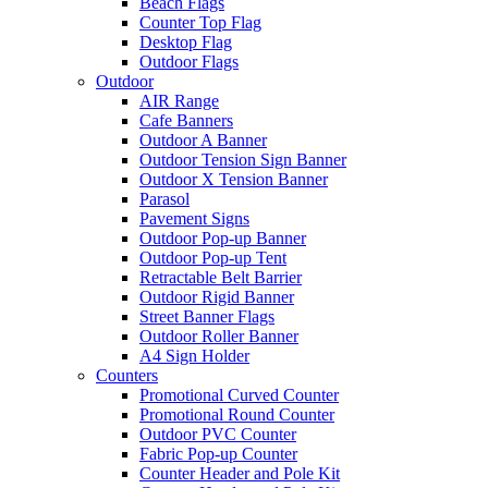
Beach Flags
Counter Top Flag
Desktop Flag
Outdoor Flags
Outdoor
AIR Range
Cafe Banners
Outdoor A Banner
Outdoor Tension Sign Banner
Outdoor X Tension Banner
Parasol
Pavement Signs
Outdoor Pop-up Banner
Outdoor Pop-up Tent
Retractable Belt Barrier
Outdoor Rigid Banner
Street Banner Flags
Outdoor Roller Banner
A4 Sign Holder
Counters
Promotional Curved Counter
Promotional Round Counter
Outdoor PVC Counter
Fabric Pop-up Counter
Counter Header and Pole Kit