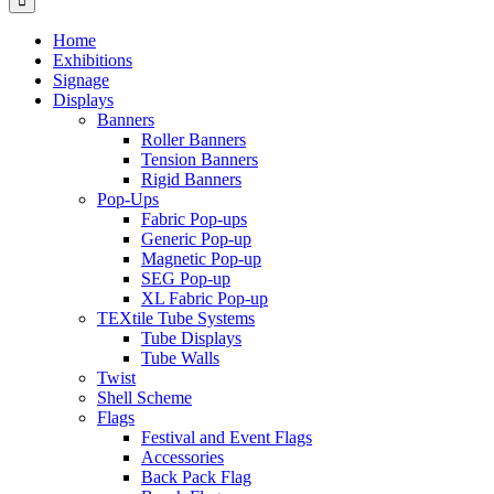
Home
Exhibitions
Signage
Displays
Banners
Roller Banners
Tension Banners
Rigid Banners
Pop-Ups
Fabric Pop-ups
Generic Pop-up
Magnetic Pop-up
SEG Pop-up
XL Fabric Pop-up
TEXtile Tube Systems
Tube Displays
Tube Walls
Twist
Shell Scheme
Flags
Festival and Event Flags
Accessories
Back Pack Flag