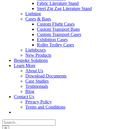
Fabric Literature Stand
Steel Zig Zag Literature Stand
Lighting
Cases & Bags
Custom Flight Cases
Custom Transport Bags
Custom Transport Cases
Exhibition Cases
Roller Trolley Cases
Lightboxes
New Products
Bespoke Solutions
Learn More
About Us
Download Documents
Case Studies
Testimonials
Blog
Contact Us
Privacy Policy
Terms and Conditions
Search
for: